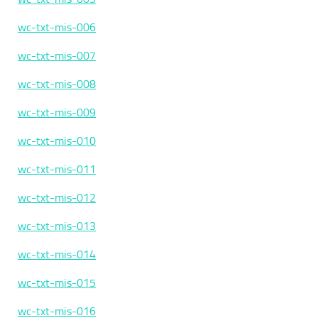
wc-txt-mis-006
wc-txt-mis-007
wc-txt-mis-008
wc-txt-mis-009
wc-txt-mis-010
wc-txt-mis-011
wc-txt-mis-012
wc-txt-mis-013
wc-txt-mis-014
wc-txt-mis-015
wc-txt-mis-016