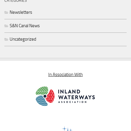
CATEGORIES
Newsletters
S&N Canal News
Uncategorized
In Association With