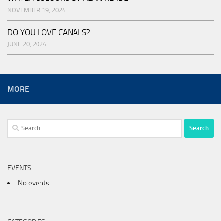
NOVEMBER 19, 2024
DO YOU LOVE CANALS?
JUNE 20, 2024
MORE
Search
for:
EVENTS
No events