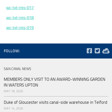
wc-txt-mis-017
wc-txt-mis-018
wc-txt-mis-019
FOLLOW:
S&N CANAL NEWS
MEMBERS ONLY VISIT TO AN AWARD-WINNING GARDEN
IN WATERS UPTON
MAY 18, 2026
Duke of Gloucester visits canal-side warehouse in Telford
MAY 14, 2026