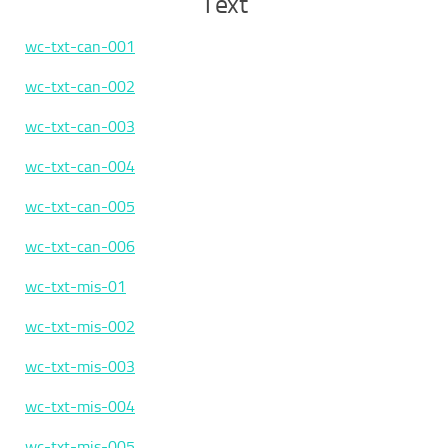
Text
wc-txt-can-001
wc-txt-can-002
wc-txt-can-003
wc-txt-can-004
wc-txt-can-005
wc-txt-can-006
wc-txt-mis-01
wc-txt-mis-002
wc-txt-mis-003
wc-txt-mis-004
wc-txt-mis-005