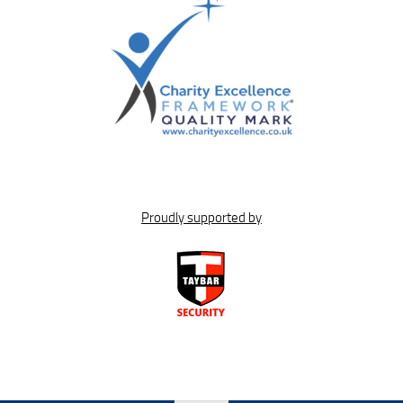
Proudly supported by