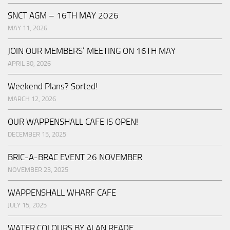
SNCT AGM – 16TH MAY 2026
MAY 11, 2026
JOIN OUR MEMBERS’ MEETING ON 16TH MAY
APRIL 30, 2026
Weekend Plans? Sorted!
MARCH 12, 2026
OUR WAPPENSHALL CAFE IS OPEN!
DECEMBER 15, 2025
BRIC-A-BRAC EVENT 26 NOVEMBER
NOVEMBER 23, 2025
WAPPENSHALL WHARF CAFE
JULY 15, 2025
WATER COLOURS BY ALAN READE