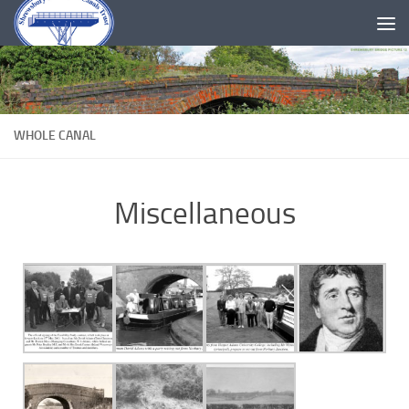
Skip to content
WHOLE CANAL
Miscellaneous