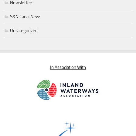
Newsletters
S&N Canal News
Uncategorized
In Association With