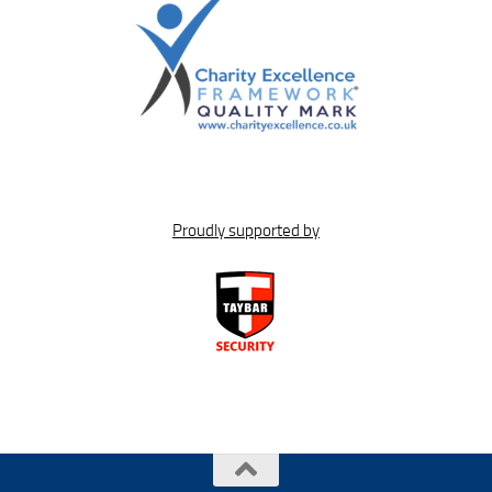
Proudly supported by