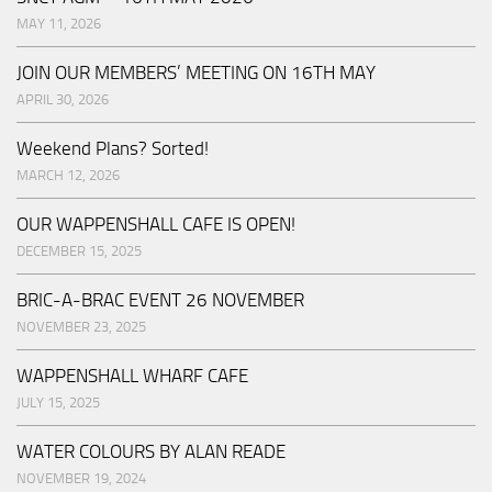
MAY 11, 2026
JOIN OUR MEMBERS’ MEETING ON 16TH MAY
APRIL 30, 2026
Weekend Plans? Sorted!
MARCH 12, 2026
OUR WAPPENSHALL CAFE IS OPEN!
DECEMBER 15, 2025
BRIC-A-BRAC EVENT 26 NOVEMBER
NOVEMBER 23, 2025
WAPPENSHALL WHARF CAFE
JULY 15, 2025
WATER COLOURS BY ALAN READE
NOVEMBER 19, 2024