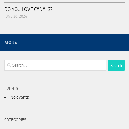
DO YOU LOVE CANALS?
JUNE 20, 2024
MORE
Search
for:
EVENTS
No events
CATEGORIES