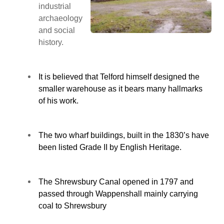
industrial
archaeology
and social
history.
It is believed that Telford himself designed the
smaller warehouse as it bears many hallmarks
of his work.
The two wharf buildings, built in the 1830’s have
been listed Grade II by English Heritage.
The Shrewsbury Canal opened in 1797 and
passed through Wappenshall mainly carrying
coal to Shrewsbury