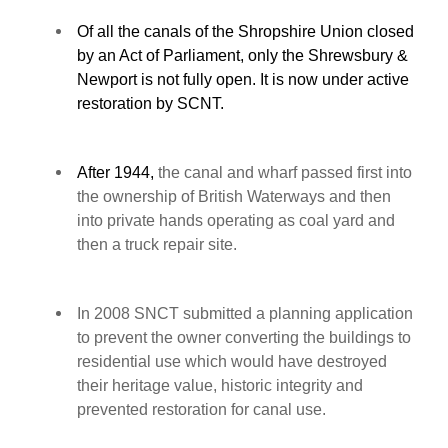
Of all the canals of the Shropshire Union closed
by an Act of Parliament, only the Shrewsbury &
Newport is not fully open. It is now under active
restoration by SCNT.
After 1944,
the canal and wharf passed first into
the ownership of British Waterways and then
into private hands operating as coal yard and
then a truck repair site.
In 2008 SNCT submitted a planning application
to prevent the owner converting the buildings to
residential use which would have destroyed
their heritage value, historic integrity and
prevented restoration for canal use.