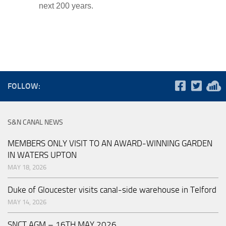
next 200 years.
FOLLOW:
S&N CANAL NEWS
MEMBERS ONLY VISIT TO AN AWARD-WINNING GARDEN
IN WATERS UPTON
MAY 18, 2026
Duke of Gloucester visits canal-side warehouse in Telford
MAY 14, 2026
SNCT AGM – 16TH MAY 2026