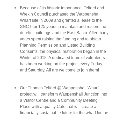
Because of its historic importance,
Telford and
Wrekin Council purchased the Wappenshall
Wharf site in 2009 and
granted a lease to
the
SNCT for 125 years to maintain and restore the
derelict buildings and the East Basin. After many
years spent raising the funding and to obtain
Planning Permission and Listed Building
Consents, the physical restoration began in the
Winter of 2018. A dedicated team of volunteers
has been working on the project every Friday
and Saturday. All are welcome to join them!
Our
Thomas Telford @ Wappenshall Wharf
project
will transform Wappenshall Junction into
a Visitor Centre and a Community Meeting
Place with a quality Cafe that will create a
financially sustainable future for the wharf for the