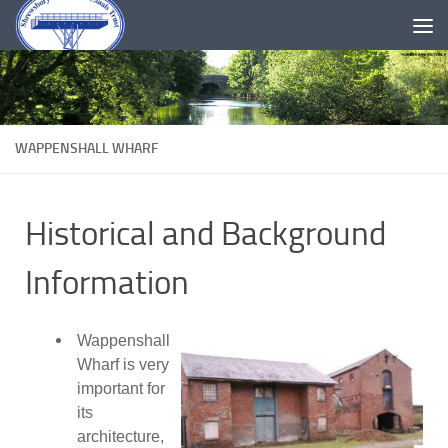
Skip to content
WAPPENSHALL WHARF
Historical and Background
Information
Wappenshall
Wharf is very
important for
its
architecture,