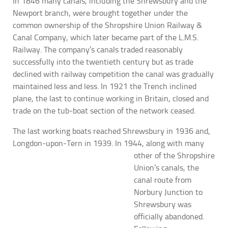
In 1846 many canals, including the Shrewsbury and the
Newport branch, were brought together under the
common ownership of the Shropshire Union Railway &
Canal Company, which later became part of the L.M.S.
Railway. The company’s canals traded reasonably
successfully into the twentieth century but as trade
declined with railway competition the canal was gradually
maintained less and less. In 1921 the Trench inclined
plane, the last to continue working in Britain, closed and
trade on the tub-boat section of the network ceased.
The last working boats reached Shrewsbury in 1936 and,
Longdon-upon-Tern in 1939. In 1944, along with many
other of the Shropshire
Union’s canals, the
canal route from
Norbury Junction to
Shrewsbury was
officially abandoned.