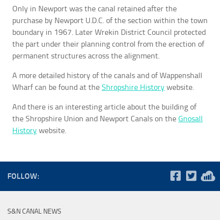
Only in Newport was the canal retained after the
purchase by Newport U.D.C. of the section within the town
boundary in 1967. Later Wrekin District Council protected
the part under their planning control from the erection of
permanent structures across the alignment.
A more detailed history of the canals and of Wappenshall
Wharf can be found at the
Shropshire History
website.
And there is an interesting article about the building of
the Shropshire Union and Newport Canals on the
Gnosall
History
website.
FOLLOW:
S&N CANAL NEWS