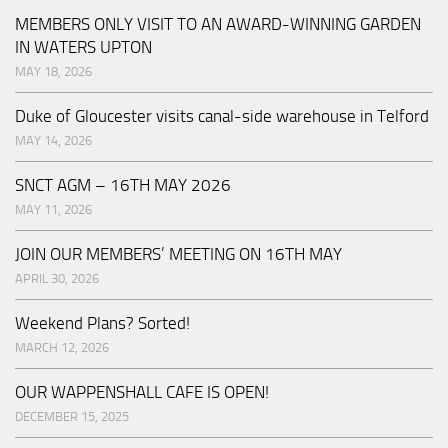
MEMBERS ONLY VISIT TO AN AWARD-WINNING GARDEN
IN WATERS UPTON
MAY 18, 2026
Duke of Gloucester visits canal-side warehouse in Telford
MAY 14, 2026
SNCT AGM – 16TH MAY 2026
MAY 11, 2026
JOIN OUR MEMBERS’ MEETING ON 16TH MAY
APRIL 30, 2026
Weekend Plans? Sorted!
MARCH 12, 2026
OUR WAPPENSHALL CAFE IS OPEN!
DECEMBER 15, 2025