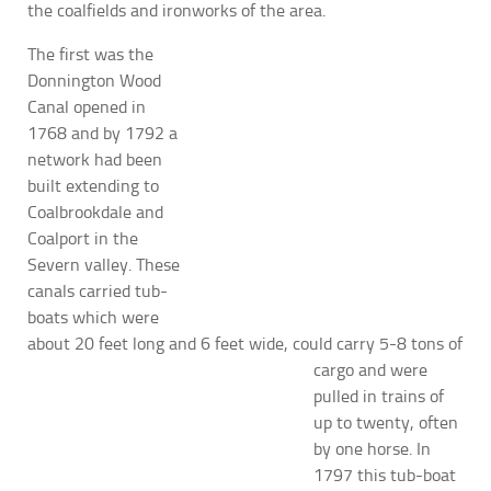
the coalfields and ironworks of the area.
The first was the
Donnington Wood
Canal opened in
1768 and by 1792 a
network had been
built extending to
Coalbrookdale and
Coalport in the
Severn valley. These
canals carried tub-
boats which were
about 20 feet long and 6 feet wide, could carry 5-8
tons of
cargo and were
pulled in trains of
up to twenty, often
by one horse. In
1797 this tub-boat