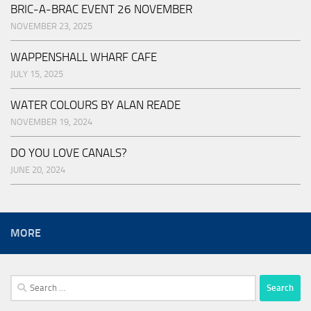
BRIC-A-BRAC EVENT 26 NOVEMBER
NOVEMBER 23, 2025
WAPPENSHALL WHARF CAFE
JULY 15, 2025
WATER COLOURS BY ALAN READE
NOVEMBER 19, 2024
DO YOU LOVE CANALS?
JUNE 20, 2024
MORE
Search
for: