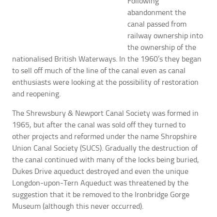
Following
abandonment the
canal passed from
railway ownership into
the ownership of the
nationalised British Waterways. In the 1960’s they began
to sell off much of the line of the canal even as canal
enthusiasts were looking at the possibility of restoration
and reopening.
The Shrewsbury & Newport Canal Society was formed in
1965, but after the canal was sold off they turned to
other projects and reformed under the name Shropshire
Union Canal Society (SUCS). Gradually the destruction of
the canal continued with many of the locks being buried,
Dukes Drive aqueduct destroyed and even the unique
Longdon-upon-Tern Aqueduct was threatened by the
suggestion that it be removed to the Ironbridge Gorge
Museum (although this never occurred).