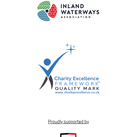
Proudly supported by