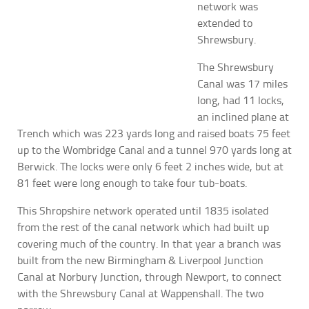
network was
extended to
Shrewsbury.
The Shrewsbury
Canal was 17 miles
long, had 11 locks,
an inclined plane at
Trench which was 223 yards long and raised boats 75 feet
up to the Wombridge Canal and a tunnel 970 yards long at
Berwick. The locks were only 6 feet 2 inches wide, but at
81 feet were long enough to take four tub-boats.
This Shropshire network operated until 1835 isolated
from the rest of the canal network which had built up
covering much of the country. In that year a branch was
built from the new Birmingham & Liverpool Junction
Canal at Norbury Junction, through Newport, to connect
with the Shrewsbury Canal at Wappenshall.
The two