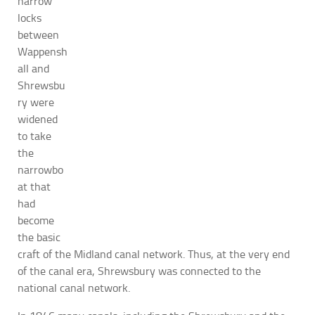
narrow
locks
between
Wappensh
all and
Shrewsbu
ry were
widened
to take
the
narrowbo
at that
had
become
the basic
craft of the Midland canal network. Thus, at the very end
of the canal era, Shrewsbury was connected to the
national canal network.