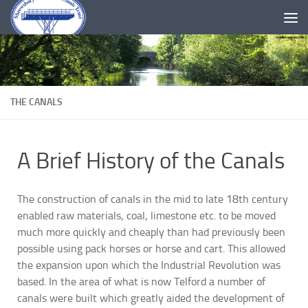
Skip to content
THE CANALS
A Brief History of the Canals
The construction of canals in the mid to late 18th century
enabled raw materials, coal, limestone etc. to be moved
much more quickly and cheaply than had previously been
possible using pack horses or horse and cart. This allowed
the expansion upon which the Industrial Revolution was
based. In the area of what is now Telford a number of
canals were built which greatly aided the development of