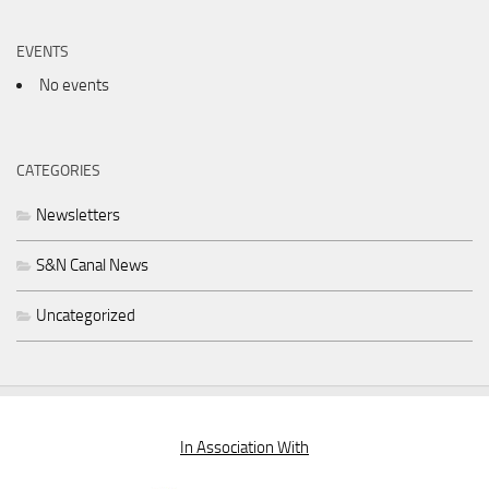
EVENTS
No events
CATEGORIES
Newsletters
S&N Canal News
Uncategorized
In Association With