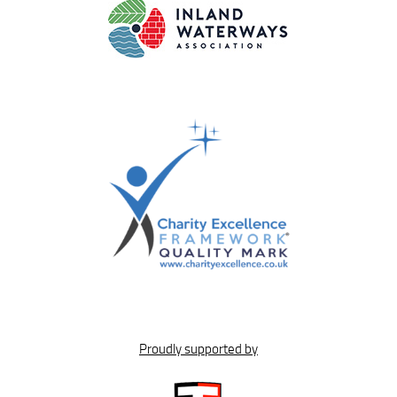
Proudly supported by