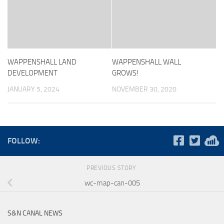
WAPPENSHALL LAND
WAPPENSHALL WALL
DEVELOPMENT
GROWS!
JANUARY 5, 2024
NOVEMBER 30, 2020
FOLLOW:
PREVIOUS STORY
wc-map-can-005
S&N CANAL NEWS