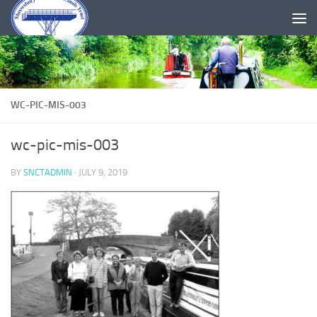
Skip to content
WC-PIC-MIS-003
wc-pic-mis-003
BY
SNCTADMIN
·
JULY 9, 2019