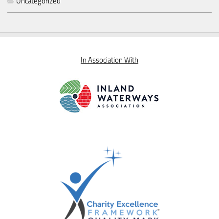
Uncategorized
In Association With