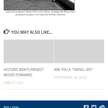
YOU MAY ALSO LIKE...
HISTORIC BOATS PROJECT
ARE YOU A “TWINCL-ER?”
MOVES FORWARD
SEPTEMBER 18, 2019
JUNE 27, 2021
FOLLOW: