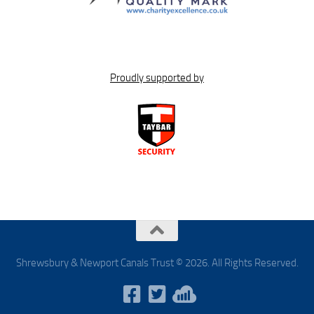
Proudly supported by
Shrewsbury & Newport Canals Trust © 2026. All Rights Reserved.