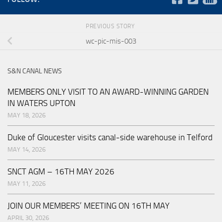
PREVIOUS STORY
wc-pic-mis-003
S&N CANAL NEWS
MEMBERS ONLY VISIT TO AN AWARD-WINNING GARDEN
IN WATERS UPTON
MAY 18, 2026
Duke of Gloucester visits canal-side warehouse in Telford
MAY 14, 2026
SNCT AGM – 16TH MAY 2026
MAY 11, 2026
JOIN OUR MEMBERS’ MEETING ON 16TH MAY
APRIL 30, 2026