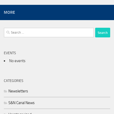
MORE
Search
for:
EVENTS
No events
CATEGORIES
Newsletters
S&N Canal News