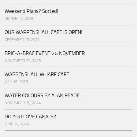
Weekend Plans? Sorted!
MARCH 12, 2026
OUR WAPPENSHALL CAFE IS OPEN!
DECEMBER 15, 2025
BRIC-A-BRAC EVENT 26 NOVEMBER
NOVEMBER 23, 2025
WAPPENSHALL WHARF CAFE
JULY 15, 2025
WATER COLOURS BY ALAN READE
NOVEMBER 19, 2024
DO YOU LOVE CANALS?
JUNE 20, 2024