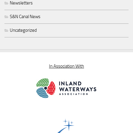
Newsletters
S&N Canal News
Uncategorized
In Association With