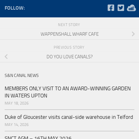
FOLLOW:
NEXT STORY
WAPPENSHALL WHARF CAFE
PREVIOUS STORY
DO YOU LOVE CANALS?
S&N CANAL NEWS
MEMBERS ONLY VISIT TO AN AWARD-WINNING GARDEN
IN WATERS UPTON
MAY 18, 2026
Duke of Gloucester visits canal-side warehouse in Telford
MAY 14, 2026
SNCT AGM – 16TH MAY 2026