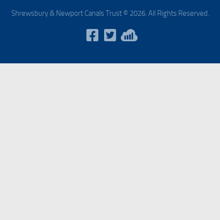
Shrewsbury & Newport Canals Trust © 2026. All Rights Reserved.