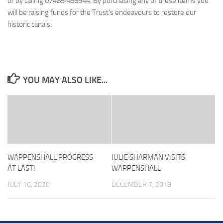
or by calling 07485 486944. By purchasing any of these items you
will be raising funds for the Trust’s endeavours to restore our
historic canals.
YOU MAY ALSO LIKE...
WAPPENSHALL PROGRESS
JULIE SHARMAN VISITS
AT LAST!
WAPPENSHALL
JULY 10, 2020
DECEMBER 7, 2019