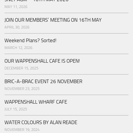
MAY 11, 2026
JOIN OUR MEMBERS’ MEETING ON 16TH MAY
APRIL 30, 2026
Weekend Plans? Sorted!
MARCH 12, 2026
OUR WAPPENSHALL CAFE IS OPEN!
DECEMBER 15, 2025
BRIC-A-BRAC EVENT 26 NOVEMBER
NOVEMBER 23, 2025
WAPPENSHALL WHARF CAFE
JULY 15, 2025
WATER COLOURS BY ALAN READE
NOVEMBER 19, 2024