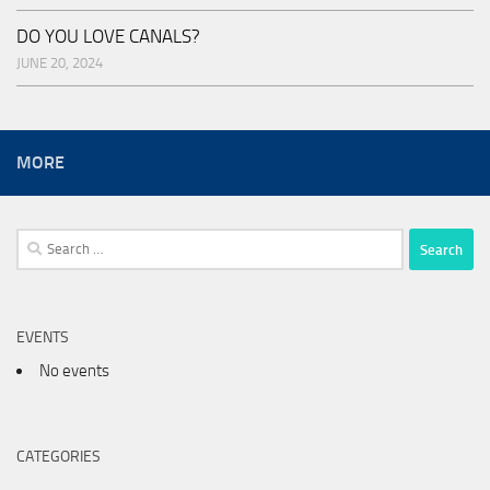
DO YOU LOVE CANALS?
JUNE 20, 2024
MORE
Search
for:
EVENTS
No events
CATEGORIES