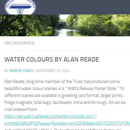
Skip to content
UNCATEGORIZED
WATER COLOURS BY ALAN READE
BY
BERNIE JONES
·
NOVEMBER 19, 2024
Alan Reade, long time member of the Trust, has produced some
beautiful water colour scenes in a “1930’s Railway Poster Style.” 15
different scenes are available in greeting card format, larger prints,
fridge magnets, tote bags, tea towels, china and tin mugs. All can be
mail ordered from
https://emea01.safelinks.protection.outlook.com/?
url=http%3A%2F%2Fwww.rhuarden.com%2F&data=05%7C02%7C%7Cf