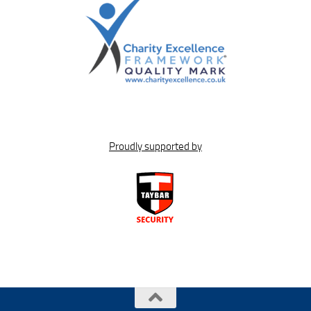
Proudly supported by