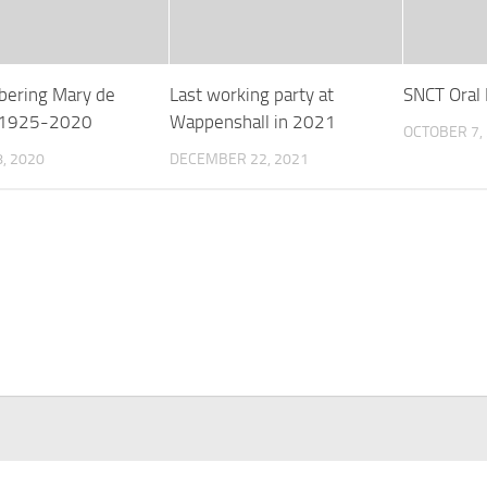
ering Mary de
Last working party at
SNCT Oral 
s 1925-2020
Wappenshall in 2021
OCTOBER 7,
, 2020
DECEMBER 22, 2021