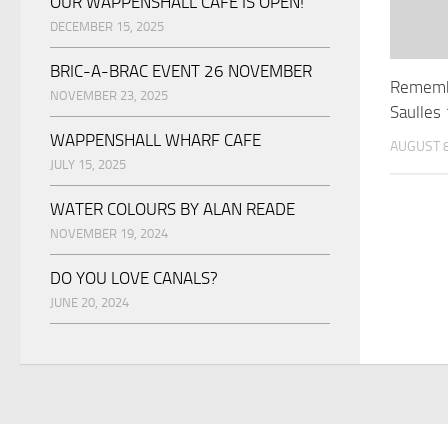
OUR WAPPENSHALL CAFE IS OPEN!
DECEMBER 15, 2025
BRIC-A-BRAC EVENT 26 NOVEMBER
Rememb
NOVEMBER 23, 2025
Saulle
WAPPENSHALL WHARF CAFE
AUGUST 8
JULY 15, 2025
WATER COLOURS BY ALAN READE
NOVEMBER 19, 2024
DO YOU LOVE CANALS?
JUNE 20, 2024