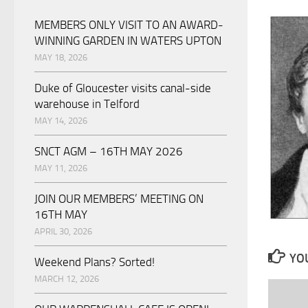
MEMBERS ONLY VISIT TO AN AWARD-
WINNING GARDEN IN WATERS UPTON
MAY 18, 2026
Duke of Gloucester visits canal-side
warehouse in Telford
MAY 14, 2026
SNCT AGM – 16TH MAY 2026
MAY 11, 2026
JOIN OUR MEMBERS’ MEETING ON
16TH MAY
APRIL 30, 2026
YOU
Weekend Plans? Sorted!
MARCH 12, 2026