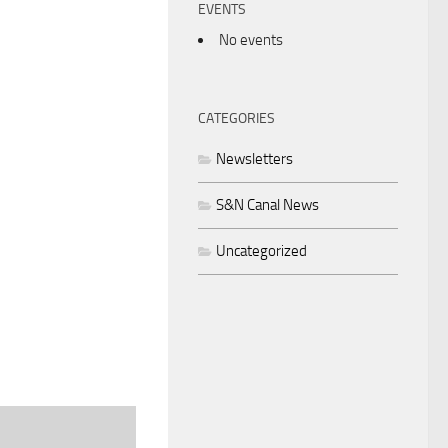
EVENTS
No events
CATEGORIES
Newsletters
S&N Canal News
Uncategorized