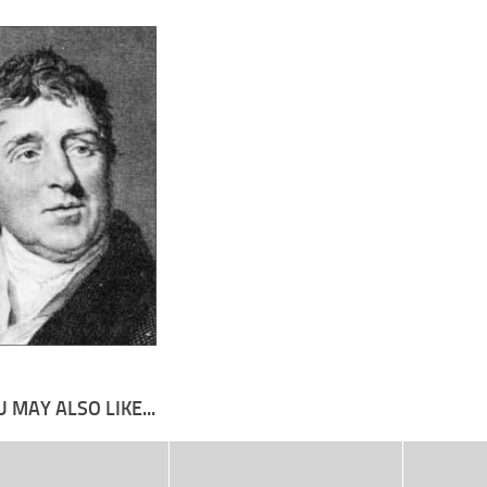
 MAY ALSO LIKE...