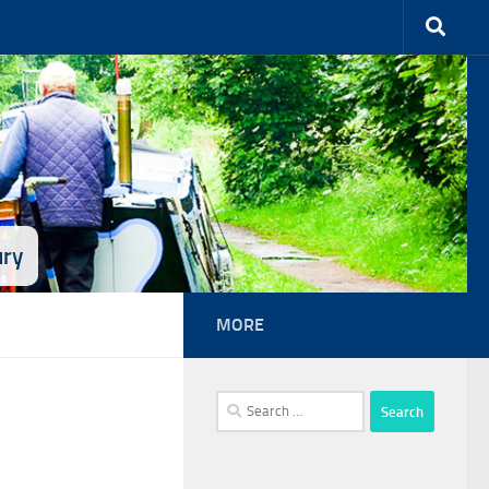
ury
MORE
Search
for: