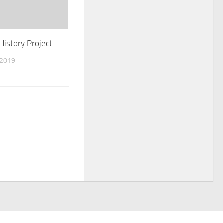
History Project
 2019