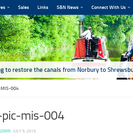
ves
Sales
Links
S&N News
Connect With Us
g to restore the canals from Norbury to Shrewsb
-MIS-004
-pic-mis-004
ADMIN
·
JULY 9, 2019