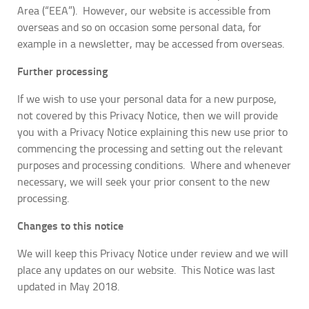
Area (“EEA”). However, our website is accessible from
overseas and so on occasion some personal data, for
example in a newsletter, may be accessed from overseas.
Further processing
If we wish to use your personal data for a new purpose,
not covered by this Privacy Notice, then we will provide
you with a Privacy Notice explaining this new use prior to
commencing the processing and setting out the relevant
purposes and processing conditions. Where and whenever
necessary, we will seek your prior consent to the new
processing.
Changes to this notice
We will keep this Privacy Notice under review and we will
place any updates on our website. This Notice was last
updated in May 2018.