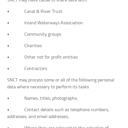
• Canal & River Trust
• Inland Waterways Association
• Community groups
• Charities
• Other not for profit entities
• Contractors
SNCT may process some or all of the following personal
data where necessary to perform its tasks
• Names, titles, photographs;
• Contact details such as telephone numbers,
addresses, and email addresses;
• Where they are relevant to the activities of