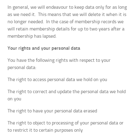
In general, we will endeavour to keep data only for as long
as we need it. This means that we will delete it when it is
no longer needed. In the case of membership records we
will retain membership details for up to two years after a
membership has lapsed.
Your rights and your personal data
You have the following rights with respect to your
personal data:
The right to access personal data we hold on you
The right to correct and update the personal data we hold
on you
The right to have your personal data erased
The right to object to processing of your personal data or
to restrict it to certain purposes only