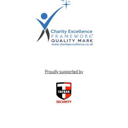
Proudly supported by