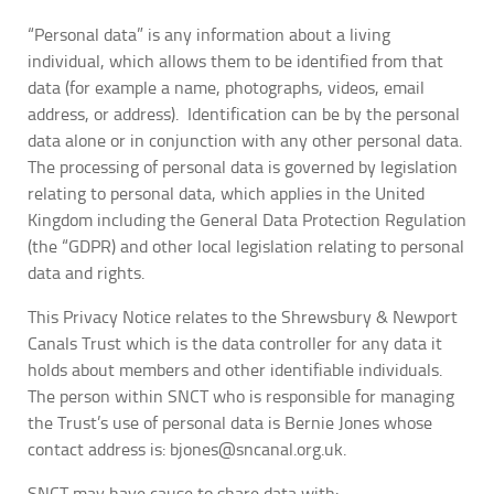
“Personal data” is any information about a living
individual, which allows them to be identified from that
data (for example a name, photographs, videos, email
address, or address). Identification can be by the personal
data alone or in conjunction with any other personal data.
The processing of personal data is governed by legislation
relating to personal data, which applies in the United
Kingdom including the General Data Protection Regulation
(the “GDPR) and other local legislation relating to personal
data and rights.
This Privacy Notice relates to the Shrewsbury & Newport
Canals Trust which is the data controller for any data it
holds about members and other identifiable individuals.
The person within SNCT who is responsible for managing
the Trust’s use of personal data is Bernie Jones whose
contact address is: bjones@sncanal.org.uk.
SNCT may have cause to share data with: