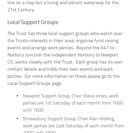
line on a map but a living and vibrant waterway for the
21st Century.
Local Support Groups
The Trust has three local support groups who watch over
the Trusts interests in their area, organise fund raising
events and arrange work parties. Beyond the A41 to
Norbury Junction the independent Norbury to Newport
CIC works closely with the Trust. Each group has its own
contact details and holds their own events and work
parties. For more information on these please go to the
Local Support Groups page.
Newport Support Group, Chair Steve Jones, work
parties are 1st Saturday of each month from 1000
until 1600.
Shrewsbury Support Group, Chair Alan Wilding,
work parties are Last Saturday of each month from
1000 until 1600.