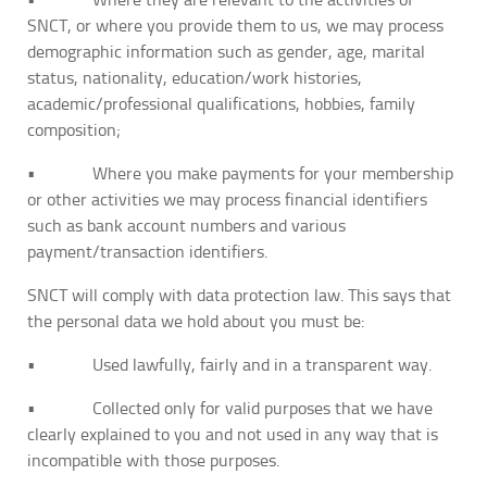
SNCT, or where you provide them to us, we may process
demographic information such as gender, age, marital
status, nationality, education/work histories,
academic/professional qualifications, hobbies, family
composition;
• Where you make payments for your membership
or other activities we may process financial identifiers
such as bank account numbers and various
payment/transaction identifiers.
SNCT will comply with data protection law. This says that
the personal data we hold about you must be:
• Used lawfully, fairly and in a transparent way.
• Collected only for valid purposes that we have
clearly explained to you and not used in any way that is
incompatible with those purposes.