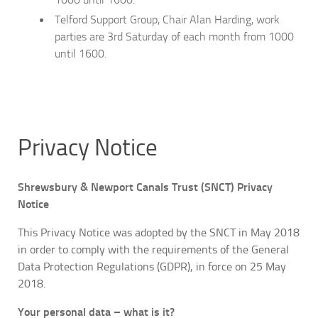
Telford Support Group, Chair Alan Harding, work
parties are 3rd Saturday of each month from 1000
until 1600.
Privacy Notice
Shrewsbury & Newport Canals Trust (SNCT) Privacy
Notice
This Privacy Notice was adopted by the SNCT in May 2018
in order to comply with the requirements of the General
Data Protection Regulations (GDPR), in force on 25 May
2018.
Your personal data – what is it?