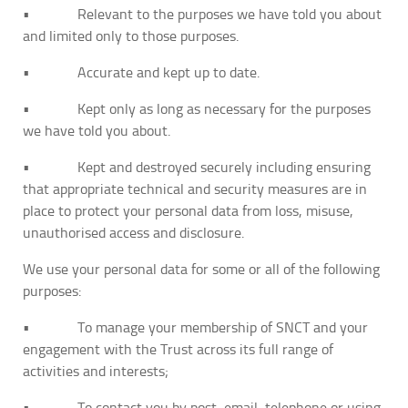
• Relevant to the purposes we have told you about
and limited only to those purposes.
• Accurate and kept up to date.
• Kept only as long as necessary for the purposes
we have told you about.
• Kept and destroyed securely including ensuring
that appropriate technical and security measures are in
place to protect your personal data from loss, misuse,
unauthorised access and disclosure.
We use your personal data for some or all of the following
purposes:
• To manage your membership of SNCT and your
engagement with the Trust across its full range of
activities and interests;
• To contact you by post, email, telephone or using