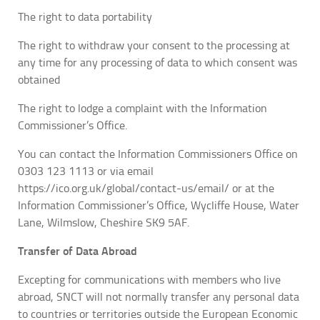
The right to data portability
The right to withdraw your consent to the processing at
any time for any processing of data to which consent was
obtained
The right to lodge a complaint with the Information
Commissioner’s Office.
You can contact the Information Commissioners Office on
0303 123 1113 or via email
https://ico.org.uk/global/contact-us/email/ or at the
Information Commissioner’s Office, Wycliffe House, Water
Lane, Wilmslow, Cheshire SK9 5AF.
Transfer of Data Abroad
Excepting for communications with members who live
abroad, SNCT will not normally transfer any personal data
to countries or territories outside the European Economic