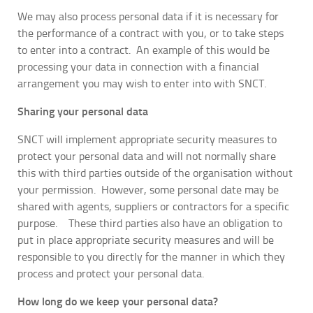
We may also process personal data if it is necessary for
the performance of a contract with you, or to take steps
to enter into a contract. An example of this would be
processing your data in connection with a financial
arrangement you may wish to enter into with SNCT.
Sharing your personal data
SNCT will implement appropriate security measures to
protect your personal data and will not normally share
this with third parties outside of the organisation without
your permission. However, some personal date may be
shared with agents, suppliers or contractors for a specific
purpose. These third parties also have an obligation to
put in place appropriate security measures and will be
responsible to you directly for the manner in which they
process and protect your personal data.
How long do we keep your personal data?