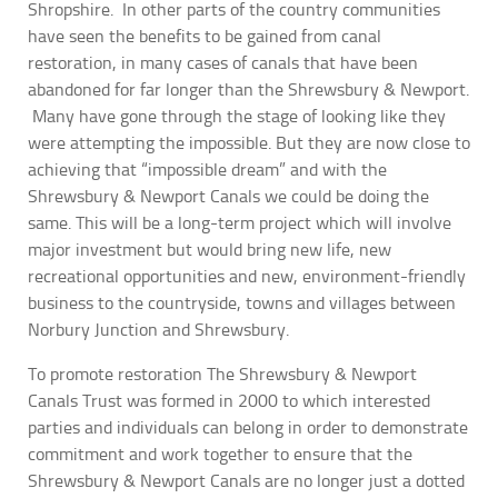
Shropshire. In other parts of the country communities
have seen the benefits to be gained from canal
restoration, in many cases of canals that have been
abandoned for far longer than the Shrewsbury & Newport.
Many have gone through the stage of looking like they
were attempting the impossible. But they are now close to
achieving that “impossible dream” and with the
Shrewsbury & Newport Canals we could be doing the
same. This will be a long-term project which will involve
major investment but would bring new life, new
recreational opportunities and new, environment-friendly
business to the countryside, towns and villages between
Norbury Junction and Shrewsbury.
To promote restoration The Shrewsbury & Newport
Canals Trust was formed in 2000 to which interested
parties and individuals can belong in order to demonstrate
commitment and work together to ensure that the
Shrewsbury & Newport Canals are no longer just a dotted