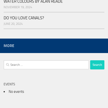
WATER COLOURS BY ALAN READE
NOVEMBER 19, 2024
DO YOU LOVE CANALS?
JUNE 20, 2024
MORE
Search
for:
EVENTS
No events