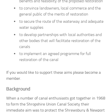
benefits and feasibility of the proposed restoration
to convince landowners, local commerce and the
general public of the merits of restoration
to secure the route of the waterway and adequate
water supplies
to develop partnerships with local authorities and
other bodies that will facilitate restoration of the
canals
to implement an agreed programme for full
restoration of the canal
If you would like to support these aims please become a
member.
Background
When a number of canal enthusiasts got together in 1968
to form the Shropshire Union Canal Society their
immediate aim was to protect the Shrewsbury & Newport