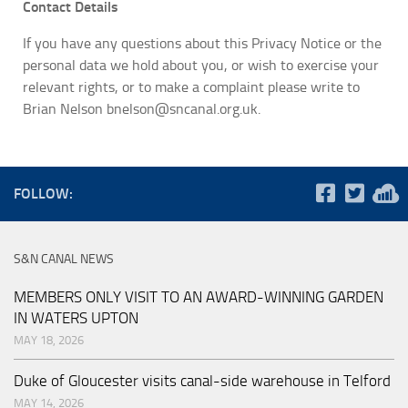
Contact Details
If you have any questions about this Privacy Notice or the
personal data we hold about you, or wish to exercise your
relevant rights, or to make a complaint please write to
Brian Nelson bnelson@sncanal.org.uk.
FOLLOW:
S&N CANAL NEWS
MEMBERS ONLY VISIT TO AN AWARD-WINNING GARDEN
IN WATERS UPTON
MAY 18, 2026
Duke of Gloucester visits canal-side warehouse in Telford
MAY 14, 2026