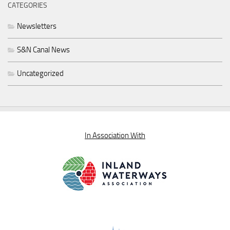
CATEGORIES
Newsletters
S&N Canal News
Uncategorized
In Association With