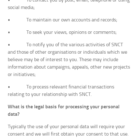
social media;
• To maintain our own accounts and records;
• To seek your views, opinions or comments;
• To notify you of the various activities of SNCT
and those of other organisations or individuals which we
believe may be of interest to you. These may include
information about campaigns, appeals, other new projects
or initiatives;
• To process relevant financial transactions
relating to your relationship with SNCT.
What is the legal basis for processing your personal
data?
Typically the use of your personal data will require your
consent and we will first obtain your consent to that use.