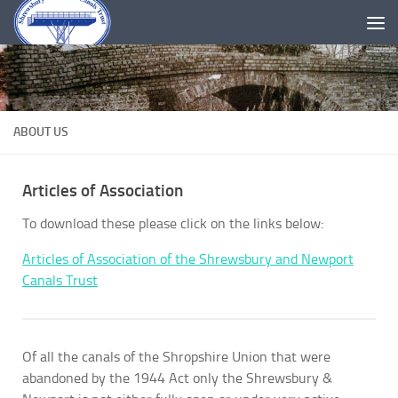
Skip to content
ABOUT US
Articles of Association
To download these please click on the links below:
Articles of Association of the Shrewsbury and Newport
Canals Trust
Of all the canals of the Shropshire Union that were
abandoned by the 1944 Act only the Shrewsbury &