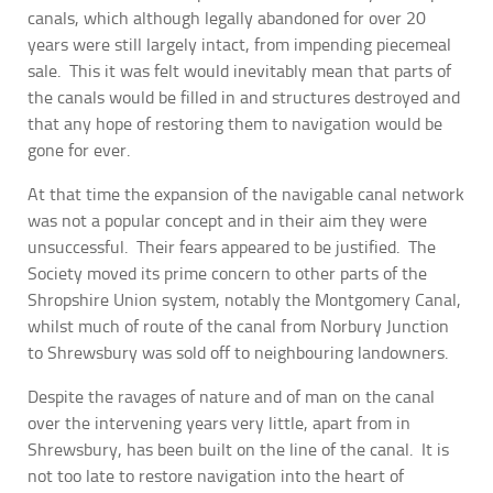
canals, which although legally abandoned for over 20
years were still largely intact, from impending piecemeal
sale. This it was felt would inevitably mean that parts of
the canals would be filled in and structures destroyed and
that any hope of restoring them to navigation would be
gone for ever.
At that time the expansion of the navigable canal network
was not a popular concept and in their aim they were
unsuccessful. Their fears appeared to be justified. The
Society moved its prime concern to other parts of the
Shropshire Union system, notably the Montgomery Canal,
whilst much of route of the canal from Norbury Junction
to Shrewsbury was sold off to neighbouring landowners.
Despite the ravages of nature and of man on the canal
over the intervening years very little, apart from in
Shrewsbury, has been built on the line of the canal. It is
not too late to restore navigation into the heart of