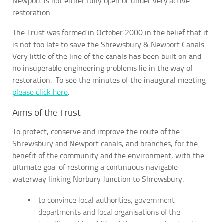
Newport is not either fully open or under very active
restoration.
The Trust was formed in October 2000 in the belief that it
is not too late to save the Shrewsbury & Newport Canals.
Very little of the line of the canals has been built on and
no insuperable engineering problems lie in the way of
restoration. To see the minutes of the inaugural meeting
please click here
.
Aims of the Trust
To protect, conserve and improve the route of the
Shrewsbury and Newport canals, and branches, for the
benefit of the community and the environment, with the
ultimate goal of restoring a continuous navigable
waterway linking Norbury Junction to Shrewsbury.
to convince local authorities, government
departments and local organisations of the