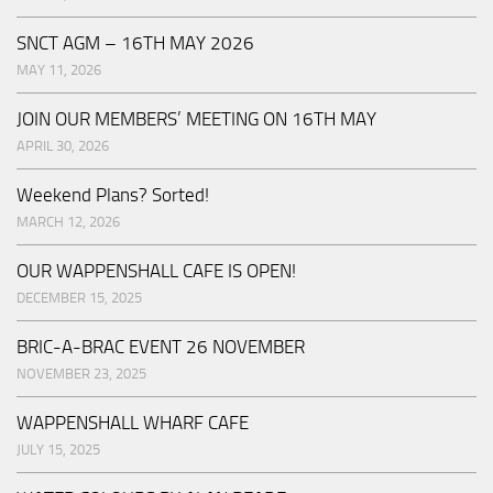
SNCT AGM – 16TH MAY 2026
MAY 11, 2026
JOIN OUR MEMBERS’ MEETING ON 16TH MAY
APRIL 30, 2026
Weekend Plans? Sorted!
MARCH 12, 2026
OUR WAPPENSHALL CAFE IS OPEN!
DECEMBER 15, 2025
BRIC-A-BRAC EVENT 26 NOVEMBER
NOVEMBER 23, 2025
WAPPENSHALL WHARF CAFE
JULY 15, 2025