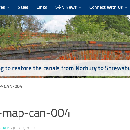
ves
Sales
Links
S&N News
Connect With Us
g to restore the canals from Norbury to Shrewsb
-CAN-004
-map-can-004
ADMIN
·
JULY 9, 2019