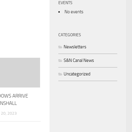
EVENTS
No events
CATEGORIES
Newsletters
S&N Canal News
Uncategorized
OWS ARRIVE
NSHALL
20, 2023