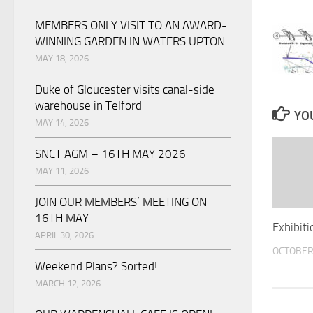
MEMBERS ONLY VISIT TO AN AWARD-
WINNING GARDEN IN WATERS UPTON
MAY 18, 2026
Duke of Gloucester visits canal-side
warehouse in Telford
YOU
MAY 14, 2026
SNCT AGM – 16TH MAY 2026
MAY 11, 2026
JOIN OUR MEMBERS’ MEETING ON
16TH MAY
Exhibiti
APRIL 30, 2026
OCTOBER 
Weekend Plans? Sorted!
MARCH 12, 2026