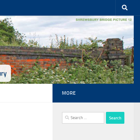
ury
MORE
Search
for: