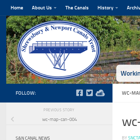
Home
About Us
The Canals
History
Archi
Skip to content
Workin
FOLLOW:
WC-MAP
PREVIOUS STORY
wc
wc-map-can-004
BY
SNCT
S&N CANAL NEWS