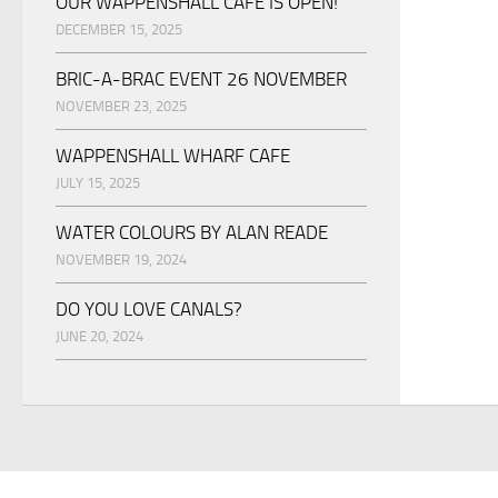
OUR WAPPENSHALL CAFE IS OPEN!
DECEMBER 15, 2025
BRIC-A-BRAC EVENT 26 NOVEMBER
NOVEMBER 23, 2025
WAPPENSHALL WHARF CAFE
JULY 15, 2025
WATER COLOURS BY ALAN READE
NOVEMBER 19, 2024
DO YOU LOVE CANALS?
JUNE 20, 2024