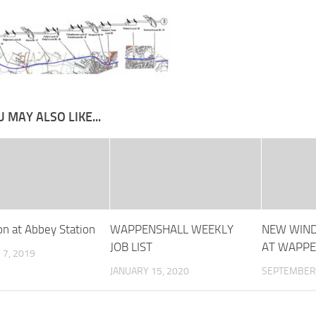
 MAY ALSO LIKE...
on at Abbey Station
WAPPENSHALL WEEKLY
NEW WIND
JOB LIST
AT WAPPE
7, 2019
JANUARY 15, 2020
SEPTEMBER 