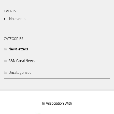
EVENTS
No events
CATEGORIES
Newsletters
S&N Canal News
Uncategorized
In Association With