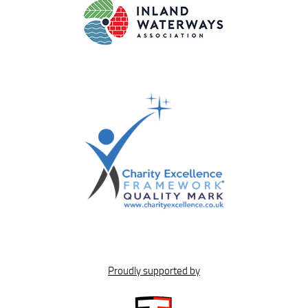
Proudly supported by