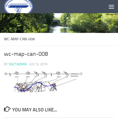
Skip to content
WC-MAP-CAN-008
wc-map-can-008
BY
SNCTADMIN
·
JULY 9, 2019
YOU MAY ALSO LIKE...