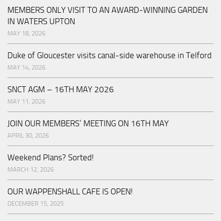
MEMBERS ONLY VISIT TO AN AWARD-WINNING GARDEN
IN WATERS UPTON
MAY 18, 2026
Duke of Gloucester visits canal-side warehouse in Telford
MAY 14, 2026
SNCT AGM – 16TH MAY 2026
MAY 11, 2026
JOIN OUR MEMBERS’ MEETING ON 16TH MAY
APRIL 30, 2026
Weekend Plans? Sorted!
MARCH 12, 2026
OUR WAPPENSHALL CAFE IS OPEN!
DECEMBER 15, 2025