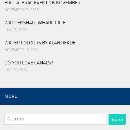
BRIC-A-BRAC EVENT 26 NOVEMBER
NOVEMBER 23, 2025
WAPPENSHALL WHARF CAFE
JULY 15, 2025
WATER COLOURS BY ALAN READE
NOVEMBER 19, 2024
DO YOU LOVE CANALS?
JUNE 20, 2024
MORE
Search
for: