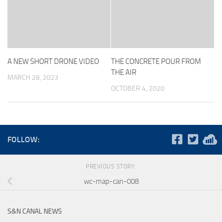
A NEW SHORT DRONE VIDEO
THE CONCRETE POUR FROM
THE AIR
MARCH 28, 2023
OCTOBER 4, 2020
FOLLOW:
PREVIOUS STORY
wc-map-can-008
S&N CANAL NEWS