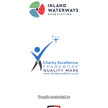
Proudly supported by