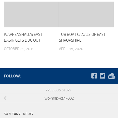
WAPPENSHALL’S EAST
TUB BOAT CANALS OF EAST
BASIN GETS DUG OUT!
SHROPSHIRE
OCTOBER 29, 2019
APRIL 15, 2020
FOLLOW:
PREVIOUS STORY
wc-map-can-002
S&N CANAL NEWS