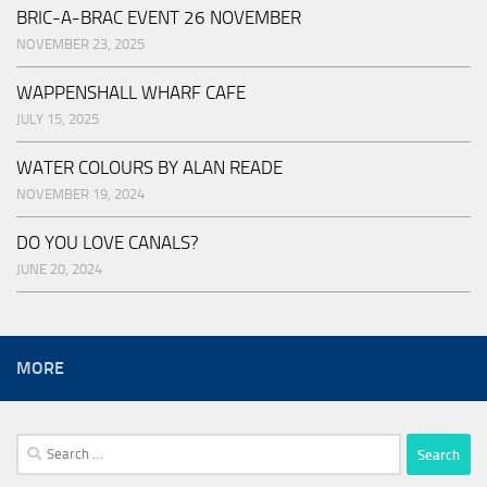
BRIC-A-BRAC EVENT 26 NOVEMBER
NOVEMBER 23, 2025
WAPPENSHALL WHARF CAFE
JULY 15, 2025
WATER COLOURS BY ALAN READE
NOVEMBER 19, 2024
DO YOU LOVE CANALS?
JUNE 20, 2024
MORE
Search
for: