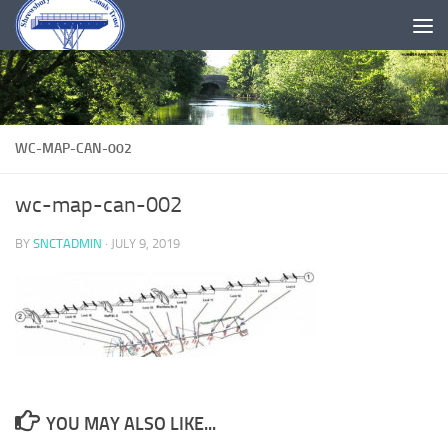
Skip to content
WC-MAP-CAN-002
wc-map-can-002
BY
SNCTADMIN
·
JULY 9, 2019
YOU MAY ALSO LIKE...