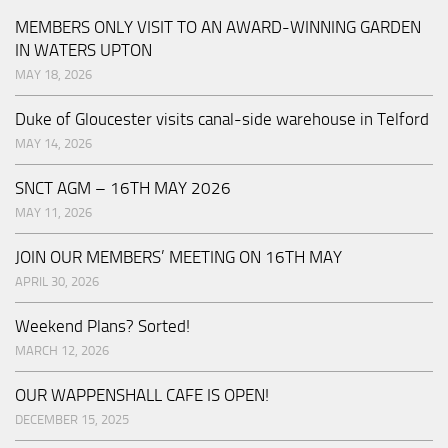
MEMBERS ONLY VISIT TO AN AWARD-WINNING GARDEN
IN WATERS UPTON
MAY 18, 2026
Duke of Gloucester visits canal-side warehouse in Telford
MAY 14, 2026
SNCT AGM – 16TH MAY 2026
MAY 11, 2026
JOIN OUR MEMBERS’ MEETING ON 16TH MAY
APRIL 30, 2026
Weekend Plans? Sorted!
MARCH 12, 2026
OUR WAPPENSHALL CAFE IS OPEN!
DECEMBER 15, 2025