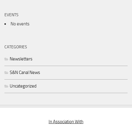
EVENTS
No events
CATEGORIES
Newsletters
S&N Canal News
Uncategorized
In Association With