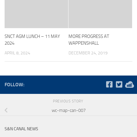
SNCT AGM LUNCH – 11 MAY
MORE PROGRESS AT
2024
WAPPENSHALL
APRIL 8, 2024
DECEMBER 24, 2019
FOLLOW:
PREVIOUS STORY
wc-map-can-007
S&N CANAL NEWS