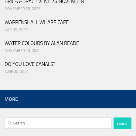
BRIC-A-BRAC EVENT 26 NOVEMBER
NOVEMBER 23, 2025
WAPPENSHALL WHARF CAFE
JULY 15, 2025
WATER COLOURS BY ALAN READE
NOVEMBER 19, 2024
DO YOU LOVE CANALS?
JUNE 20, 2024
MORE
Search
for: