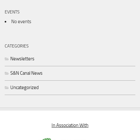
EVENTS
No events
CATEGORIES
Newsletters
S&N Canal News
Uncategorized
In Association With