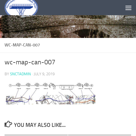
Skip to content
WC-MAP-CAN-007
wc-map-can-007
BY
SNCTADMIN
·
JULY 9, 2019
YOU MAY ALSO LIKE...