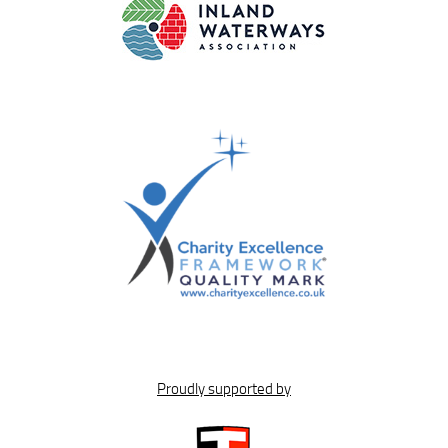
Proudly supported by