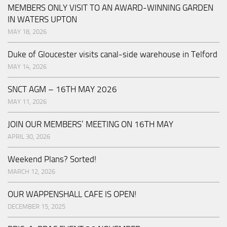
MEMBERS ONLY VISIT TO AN AWARD-WINNING GARDEN
IN WATERS UPTON
MAY 18, 2026
Duke of Gloucester visits canal-side warehouse in Telford
MAY 14, 2026
SNCT AGM – 16TH MAY 2026
MAY 11, 2026
JOIN OUR MEMBERS’ MEETING ON 16TH MAY
APRIL 30, 2026
Weekend Plans? Sorted!
MARCH 12, 2026
OUR WAPPENSHALL CAFE IS OPEN!
DECEMBER 15, 2025