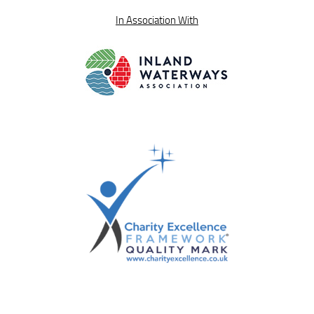
In Association With