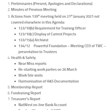
Preliminaries (Present, Apologies and Declarations)
Minutes of Previous Meeting
th
st
Actions from 139
meeting held on 21
January 2021 not
covered elsewhere in this Agenda:
123/10(b) Requirement for Training Officer
123/10(c) Display of Current Projects
133/15(a) Archivist
134/12 Powerful Foundation – Meeting CEO of TWC –
presentation to Trustees
Health & Safety
Near Miss reports
Re-starting work parties on 26 March
Work Site visits
Harmonisation of H&S Documentation
Membership Report
Fundraising Report
Treasurer’s Report
NatWest on-line Bank Account