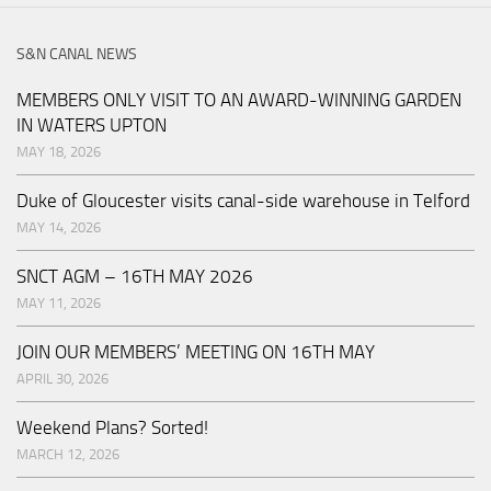
S&N CANAL NEWS
MEMBERS ONLY VISIT TO AN AWARD-WINNING GARDEN
IN WATERS UPTON
MAY 18, 2026
Duke of Gloucester visits canal-side warehouse in Telford
MAY 14, 2026
SNCT AGM – 16TH MAY 2026
MAY 11, 2026
JOIN OUR MEMBERS’ MEETING ON 16TH MAY
APRIL 30, 2026
Weekend Plans? Sorted!
MARCH 12, 2026