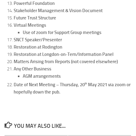
Powerful Foundation
Stakeholder Management & Vision Document
Future Trust Structure
Virtual Meetings
Use of zoom for Support Group meetings
SNCT Speaker/Presenter
Restoration at Rodington
Restoration at Longdon-on-Tern/Information Panel
Matters Arising from Reports (not covered elsewhere)
Any Other Business
AGM arrangements
th
Date of Next Meeting – Thursday, 20
May 2021 via zoom or
hopefully down the pub.
YOU MAY ALSO LIKE...