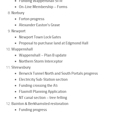
Funding Wappenshall SITR
On-Line Membership – Forms
Norbury
Forton progress
Alexander Easton’s Grave
Newport
Newport Town Lock Gates
Proposal to purchase land at Edgmond Hall
Wappenshall
Wappenshall – Plan B update
Northern Storm Interceptor
Shrewsbury
Berwick Tunnel North and South Portals progress
Electricity Sub-Station section
Funding crossing the A5
Flaxmill Planning Application
NT canal section – tree felling
Bainton & Berkhamsted restoration
Funding progress