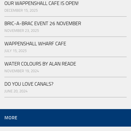
OUR WAPPENSHALL CAFE IS OPEN!
DECEMBER 15, 2025
BRIC-A-BRAC EVENT 26 NOVEMBER
NOVEMBER 23, 2025
WAPPENSHALL WHARF CAFE
JULY 15, 2025
WATER COLOURS BY ALAN READE
NOVEMBER 19, 2024
DO YOU LOVE CANALS?
JUNE 20, 2024
MORE