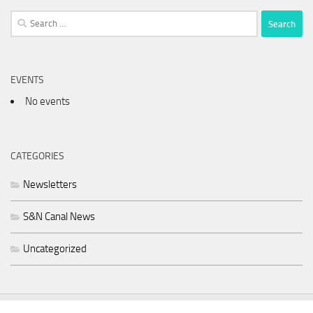
Search
for:
EVENTS
No events
CATEGORIES
Newsletters
S&N Canal News
Uncategorized