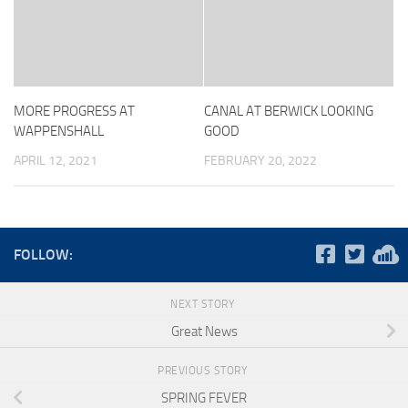
MORE PROGRESS AT
CANAL AT BERWICK LOOKING
WAPPENSHALL
GOOD
APRIL 12, 2021
FEBRUARY 20, 2022
FOLLOW:
NEXT STORY
Great News
PREVIOUS STORY
SPRING FEVER