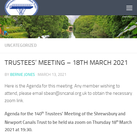
Skip to content
UNCATEGORIZED
TRUSTEES’ MEETING – 18TH MARCH 2021
BY
BERNIE JONES
·
MARCH 13, 2021
Here is the Agenda for this meeting. Any member wishing to
attend, please email sbean@sncanal.org.uk to obtain the necessary
zoom link.
th
Agenda for the 140
Trustees’ Meeting of the Shrewsbury and
th
Newport Canals Trust to be held via zoom on Thursday 18
March
2021 at 19:30.