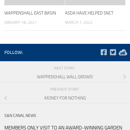
WAPPENSHALL EAST BASIN
ASDA HAVE HELPED SNCT
JANUARY 18, 2021
MARCH 1, 2022
FOLLOW:
NEXT STORY
WAPPENSHALL WALL GROWS!
PREVIOUS STORY
MONEY FOR NOTHING
S&N CANAL NEWS
MEMBERS ONLY VISIT TO AN AWARD-WINNING GARDEN