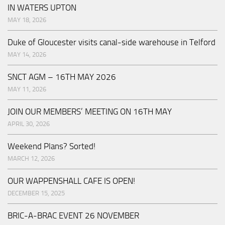
IN WATERS UPTON
MAY 18, 2026
Duke of Gloucester visits canal-side warehouse in Telford
MAY 14, 2026
SNCT AGM – 16TH MAY 2026
MAY 11, 2026
JOIN OUR MEMBERS’ MEETING ON 16TH MAY
APRIL 30, 2026
Weekend Plans? Sorted!
MARCH 12, 2026
OUR WAPPENSHALL CAFE IS OPEN!
DECEMBER 15, 2025
BRIC-A-BRAC EVENT 26 NOVEMBER