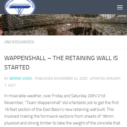
Skip to content
UNCATEGORIZED
WAPPENSHALL – THE RETAINING WALL IS
STARTED
BY
BERNIE JONES
· PUBLISHED
NOVEMBER 24, 2020
· UPDATED
JANUARY
7, 2021
In miserable weather, over Friday and Saturday 20th/21st
November, “Team Wappenshall” did a fantastic job to get the first
16 feet section of the East Basin’s new retaining wall built. This
involved making the formwork sections from sheets of 18mm
plywood and strong timber to take the weight of the concrete that