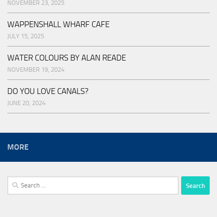
NOVEMBER 23, 2025
WAPPENSHALL WHARF CAFE
JULY 15, 2025
WATER COLOURS BY ALAN READE
NOVEMBER 19, 2024
DO YOU LOVE CANALS?
JUNE 20, 2024
MORE
Search
for: