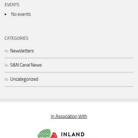
EVENTS
No events
CATEGORIES
Newsletters
S&N Canal News
Uncategorized
In Association With