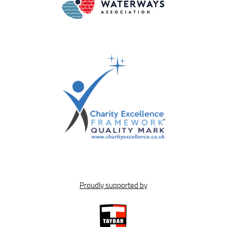
Proudly supported by