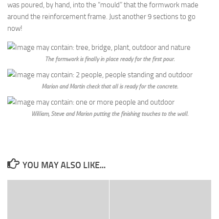
was poured, by hand, into the “mould” that the formwork made
around the reinforcement frame. Just another 9 sections to go
now!
The formwork is finally in place ready for the first pour.
Marion and Martin check that all is ready for the concrete.
William, Steve and Marion putting the finishing touches to the wall.
YOU MAY ALSO LIKE...