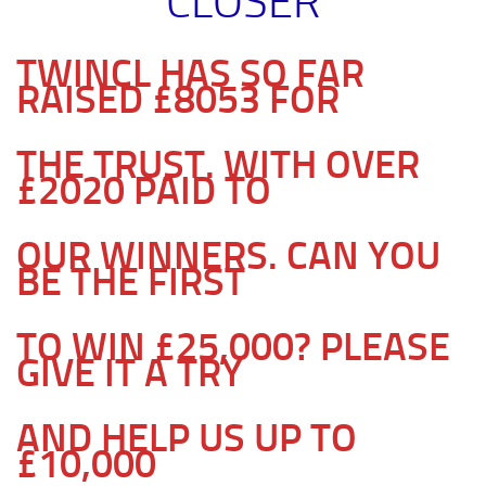
CLOSER
TWINCL HAS SO FAR
RAISED £8053 FOR
THE TRUST. WITH OVER
£2020 PAID TO
OUR WINNERS. CAN YOU
BE THE FIRST
TO WIN £25,000? PLEASE
GIVE IT A TRY
AND HELP US UP TO
£10,000