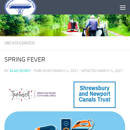
Skip to content
UNCATEGORIZED
SPRING FEVER
BY
ALAN BONEY
· PUBLISHED
MARCH 4, 2021
· UPDATED
MARCH 4, 2021