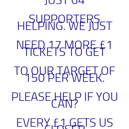
JUST 64
SUPPORTERS
HELPING. WE JUST
NEED 17 MORE £1
TICKETS TO GET
TO OUR TARGET OF
150 PER WEEK.
PLEASE HELP IF YOU
CAN
?
EVERY £1 GETS US