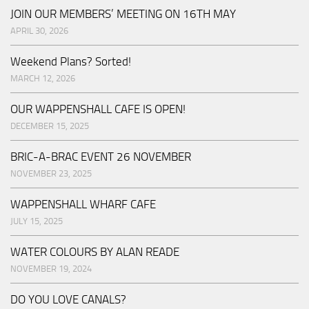
JOIN OUR MEMBERS’ MEETING ON 16TH MAY
APRIL 30, 2026
Weekend Plans? Sorted!
MARCH 12, 2026
OUR WAPPENSHALL CAFE IS OPEN!
DECEMBER 15, 2025
BRIC-A-BRAC EVENT 26 NOVEMBER
NOVEMBER 23, 2025
WAPPENSHALL WHARF CAFE
JULY 15, 2025
WATER COLOURS BY ALAN READE
NOVEMBER 19, 2024
DO YOU LOVE CANALS?