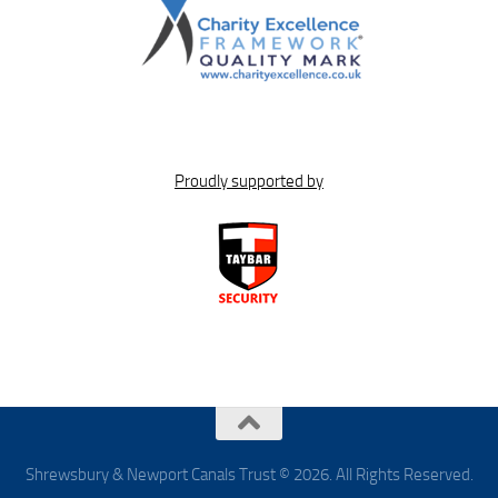
Proudly supported by
Shrewsbury & Newport Canals Trust © 2026. All Rights Reserved.