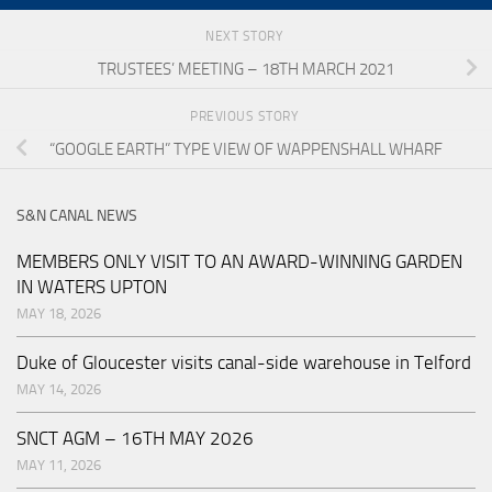
NEXT STORY
TRUSTEES’ MEETING – 18TH MARCH 2021
PREVIOUS STORY
“GOOGLE EARTH” TYPE VIEW OF WAPPENSHALL WHARF
S&N CANAL NEWS
MEMBERS ONLY VISIT TO AN AWARD-WINNING GARDEN
IN WATERS UPTON
MAY 18, 2026
Duke of Gloucester visits canal-side warehouse in Telford
MAY 14, 2026
SNCT AGM – 16TH MAY 2026
MAY 11, 2026