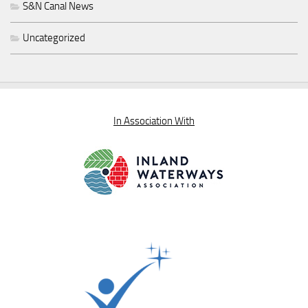
S&N Canal News
Uncategorized
In Association With