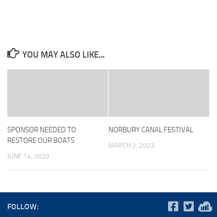
YOU MAY ALSO LIKE...
SPONSOR NEEDED TO
NORBURY CANAL FESTIVAL
RESTORE OUR BOATS
MARCH 2, 2023
JUNE 14, 2020
FOLLOW: