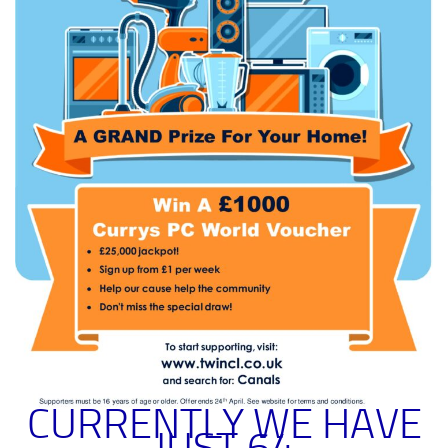
CURRENTLY WE HAVE