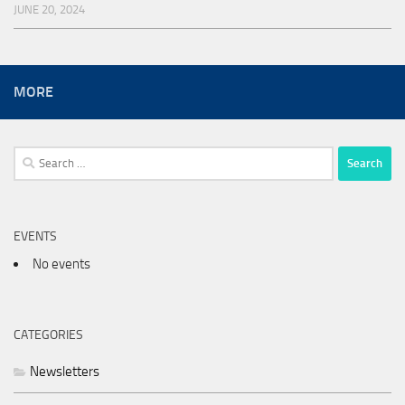
JUNE 20, 2024
MORE
Search
for:
EVENTS
No events
CATEGORIES
Newsletters