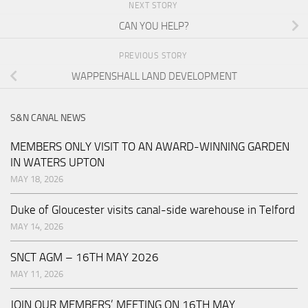
NEXT STORY
CAN YOU HELP?
PREVIOUS STORY
WAPPENSHALL LAND DEVELOPMENT
S&N CANAL NEWS
MEMBERS ONLY VISIT TO AN AWARD-WINNING GARDEN
IN WATERS UPTON
MAY 18, 2026
Duke of Gloucester visits canal-side warehouse in Telford
MAY 14, 2026
SNCT AGM – 16TH MAY 2026
MAY 11, 2026
JOIN OUR MEMBERS’ MEETING ON 16TH MAY