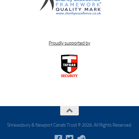
Proudly supported by
Shrewsbury & Newport Canals Trust © 2026. All Rights Reserved.