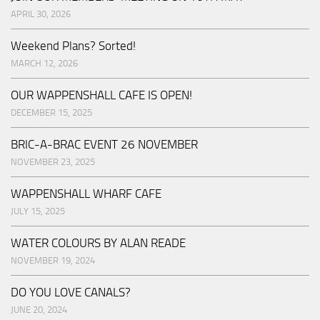
APRIL 30, 2026
Weekend Plans? Sorted!
MARCH 12, 2026
OUR WAPPENSHALL CAFE IS OPEN!
DECEMBER 15, 2025
BRIC-A-BRAC EVENT 26 NOVEMBER
NOVEMBER 23, 2025
WAPPENSHALL WHARF CAFE
JULY 15, 2025
WATER COLOURS BY ALAN READE
NOVEMBER 19, 2024
DO YOU LOVE CANALS?
JUNE 20, 2024