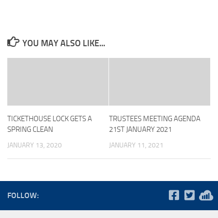
YOU MAY ALSO LIKE...
TICKETHOUSE LOCK GETS A
TRUSTEES MEETING AGENDA
SPRING CLEAN
21ST JANUARY 2021
JANUARY 13, 2020
JANUARY 11, 2021
FOLLOW: