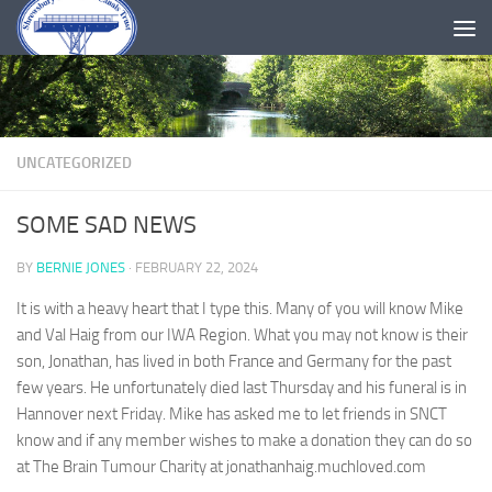
Skip to content
UNCATEGORIZED
SOME SAD NEWS
BY
BERNIE JONES
·
FEBRUARY 22, 2024
It is with a heavy heart that I type this. Many of you will know Mike
and Val Haig from our IWA Region. What you may not know is their
son, Jonathan, has lived in both France and Germany for the past
few years. He unfortunately died last Thursday and his funeral is in
Hannover next Friday. Mike has asked me to let friends in SNCT
know and if any member wishes to make a donation they can do so
at The Brain Tumour Charity at jonathanhaig.muchloved.com