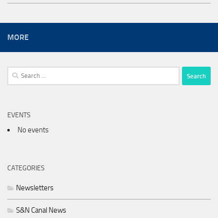
MORE
Search
for:
EVENTS
No events
CATEGORIES
Newsletters
S&N Canal News