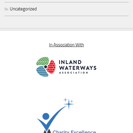
Uncategorized
In Association With