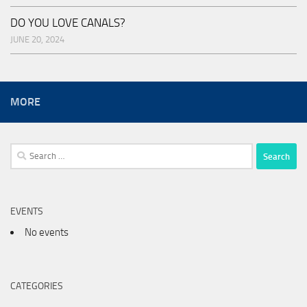
DO YOU LOVE CANALS?
JUNE 20, 2024
MORE
Search
for:
EVENTS
No events
CATEGORIES