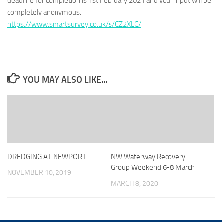
deadline for completion is 1st February 2021 and your input will be
completely anonymous.
https://www.smartsurvey.co.uk/s/CZ2XLC/
YOU MAY ALSO LIKE...
DREDGING AT NEWPORT
NW Waterway Recovery
Group Weekend 6-8 March
NOVEMBER 10, 2019
MARCH 8, 2020