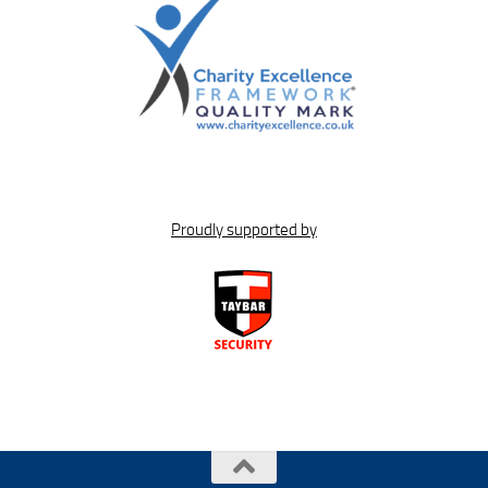
Proudly supported by