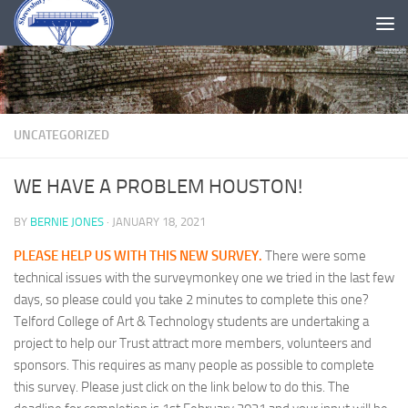
Skip to content
UNCATEGORIZED
WE HAVE A PROBLEM HOUSTON!
BY
BERNIE JONES
·
JANUARY 18, 2021
PLEASE HELP US WITH THIS NEW SURVEY.
There were some
technical issues with the surveymonkey one we tried in the last few
days, so please could you take 2 minutes to complete this one?
Telford College of Art & Technology students are undertaking a
project to help our Trust attract more members, volunteers and
sponsors. This requires as many people as possible to complete
this survey. Please just click on the link below to do this. The