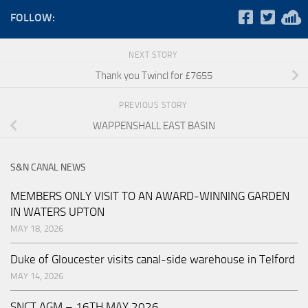
FOLLOW:
NEXT STORY
Thank you Twincl for £7655
PREVIOUS STORY
WAPPENSHALL EAST BASIN
S&N CANAL NEWS
MEMBERS ONLY VISIT TO AN AWARD-WINNING GARDEN
IN WATERS UPTON
MAY 18, 2026
Duke of Gloucester visits canal-side warehouse in Telford
MAY 14, 2026
SNCT AGM – 16TH MAY 2026