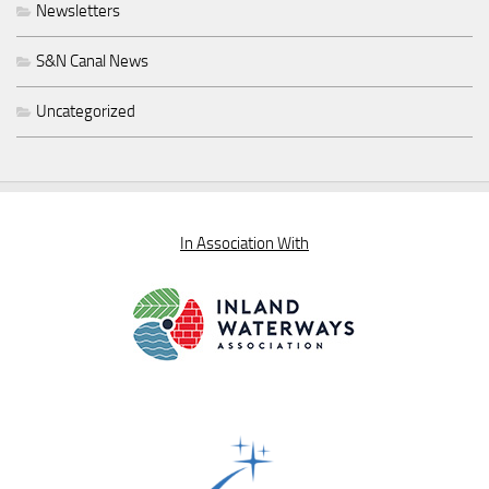
Newsletters
S&N Canal News
Uncategorized
In Association With