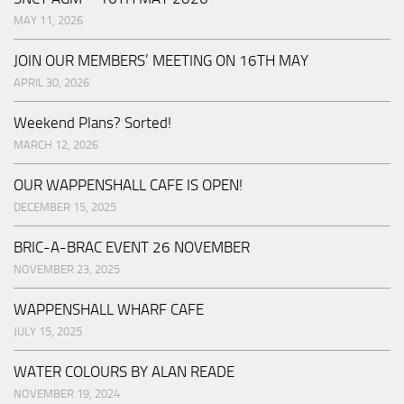
MAY 11, 2026
JOIN OUR MEMBERS’ MEETING ON 16TH MAY
APRIL 30, 2026
Weekend Plans? Sorted!
MARCH 12, 2026
OUR WAPPENSHALL CAFE IS OPEN!
DECEMBER 15, 2025
BRIC-A-BRAC EVENT 26 NOVEMBER
NOVEMBER 23, 2025
WAPPENSHALL WHARF CAFE
JULY 15, 2025
WATER COLOURS BY ALAN READE
NOVEMBER 19, 2024