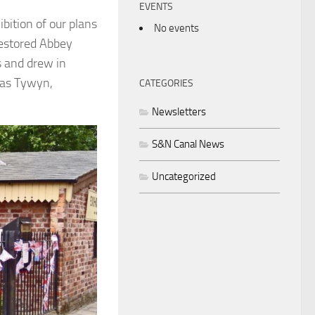
EVENTS
bition of our plans
No events
restored Abbey
s and drew in
 as Tywyn,
CATEGORIES
Newsletters
S&N Canal News
Uncategorized