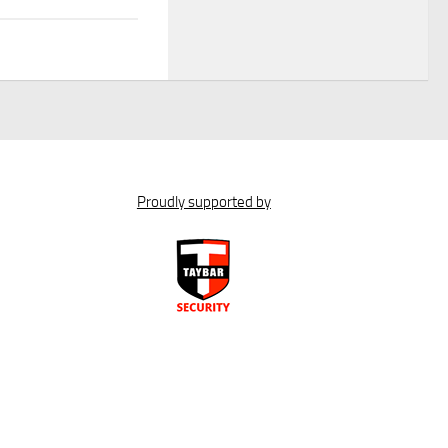
Proudly supported by