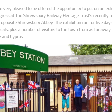
 very pleased to be offered the opportunity to put on an exhi
gress at The Shrewsbury Railway Heritage Trust’s recently 
, opposite Shrewsbury Abbey. The exhibition ran for five day
cals, plus a number of visitors to the town from as far away
e and Cyprus.