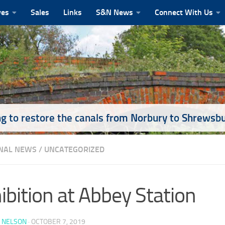
ves
Sales
Links
S&N News
Connect With Us
g to restore the canals from Norbury to Shrewsb
NAL NEWS
/
UNCATEGORIZED
ibition at Abbey Station
 NELSON
·
OCTOBER 7, 2019