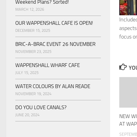
Weekend Plans? Sorted!
MARCH 12, 2026
Include
OUR WAPPENSHALL CAFE IS OPEN!
aspects
DECEMBER 15, 2025
focus o
BRIC-A-BRAC EVENT 26 NOVEMBER
NOVEMBER 23, 2025
WAPPENSHALL WHARF CAFE
YOU
JULY 15, 2025
WATER COLOURS BY ALAN READE
NOVEMBER 19, 2024
DO YOU LOVE CANALS?
JUNE 20, 2024
NEW WI
AT WAP
SEPTEMB