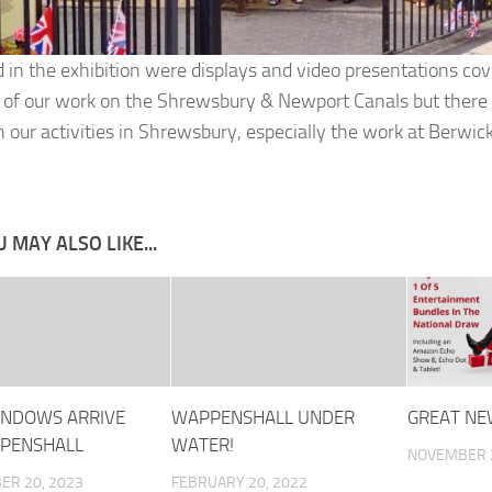
d in the exhibition were displays and video presentations cov
 of our work on the Shrewsbury & Newport Canals but there 
n our activities in Shrewsbury, especially the work at Berwick
 MAY ALSO LIKE...
NDOWS ARRIVE
WAPPENSHALL UNDER
GREAT NE
PENSHALL
WATER!
NOVEMBER 2
ER 20, 2023
FEBRUARY 20, 2022