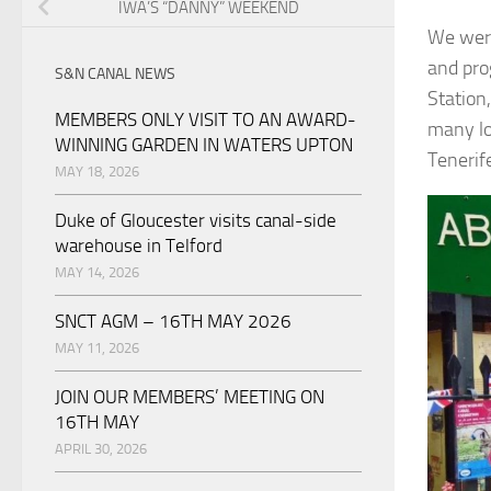
IWA’S “DANNY” WEEKEND
We were
and pro
S&N CANAL NEWS
Station
MEMBERS ONLY VISIT TO AN AWARD-
many lo
WINNING GARDEN IN WATERS UPTON
Tenerif
MAY 18, 2026
Duke of Gloucester visits canal-side
warehouse in Telford
MAY 14, 2026
SNCT AGM – 16TH MAY 2026
MAY 11, 2026
JOIN OUR MEMBERS’ MEETING ON
16TH MAY
APRIL 30, 2026