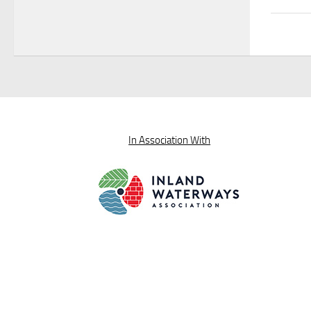
In Association With