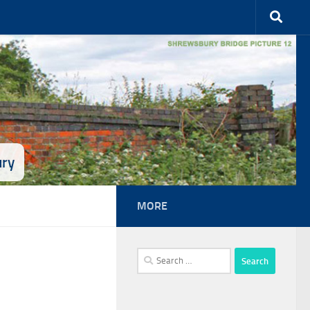
ury
MORE
Search
for: