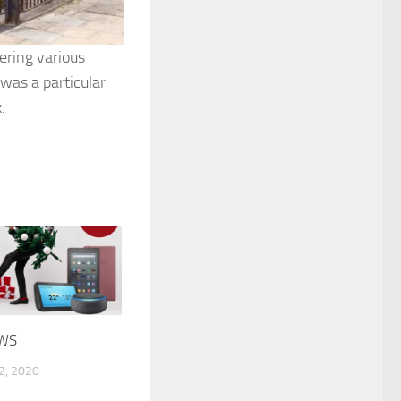
ering various
was a particular
.
WS
, 2020