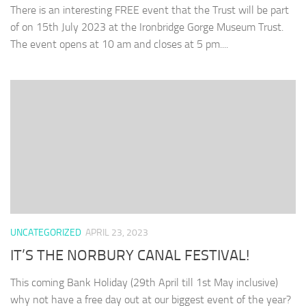
There is an interesting FREE event that the Trust will be part
of on 15th July 2023 at the Ironbridge Gorge Museum Trust.
The event opens at 10 am and closes at 5 pm....
UNCATEGORIZED
APRIL 23, 2023
IT’S THE NORBURY CANAL FESTIVAL!
This coming Bank Holiday (29th April till 1st May inclusive)
why not have a free day out at our biggest event of the year?