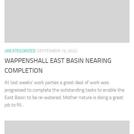
UNCATEGORIZED
SEPTEMBER 15, 2022
WAPPENSHALL EAST BASIN NEARING
COMPLETION
At last weeks’ work parties a great deal of work was
progressed to complete the outstanding tasks to enable the
East Basin to be re-watered. Mother nature is doing a great
job to fill...