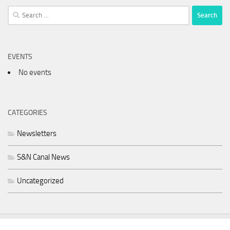
Search
for:
EVENTS
No events
CATEGORIES
Newsletters
S&N Canal News
Uncategorized