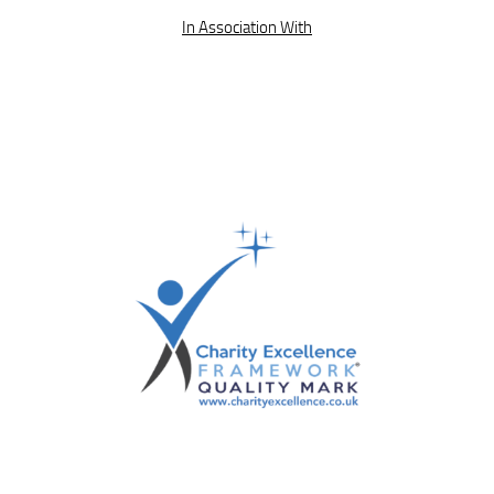
In Association With