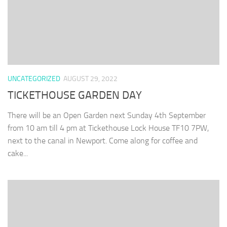
UNCATEGORIZED
AUGUST 29, 2022
TICKETHOUSE GARDEN DAY
There will be an Open Garden next Sunday 4th September
from 10 am till 4 pm at Tickethouse Lock House TF10 7PW,
next to the canal in Newport. Come along for coffee and
cake...