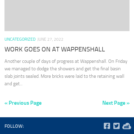
UNCATEGORIZED
JUNE 27, 2022
WORK GOES ON AT WAPPENSHALL
Another couple of days of progress at Wappenshall. On Friday
we managed to dodge the showers and get the final basin
slab joints sealed. More bricks were laid to the retaining wall
and get...
« Previous Page
Next Page »
FOLLOW: