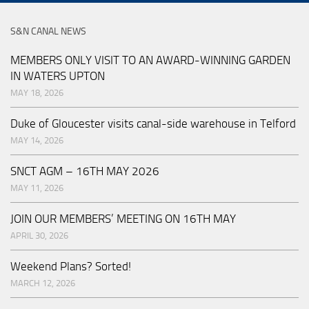
S&N CANAL NEWS
MEMBERS ONLY VISIT TO AN AWARD-WINNING GARDEN
IN WATERS UPTON
MAY 18, 2026
Duke of Gloucester visits canal-side warehouse in Telford
MAY 14, 2026
SNCT AGM – 16TH MAY 2026
MAY 11, 2026
JOIN OUR MEMBERS’ MEETING ON 16TH MAY
APRIL 30, 2026
Weekend Plans? Sorted!
MARCH 12, 2026