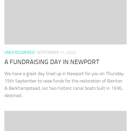
UNCATEGORIZED
SEPTEMBER 11, 2022
A FUNDRAISING DAY IN NEWPORT
We have a great day lined up in Newport for you on Thursday
15th September to raise funds for the restoration of Bainton
& Berkhampstead, our two historic canal boats built in 1936,
destined...