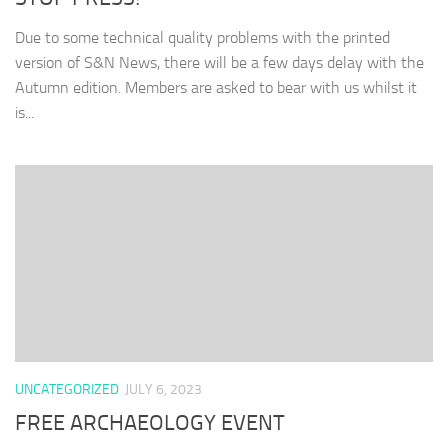
Due to some technical quality problems with the printed
version of S&N News, there will be a few days delay with the
Autumn edition. Members are asked to bear with us whilst it
is...
UNCATEGORIZED
JULY 6, 2023
FREE ARCHAEOLOGY EVENT