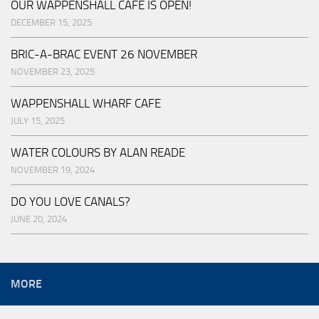
OUR WAPPENSHALL CAFE IS OPEN!
DECEMBER 15, 2025
BRIC-A-BRAC EVENT 26 NOVEMBER
NOVEMBER 23, 2025
WAPPENSHALL WHARF CAFE
JULY 15, 2025
WATER COLOURS BY ALAN READE
NOVEMBER 19, 2024
DO YOU LOVE CANALS?
JUNE 20, 2024
MORE