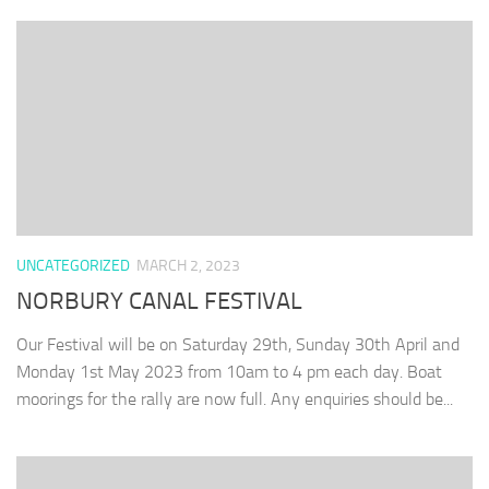
UNCATEGORIZED
MARCH 2, 2023
NORBURY CANAL FESTIVAL
Our Festival will be on Saturday 29th, Sunday 30th April and
Monday 1st May 2023 from 10am to 4 pm each day. Boat
moorings for the rally are now full. Any enquiries should be...