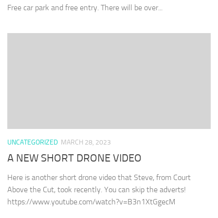
Free car park and free entry. There will be over...
UNCATEGORIZED
MARCH 28, 2023
A NEW SHORT DRONE VIDEO
Here is another short drone video that Steve, from Court
Above the Cut, took recently. You can skip the adverts!
https://www.youtube.com/watch?v=B3n1XtGgecM