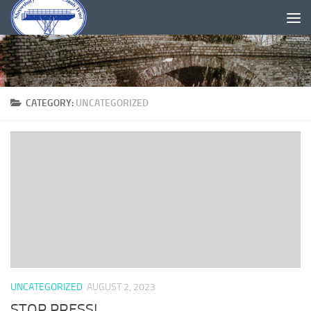
Skip to content
CATEGORY:
UNCATEGORIZED
UNCATEGORIZED
AUGUST 2, 2023
STOP PRESS!