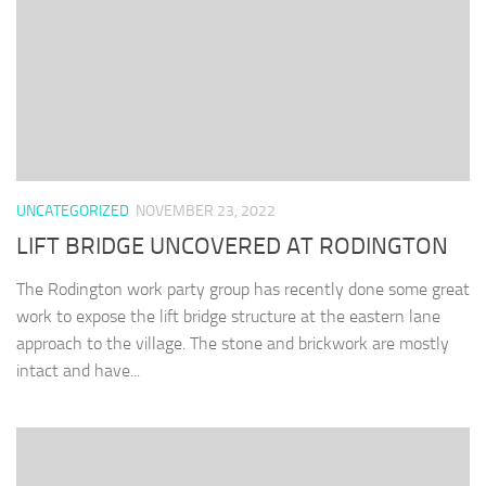
UNCATEGORIZED
NOVEMBER 23, 2022
LIFT BRIDGE UNCOVERED AT RODINGTON
The Rodington work party group has recently done some great
work to expose the lift bridge structure at the eastern lane
approach to the village. The stone and brickwork are mostly
intact and have...