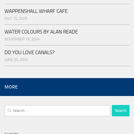
WAPPENSHALL WHARF CAFE
JULY 15, 2025
WATER COLOURS BY ALAN READE
NOVEMBER 19, 2024
DO YOU LOVE CANALS?
JUNE 20, 2024
MORE
Search
for: