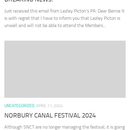
Just received this email from Lezley Picton’s PA: Dear Bernie It
is with regret that I have to inform you that Lezley Picton is
unwell and will not be able to attend the Members...
UNCATEGORIZED
APRIL 11, 2024
NORBURY CANAL FESTIVAL 2024
Although SNCT are no longer managing the festival, it is going