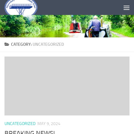
Skip to content
CATEGORY:
UNCATEGORIZED
UNCATEGORIZED
MAY 9, 2024
BREAKING NEWS!