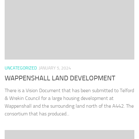
UNCATEGORIZED
JANUARY 5, 2024
WAPPENSHALL LAND DEVELOPMENT
There is a Vision Document that has been submitted to Telford
& Wrekin Council for a large housing development at
Wappenshall and the surrounding land north of the A442. The
consortium that has produced...