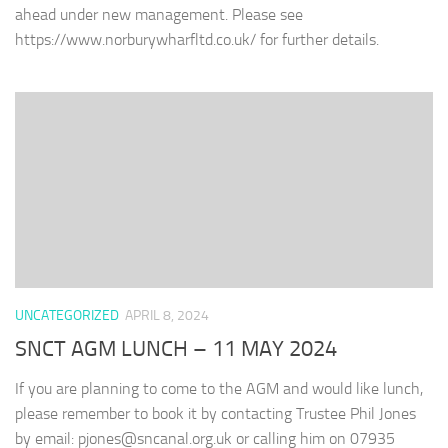
ahead under new management. Please see
https://www.norburywharfltd.co.uk/ for further details.
UNCATEGORIZED
APRIL 8, 2024
SNCT AGM LUNCH – 11 MAY 2024
If you are planning to come to the AGM and would like lunch,
please remember to book it by contacting Trustee Phil Jones
by email: pjones@sncanal.org.uk or calling him on ‭07935