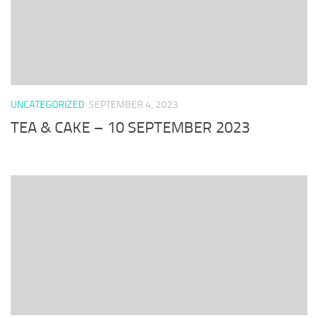
UNCATEGORIZED
SEPTEMBER 4, 2023
TEA & CAKE – 10 SEPTEMBER 2023