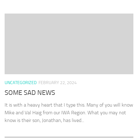
UNCATEGORIZED
FEBRUARY 22, 2024
SOME SAD NEWS
It is with a heavy heart that I type this. Many of you will know
Mike and Val Haig from our IWA Region. What you may not
know is their son, Jonathan, has lived...