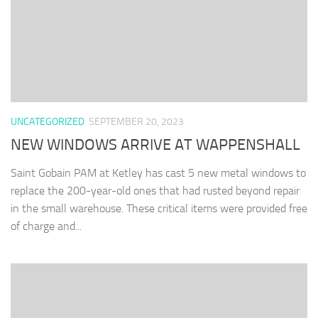
UNCATEGORIZED
SEPTEMBER 20, 2023
NEW WINDOWS ARRIVE AT WAPPENSHALL
Saint Gobain PAM at Ketley has cast 5 new metal windows to
replace the 200-year-old ones that had rusted beyond repair
in the small warehouse. These critical items were provided free
of charge and...