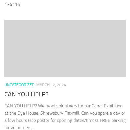
134116‬.
UNCATEGORIZED
MARCH 12, 2024
CAN YOU HELP?
CAN YOU HELP? We need volunteers for our Canal Exhibition
at the Dye House, Shrewsbury Flaxmill. Can you spare a day or
a few hours (see poster for opening dates/times), FREE parking
for volunteers....