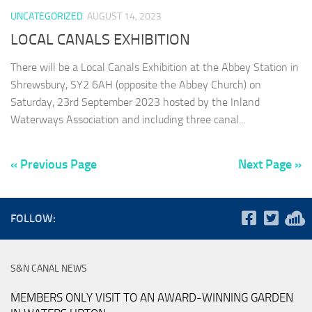
UNCATEGORIZED
AUGUST 14, 2023
LOCAL CANALS EXHIBITION
There will be a Local Canals Exhibition at the Abbey Station in
Shrewsbury, SY2 6AH (opposite the Abbey Church) on
Saturday, 23rd September 2023 hosted by the Inland
Waterways Association and including three canal...
« Previous Page
Next Page »
FOLLOW:
S&N CANAL NEWS
MEMBERS ONLY VISIT TO AN AWARD-WINNING GARDEN