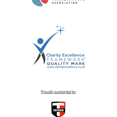
Proudly supported by