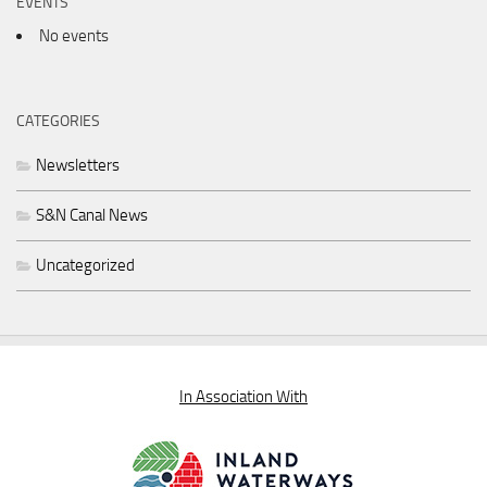
EVENTS
No events
CATEGORIES
Newsletters
S&N Canal News
Uncategorized
In Association With