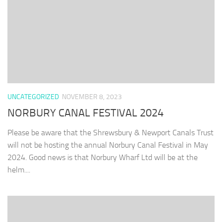
UNCATEGORIZED
NOVEMBER 8, 2023
NORBURY CANAL FESTIVAL 2024
Please be aware that the Shrewsbury & Newport Canals Trust
will not be hosting the annual Norbury Canal Festival in May
2024. Good news is that Norbury Wharf Ltd will be at the
helm....