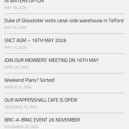
IN WATERS UPTON
MAY 18, 2026
Duke of Gloucester visits canal-side warehouse in Telford
MAY 14, 2026
SNCT AGM – 16TH MAY 2026
MAY 11, 2026
JOIN OUR MEMBERS’ MEETING ON 16TH MAY
APRIL 30, 2026
Weekend Plans? Sorted!
MARCH 12, 2026
OUR WAPPENSHALL CAFE IS OPEN!
DECEMBER 15, 2025
BRIC-A-BRAC EVENT 26 NOVEMBER
NOVEMBER 23, 2025