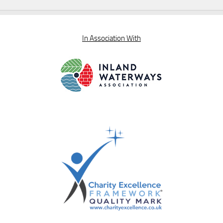
In Association With