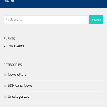
MORE
Search
for:
EVENTS
No events
CATEGORIES
Newsletters
S&N Canal News
Uncategorized