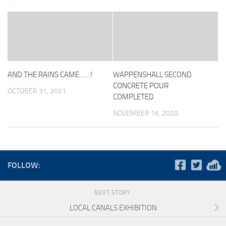
AND THE RAINS CAME……!
WAPPENSHALL SECOND
CONCRETE POUR
OCTOBER 31, 2021
COMPLETED
NOVEMBER 16, 2020
FOLLOW:
NEXT STORY
LOCAL CANALS EXHIBITION