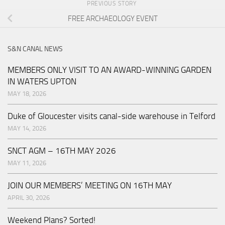
PREVIOUS STORY
FREE ARCHAEOLOGY EVENT
S&N CANAL NEWS
MEMBERS ONLY VISIT TO AN AWARD-WINNING GARDEN
IN WATERS UPTON
MAY 18, 2026
Duke of Gloucester visits canal-side warehouse in Telford
MAY 14, 2026
SNCT AGM – 16TH MAY 2026
MAY 11, 2026
JOIN OUR MEMBERS’ MEETING ON 16TH MAY
APRIL 30, 2026
Weekend Plans? Sorted!