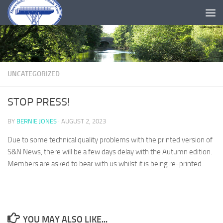
Skip to content
UNCATEGORIZED
STOP PRESS!
BY
BERNIE JONES
·
AUGUST 2, 2023
Due to some technical quality problems with the printed version of
S&N News, there will be a few days delay with the Autumn edition.
Members are asked to bear with us whilst it is being re-printed.
YOU MAY ALSO LIKE...