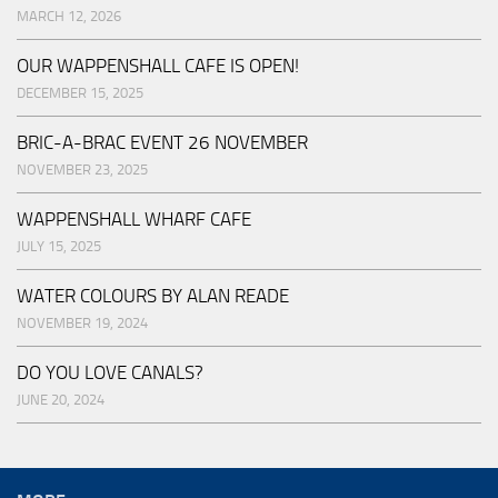
MARCH 12, 2026
OUR WAPPENSHALL CAFE IS OPEN!
DECEMBER 15, 2025
BRIC-A-BRAC EVENT 26 NOVEMBER
NOVEMBER 23, 2025
WAPPENSHALL WHARF CAFE
JULY 15, 2025
WATER COLOURS BY ALAN READE
NOVEMBER 19, 2024
DO YOU LOVE CANALS?
JUNE 20, 2024