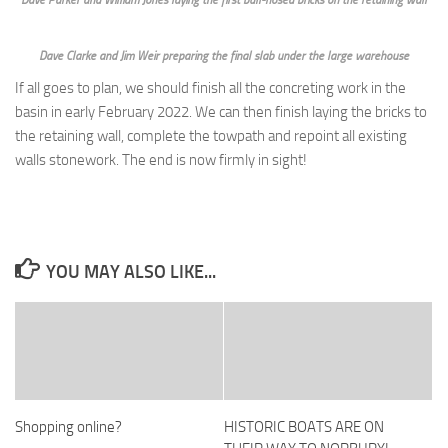
Dave Parker and William Jones laying the first bull-nosed bricks on the retaining wall
Dave Clarke and Jim Weir preparing the final slab under the large warehouse
If all goes to plan, we should finish all the concreting work in the
basin in early February 2022. We can then finish laying the bricks to
the retaining wall, complete the towpath and repoint all existing
walls stonework. The end is now firmly in sight!
YOU MAY ALSO LIKE...
Shopping online?
HISTORIC BOATS ARE ON