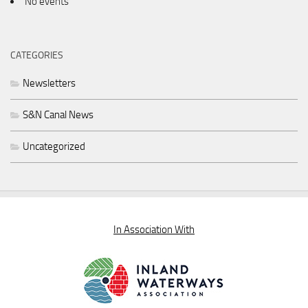
No events
CATEGORIES
Newsletters
S&N Canal News
Uncategorized
In Association With