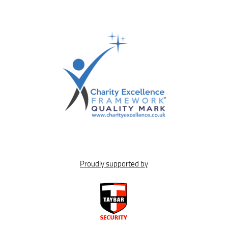
Proudly supported by