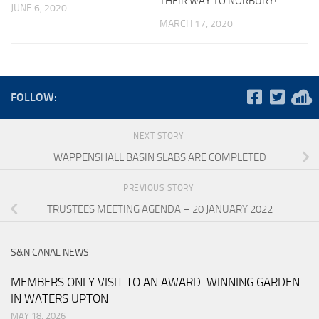
THEIR WAY TO NORBURY!
JUNE 6, 2020
MARCH 17, 2020
FOLLOW:
NEXT STORY
WAPPENSHALL BASIN SLABS ARE COMPLETED
PREVIOUS STORY
TRUSTEES MEETING AGENDA – 20 JANUARY 2022
S&N CANAL NEWS
MEMBERS ONLY VISIT TO AN AWARD-WINNING GARDEN
IN WATERS UPTON
MAY 18, 2026