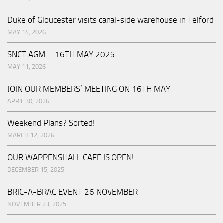
Duke of Gloucester visits canal-side warehouse in Telford
MAY 14, 2026
SNCT AGM – 16TH MAY 2026
MAY 11, 2026
JOIN OUR MEMBERS’ MEETING ON 16TH MAY
APRIL 30, 2026
Weekend Plans? Sorted!
MARCH 12, 2026
OUR WAPPENSHALL CAFE IS OPEN!
DECEMBER 15, 2025
BRIC-A-BRAC EVENT 26 NOVEMBER
NOVEMBER 23, 2025