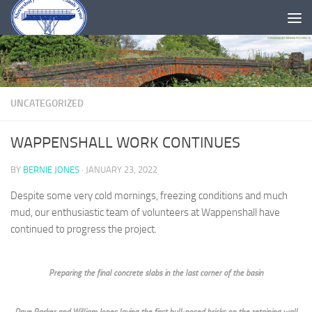
Skip to content
UNCATEGORIZED
WAPPENSHALL WORK CONTINUES
BY
BERNIE JONES
·
JANUARY 23, 2022
Despite some very cold mornings, freezing conditions and much
mud, our enthusiastic team of volunteers at Wappenshall have
continued to progress the project.
Preparing the final concrete slabs in the last corner of the basin