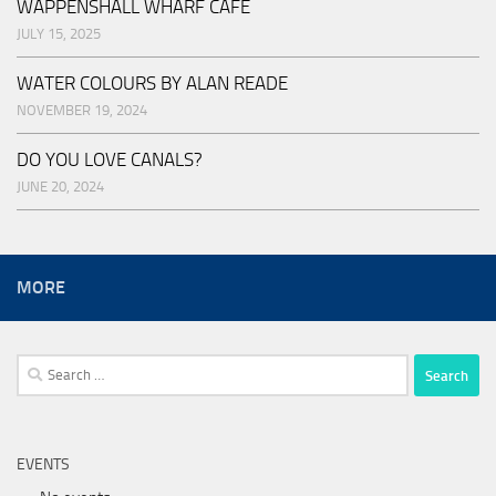
WAPPENSHALL WHARF CAFE
JULY 15, 2025
WATER COLOURS BY ALAN READE
NOVEMBER 19, 2024
DO YOU LOVE CANALS?
JUNE 20, 2024
MORE
Search
for:
EVENTS