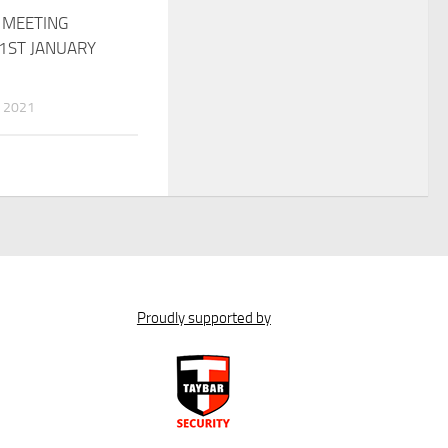
 MEETING
1ST JANUARY
 2021
Proudly supported by