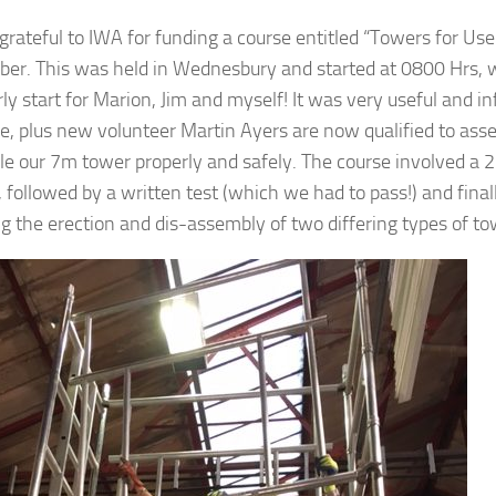
grateful to IWA for funding a course entitled “Towers for Us
er. This was held in Wednesbury and started at 0800 Hrs,
rly start for Marion, Jim and myself! It was very useful and 
e, plus new volunteer Martin Ayers are now qualified to ass
e our 7m tower properly and safely. The course involved a 
 followed by a written test (which we had to pass!) and finall
ng the erection and dis-assembly of two differing types of to