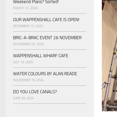
Weekend Plans? Sorted!
MARCH 12, 2026
OUR WAPPENSHALL CAFE IS OPEN!
DECEMBER 15, 2025
BRIC-A-BRAC EVENT 26 NOVEMBER
NOVEMBER 23, 2025
WAPPENSHALL WHARF CAFE
JULY 15, 2025
WATER COLOURS BY ALAN READE
NOVEMBER 19, 2024
DO YOU LOVE CANALS?
JUNE 20, 2024