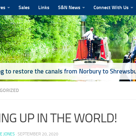
ves
Sales
Links
S&N News
Connect With Us
g to restore the canals from Norbury to Shrewsb
GORIZED
ING UP IN THE WORLD!
E JONES
·
SEPTEMBER 20, 2020