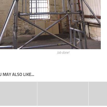
Job done!
 MAY ALSO LIKE...