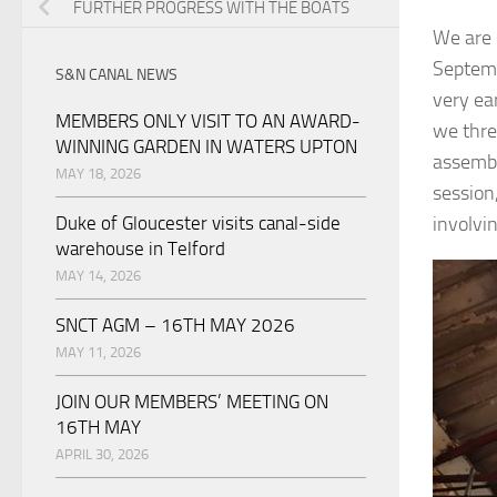
FURTHER PROGRESS WITH THE BOATS
We are 
Septemb
S&N CANAL NEWS
very ea
MEMBERS ONLY VISIT TO AN AWARD-
we thre
WINNING GARDEN IN WATERS UPTON
assembl
MAY 18, 2026
session,
Duke of Gloucester visits canal-side
involvi
warehouse in Telford
MAY 14, 2026
SNCT AGM – 16TH MAY 2026
MAY 11, 2026
JOIN OUR MEMBERS’ MEETING ON
16TH MAY
APRIL 30, 2026