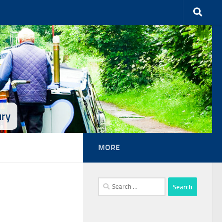
ury
MORE
Search
for: