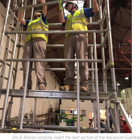
Jim & Marion carefully insert the next section of the Advanced Guardra