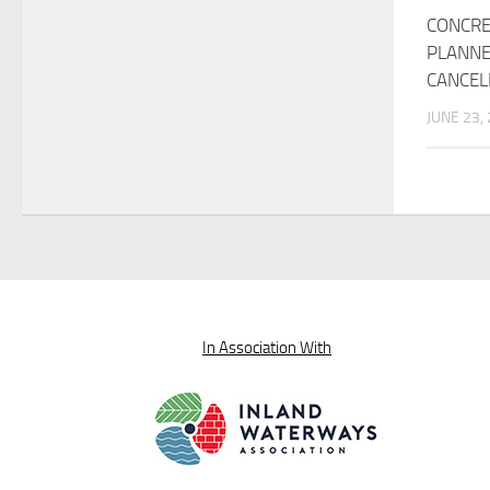
CONCRE
PLANNE
CANCEL
JUNE 23,
In Association With