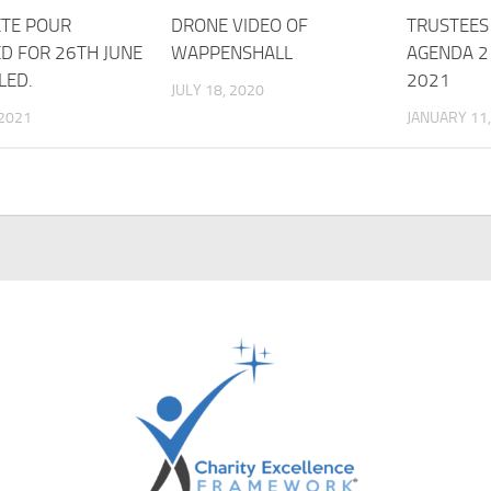
TE POUR
DRONE VIDEO OF
TRUSTEES
D FOR 26TH JUNE
WAPPENSHALL
AGENDA 2
LED.
2021
JULY 18, 2020
 2021
JANUARY 11,