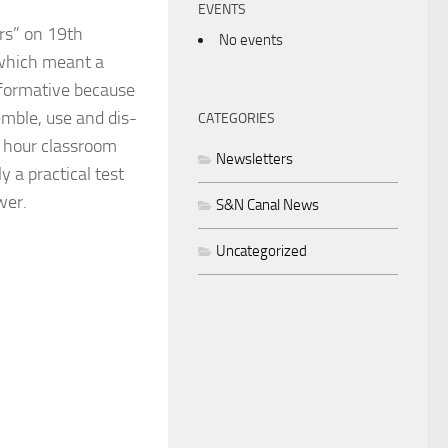
EVENTS
ers” on 19th
No events
 which meant a
informative because
emble, use and dis-
CATEGORIES
2 hour classroom
Newsletters
y a practical test
wer.
S&N Canal News
Uncategorized