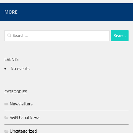
MORE
Search
for:
EVENTS
No events
CATEGORIES
Newsletters
S&N Canal News
Uncategorized