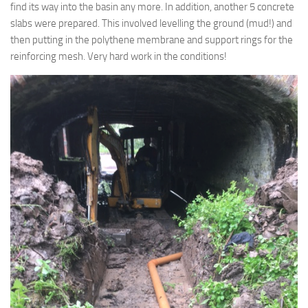
find its way into the basin any more. In addition, another 5 concrete
slabs were prepared. This involved levelling the ground (mud!) and
then putting in the polythene membrane and support rings for the
reinforcing mesh. Very hard work in the conditions!