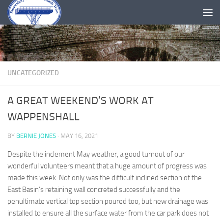
Skip to content
UNCATEGORIZED
A GREAT WEEKEND’S WORK AT
WAPPENSHALL
BY
BERNIE JONES
·
MAY 16, 2021
Despite the inclement May weather, a good turnout of our
wonderful volunteers meant that a huge amount of progress was
made this week. Not only was the difficult inclined section of the
East Basin’s retaining wall concreted successfully and the
penultimate vertical top section poured too, but new drainage was
installed to ensure all the surface water from the car park does not