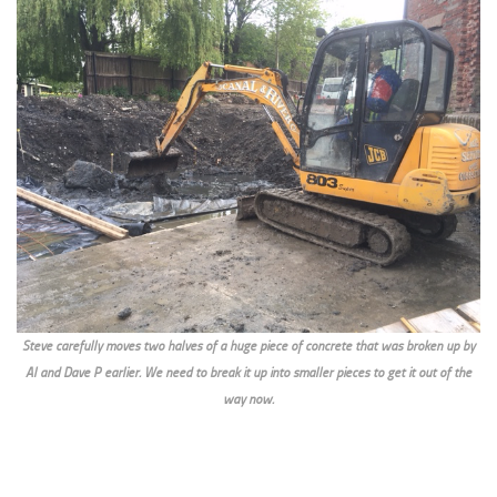
Steve carefully moves two halves of a huge piece of concrete that was broken up by
Al and Dave P earlier. We need to break it up into smaller pieces to get it out of the
way now.