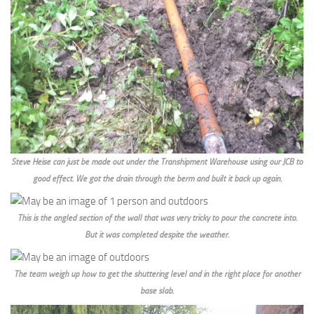
Steve Heise can just be made out under the Transhipment Warehouse using our JCB to
good effect. We got the drain through the berm and built it back up again.
This is the angled section of the wall that was very tricky to pour the concrete into.
But it was completed despite the weather.
The team weigh up how to get the shuttering level and in the right place for another
base slab.