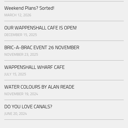
Weekend Plans? Sorted!
MARCH 12, 2026
OUR WAPPENSHALL CAFE IS OPEN!
DECEMBER 15, 2025
BRIC-A-BRAC EVENT 26 NOVEMBER
NOVEMBER 23, 2025
WAPPENSHALL WHARF CAFE
JULY 15, 2025
WATER COLOURS BY ALAN READE
NOVEMBER 19, 2024
DO YOU LOVE CANALS?
JUNE 20, 2024