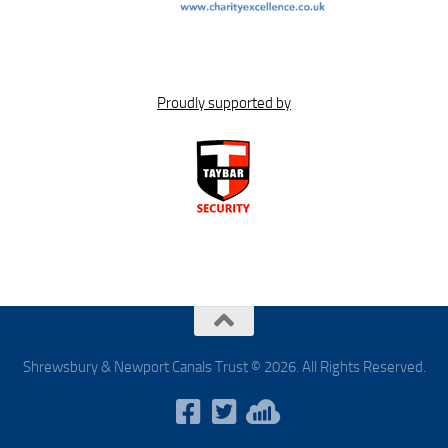
Proudly supported by
Shrewsbury & Newport Canals Trust © 2026. All Rights Reserved.