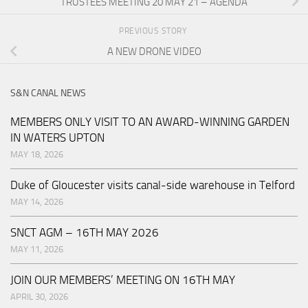
TRUSTEES MEETING 20 MAY 21 – AGENDA
PREVIOUS STORY
A NEW DRONE VIDEO
S&N CANAL NEWS
MEMBERS ONLY VISIT TO AN AWARD-WINNING GARDEN
IN WATERS UPTON
MAY 18, 2026
Duke of Gloucester visits canal-side warehouse in Telford
MAY 14, 2026
SNCT AGM – 16TH MAY 2026
MAY 11, 2026
JOIN OUR MEMBERS’ MEETING ON 16TH MAY
APRIL 30, 2026