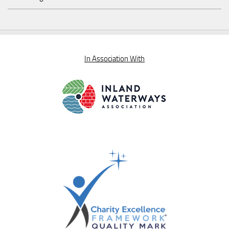
In Association With