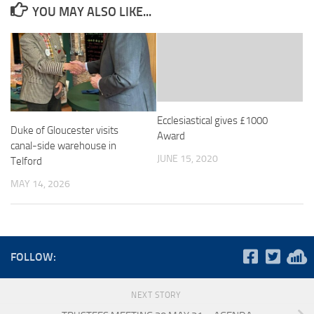
YOU MAY ALSO LIKE...
Ecclesiastical gives £1000
Duke of Gloucester visits
Award
canal-side warehouse in
JUNE 15, 2020
Telford
MAY 14, 2026
FOLLOW:
NEXT STORY