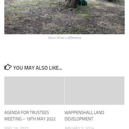
Wow! What a difference.
YOU MAY ALSO LIKE...
AGENDA FOR TRUSTEES
WAPPENSHALL LAND
MEETING – 19TH MAY 2022
DEVELOPMENT
MAY 16, 2022
JANUARY 5, 2024