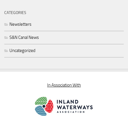
CATEGORIES
Newsletters
S&N Canal News
Uncategorized
In Association With