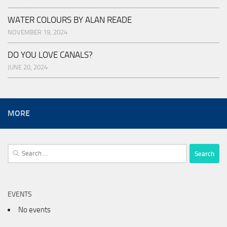
WATER COLOURS BY ALAN READE
NOVEMBER 19, 2024
DO YOU LOVE CANALS?
JUNE 20, 2024
MORE
Search
for:
EVENTS
No events