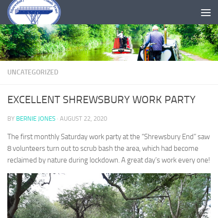
Skip to content
UNCATEGORIZED
EXCELLENT SHREWSBURY WORK PARTY
BY
BERNIE JONES
·
AUGUST 22, 2020
The first monthly Saturday work party at the “Shrewsbury End” saw
8 volunteers turn out to scrub bash the area, which had become
reclaimed by nature during lockdown. A great day’s work every one!