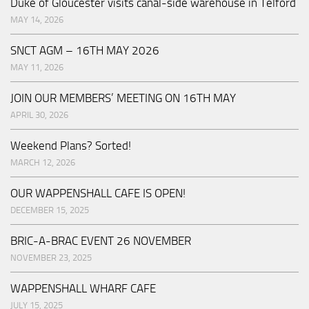
Duke of Gloucester visits canal-side warehouse in Telford
MAY 14, 2026
SNCT AGM – 16TH MAY 2026
MAY 11, 2026
JOIN OUR MEMBERS’ MEETING ON 16TH MAY
APRIL 30, 2026
Weekend Plans? Sorted!
MARCH 12, 2026
OUR WAPPENSHALL CAFE IS OPEN!
DECEMBER 15, 2025
BRIC-A-BRAC EVENT 26 NOVEMBER
NOVEMBER 23, 2025
WAPPENSHALL WHARF CAFE
JULY 15, 2025