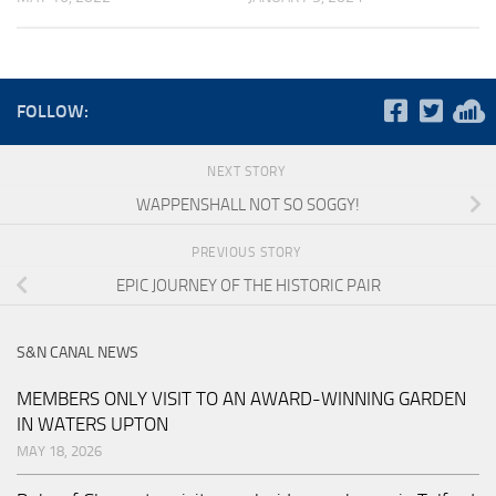
FOLLOW:
NEXT STORY
WAPPENSHALL NOT SO SOGGY!
PREVIOUS STORY
EPIC JOURNEY OF THE HISTORIC PAIR
S&N CANAL NEWS
MEMBERS ONLY VISIT TO AN AWARD-WINNING GARDEN
IN WATERS UPTON
MAY 18, 2026