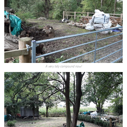
A very tidy compound now!