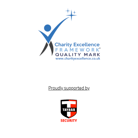
Proudly supported by