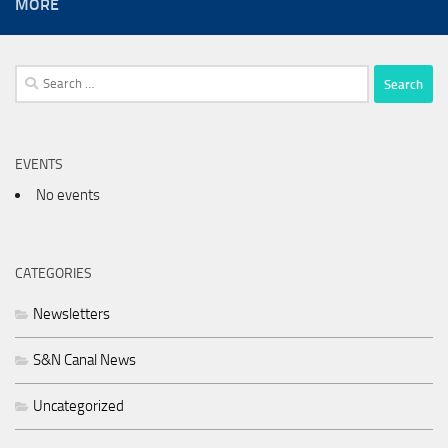
MORE
Search
for:
EVENTS
No events
CATEGORIES
Newsletters
S&N Canal News
Uncategorized