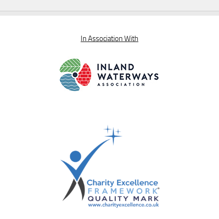
In Association With