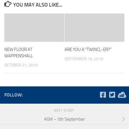
YOU MAY ALSO LIKE...
NEW FLOOR AT
ARE YOU A “TWINCL-ER?”
WAPPENSHALL
SEPTEMBER 18, 2019
OCTOBER 21, 2019
FOLLOW:
NEXT STORY
AGM – 5th September