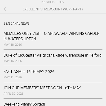
PREVIOUS STORY
EXCELLENT SHREWSBURY WORK PARTY
S&N CANAL NEWS
MEMBERS ONLY VISIT TO AN AWARD-WINNING GARDEN
IN WATERS UPTON
MAY 18, 2026
Duke of Gloucester visits canal-side warehouse in Telford
MAY 14, 2026
SNCT AGM – 16TH MAY 2026
MAY 11, 2026
JOIN OUR MEMBERS’ MEETING ON 16TH MAY
APRIL 30, 2026
Weekend Plans? Sorted!