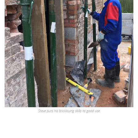
Steve puts his bricklaying skills to good use.