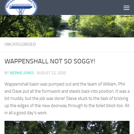
Skip to content
UNCATEGORIZED
WAPPENSHALL NOT SO SOGGY!
BY
BERNIE JONES
·
AUGUST 22, 2020
Wappenshall basin was pumped out and the team of William, Phil
and Dave put all the formwork and steels back into position. It was a
bit muddy, but the job was done! Steve stuck to the task of bricking
up the edges of the new doorway through to the toilet block too. All
in all a good day’s work.