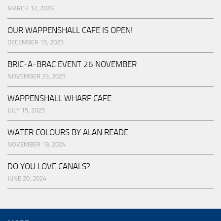
MARCH 12, 2026
OUR WAPPENSHALL CAFE IS OPEN!
DECEMBER 15, 2025
BRIC-A-BRAC EVENT 26 NOVEMBER
NOVEMBER 23, 2025
WAPPENSHALL WHARF CAFE
JULY 15, 2025
WATER COLOURS BY ALAN READE
NOVEMBER 19, 2024
DO YOU LOVE CANALS?
JUNE 20, 2024