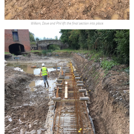
William, Dave and Phil lift the final section into place.