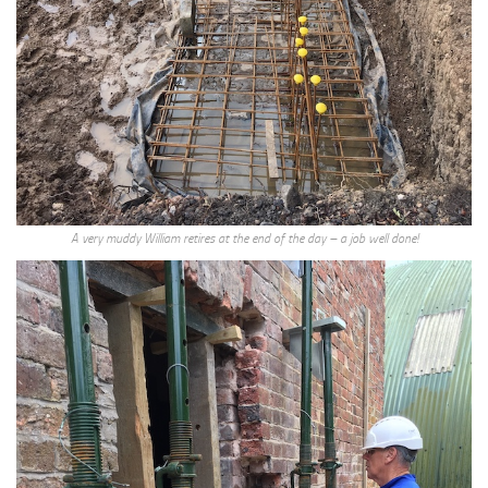
A very muddy William retires at the end of the day – a job well done!