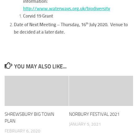
information:
http://www.waterways.org.uk/biodiversity
Corvid 19 Grant
th
Date of Next Meeting – Thursday, 16
July 2020. Venue to
be decided at a later date.
YOU MAY ALSO LIKE...
SHREWSBURY BIG TOWN
NORBURY FESTIVAL 2021
PLAN
JANUARY 5, 2021
FEBRUARY 6, 2020