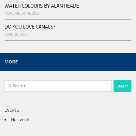
WATER COLOURS BY ALAN READE
NOVEMBER 19, 2024
DO YOU LOVE CANALS?
JUNE 20, 2024
MORE
Search
for:
EVENTS
No events