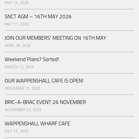
MAY 14, 2026
SNCT AGM – 16TH MAY 2026
MAY 11, 2026
JOIN OUR MEMBERS’ MEETING ON 16TH MAY
APRIL 30, 2026
Weekend Plans? Sorted!
MARCH 12, 2026
OUR WAPPENSHALL CAFE IS OPEN!
DECEMBER 15, 2025
BRIC-A-BRAC EVENT 26 NOVEMBER
NOVEMBER 23, 2025
WAPPENSHALL WHARF CAFE
JULY 15, 2025