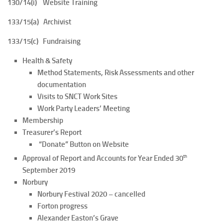
130/14(i) Website Training
133/15(a) Archivist
133/15(c) Fundraising
Health & Safety
Method Statements, Risk Assessments and other
documentation
Visits to SNCT Work Sites
Work Party Leaders’ Meeting
Membership
Treasurer’s Report
“Donate” Button on Website
th
Approval of Report and Accounts for Year Ended 30
September 2019
Norbury
Norbury Festival 2020 – cancelled
Forton progress
Alexander Easton’s Grave