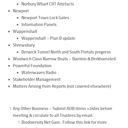
Norbury Wharf CRT Artefacts
Newport
Newport Town Lock Gates
Information Panels
Wappenshall
Wappenshall – Plan B update
Shrewsbury
Berwick Tunnel North and South Portals progress
Woolwich Class Narrow Boats – Bainton & Berkhamsted
Powerful Foundation
Waterwaves Radio
Stakeholder Management
Matters Arising from Reports (not covered elsewhere)
Any Other Business – Submit AOB items >24hrs before
meeting & circulate to all Trustees by email.
Biodiversity Net Gain. Follow this link for more