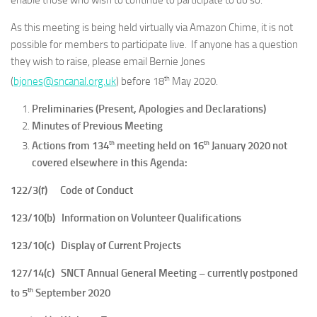
enable those who wish to continue to participate to do so.
As this meeting is being held virtually via Amazon Chime, it is not
possible for members to participate live. If anyone has a question
they wish to raise, please email Bernie Jones
th
(
bjones@sncanal.org.uk
) before 18
May 2020.
Preliminaries (Present, Apologies and Declarations)
Minutes of Previous Meeting
th
th
Actions from 134
meeting held on 16
January 2020 not
covered elsewhere in this Agenda:
122/3(f) Code of Conduct
123/10(b) Information on Volunteer Qualifications
123/10(c) Display of Current Projects
127/14(c) SNCT Annual General Meeting – currently postponed
th
to 5
September 2020