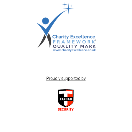
Proudly supported by