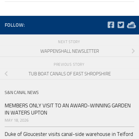
FOLLOW:
NEXT STORY
WAPPENSHALL NEWSLETTER
PREVIOUS STORY
TUB BOAT CANALS OF EAST SHROPSHIRE
S&N CANAL NEWS
MEMBERS ONLY VISIT TO AN AWARD-WINNING GARDEN
IN WATERS UPTON
MAY 18, 2026
Duke of Gloucester visits canal-side warehouse in Telford