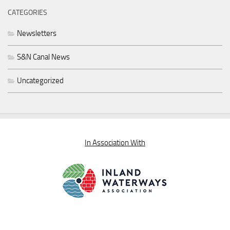
CATEGORIES
Newsletters
S&N Canal News
Uncategorized
In Association With