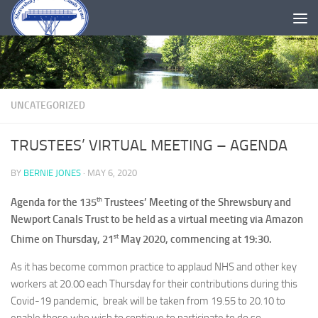
Skip to content
UNCATEGORIZED
TRUSTEES’ VIRTUAL MEETING – AGENDA
BY
BERNIE JONES
·
MAY 6, 2020
th
Agenda for the 135
Trustees’ Meeting of the Shrewsbury and
Newport Canals Trust to be held as a virtual meeting via Amazon
st
Chime on Thursday, 21
May 2020, commencing at 19:30.
As it has become common practice to applaud NHS and other key
workers at 20.00 each Thursday for their contributions during this
Covid-19 pandemic, break will be taken from 19.55 to 20.10 to