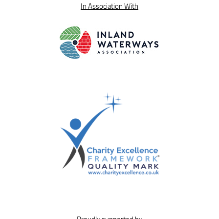
In Association With