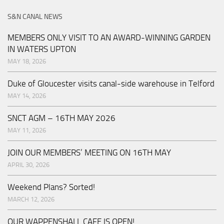
S&N CANAL NEWS
MEMBERS ONLY VISIT TO AN AWARD-WINNING GARDEN
IN WATERS UPTON
MAY 18, 2026
Duke of Gloucester visits canal-side warehouse in Telford
MAY 14, 2026
SNCT AGM – 16TH MAY 2026
MAY 11, 2026
JOIN OUR MEMBERS’ MEETING ON 16TH MAY
APRIL 30, 2026
Weekend Plans? Sorted!
MARCH 12, 2026
OUR WAPPENSHALL CAFE IS OPEN!