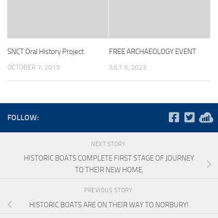
SNCT Oral History Project
FREE ARCHAEOLOGY EVENT
OCTOBER 7, 2019
JULY 6, 2023
FOLLOW:
NEXT STORY
HISTORIC BOATS COMPLETE FIRST STAGE OF JOURNEY
TO THEIR NEW HOME.
PREVIOUS STORY
HISTORIC BOATS ARE ON THEIR WAY TO NORBURY!