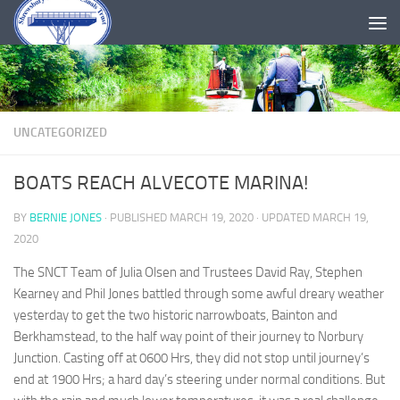
Skip to content
UNCATEGORIZED
BOATS REACH ALVECOTE MARINA!
BY
BERNIE JONES
· PUBLISHED
MARCH 19, 2020
· UPDATED
MARCH 19,
2020
The SNCT Team of Julia Olsen and Trustees David Ray, Stephen
Kearney and Phil Jones battled through some awful dreary weather
yesterday to get the two historic narrowboats, Bainton and
Berkhamstead, to the half way point of their journey to Norbury
Junction. Casting off at 0600 Hrs, they did not stop until journey’s
end at 1900 Hrs; a hard day’s steering under normal conditions. But