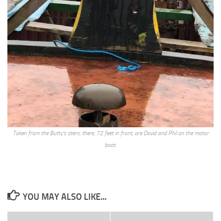
Taken from the Butty’s stern, there, 72 feet in front, are David and Phil on the motor
boat.
YOU MAY ALSO LIKE...