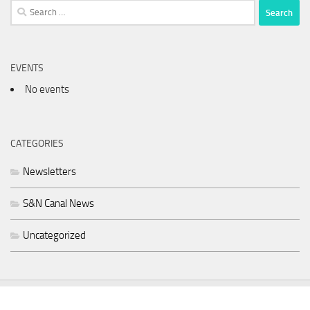
Search
for:
EVENTS
No events
CATEGORIES
Newsletters
S&N Canal News
Uncategorized