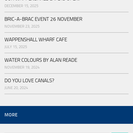
DECEMBER 15, 2025
BRIC-A-BRAC EVENT 26 NOVEMBER
NOVEMBER 23, 2025
WAPPENSHALL WHARF CAFE
JULY 15, 2025
WATER COLOURS BY ALAN READE
NOVEMBER 19, 2024
DO YOU LOVE CANALS?
JUNE 20, 2024
MORE