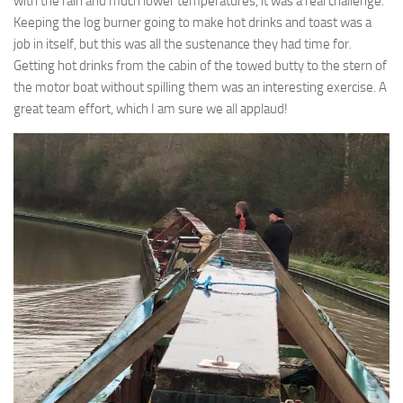
with the rain and much lower temperatures, it was a real challenge.
Keeping the log burner going to make hot drinks and toast was a
job in itself, but this was all the sustenance they had time for.
Getting hot drinks from the cabin of the towed butty to the stern of
the motor boat without spilling them was an interesting exercise. A
great team effort, which I am sure we all applaud!