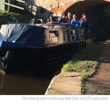
The cleaning team on the way back from the CRT water point