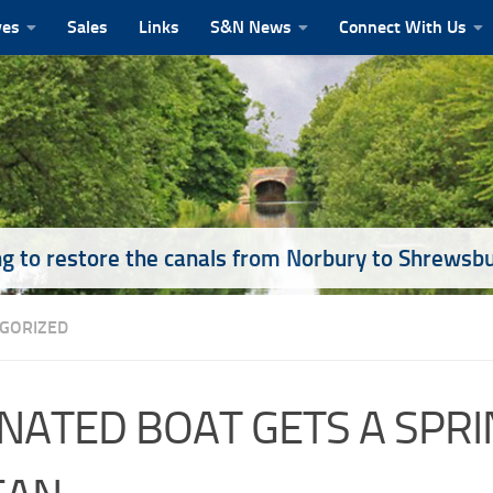
ves
Sales
Links
S&N News
Connect With Us
g to restore the canals from Norbury to Shrewsb
GORIZED
NATED BOAT GETS A SPRI