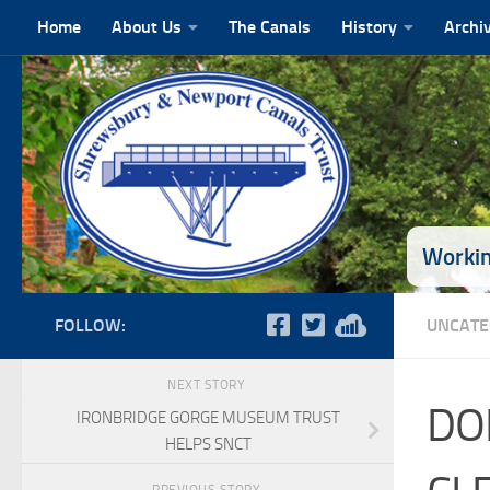
Home
About Us
The Canals
History
Archi
Skip to content
Workin
FOLLOW:
UNCATE
NEXT STORY
DO
IRONBRIDGE GORGE MUSEUM TRUST
HELPS SNCT
PREVIOUS STORY