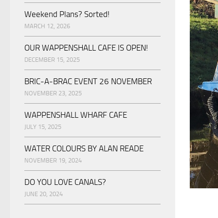
Weekend Plans? Sorted!
MARCH 12, 2026
OUR WAPPENSHALL CAFE IS OPEN!
DECEMBER 15, 2025
BRIC-A-BRAC EVENT 26 NOVEMBER
NOVEMBER 23, 2025
WAPPENSHALL WHARF CAFE
JULY 15, 2025
WATER COLOURS BY ALAN READE
NOVEMBER 19, 2024
DO YOU LOVE CANALS?
JUNE 20, 2024