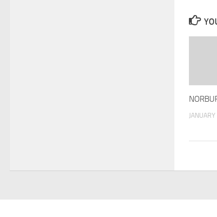
YOU
NORBUR
JANUARY 