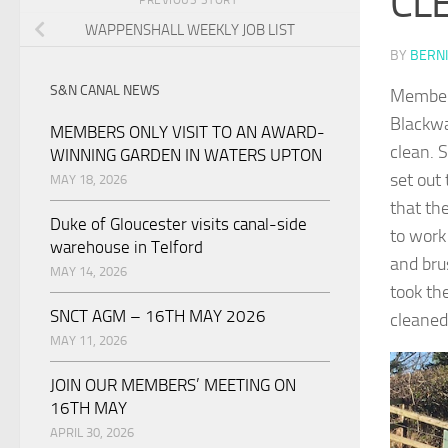
CL
WAPPENSHALL WEEKLY JOB LIST
BY
BERNI
S&N CANAL NEWS
Member 
Blackwa
MEMBERS ONLY VISIT TO AN AWARD-
clean. 
WINNING GARDEN IN WATERS UPTON
set out
MAY 18, 2026
that th
Duke of Gloucester visits canal-side
to work
warehouse in Telford
and bru
MAY 14, 2026
took th
SNCT AGM – 16TH MAY 2026
cleaned
MAY 11, 2026
JOIN OUR MEMBERS’ MEETING ON
16TH MAY
APRIL 30, 2026