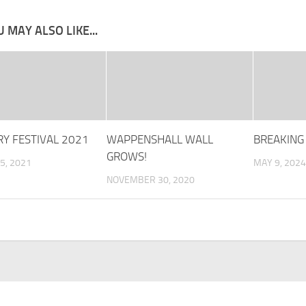
 MAY ALSO LIKE...
Y FESTIVAL 2021
WAPPENSHALL WALL
BREAKING
GROWS!
5, 2021
MAY 9, 2024
NOVEMBER 30, 2020