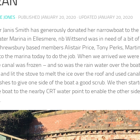
EAN
E JONES
· PUBLISHED
JANUARY 20, 2020
· UPDATED
JANUARY 20, 2020
Janis Smith has generously donated her narrowboat to the 
ter Marina in Ellesmere, nb Wittsend was in need of a bit o
Shrewsbury based members Alistair Price, Tony Perks, Martin
 to the marina today to do the job. When we arrived we were 
e canal was frozen – and so was the rain water over the boa
 and lit the stove to melt the ice over the roof and used can
shes to give one side of the boat a good scrub. We then star
e boat to the nearby CRT water point to enable the other side
.