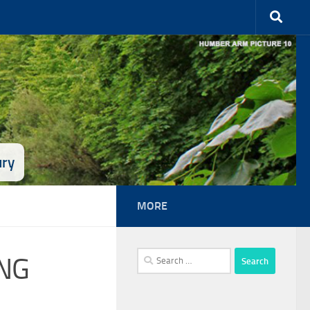
ury
MORE
Search
NG
for: