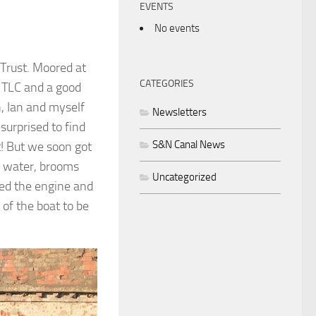
EVENTS
No events
Trust. Moored at
CATEGORIES
f TLC and a good
, Ian and myself
Newsletters
surprised to find
S&N Canal News
t! But we soon got
al water, brooms
Uncategorized
ted the engine and
 of the boat to be