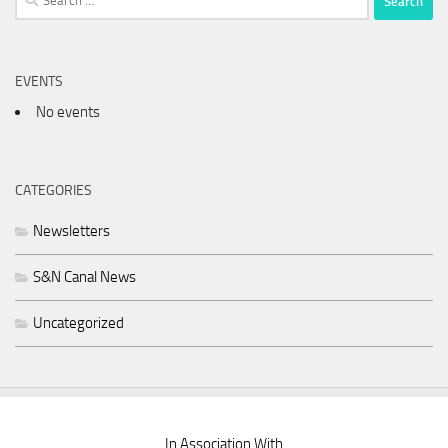
for:
EVENTS
No events
CATEGORIES
Newsletters
S&N Canal News
Uncategorized
In Association With