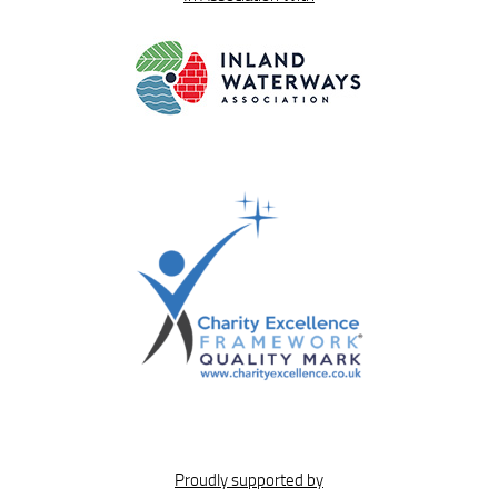
Proudly supported by