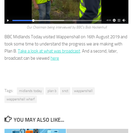
Our Chairman being interviewed by BBC’s Bob Hockenhull
BBC Midlands Today visited Wappenshall on 16th August 2019 and
took some time to understand the progress we are making with
Plan B.
Take a look at what was broadcast
. And a second, later,
broadcast can be viewed
here
Tags:
midlands today
plan b
snct
wappenshall
wappenshall wharf
YOU MAY ALSO LIKE...