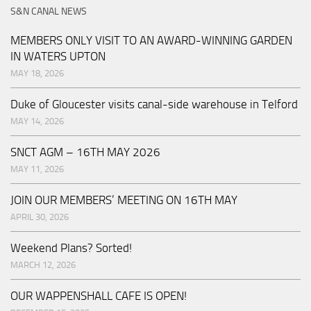
S&N CANAL NEWS
MEMBERS ONLY VISIT TO AN AWARD-WINNING GARDEN
IN WATERS UPTON
MAY 18, 2026
Duke of Gloucester visits canal-side warehouse in Telford
MAY 14, 2026
SNCT AGM – 16TH MAY 2026
MAY 11, 2026
JOIN OUR MEMBERS’ MEETING ON 16TH MAY
APRIL 30, 2026
Weekend Plans? Sorted!
MARCH 12, 2026
OUR WAPPENSHALL CAFE IS OPEN!