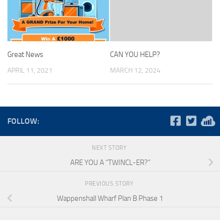
Great News
CAN YOU HELP?
APRIL 11, 2021
MARCH 12, 2024
FOLLOW:
NEXT STORY
ARE YOU A “TWINCL-ER?”
PREVIOUS STORY
Wappenshall Wharf Plan B Phase 1