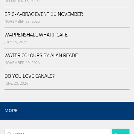
DECEMBER 15, 2025
BRIC-A-BRAC EVENT 26 NOVEMBER
NOVEMBER 23, 2025
WAPPENSHALL WHARF CAFE
JULY 15, 2025
WATER COLOURS BY ALAN READE
NOVEMBER 19, 2024
DO YOU LOVE CANALS?
JUNE 20, 2024
MORE
Search