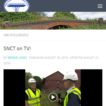
Skip to content
UNCATEGORIZED
SNCT on TV!
BY
BERNIE JONES
· PUBLISHED
AUGUST 18, 2019
· UPDATED
AUGUST 21,
2019