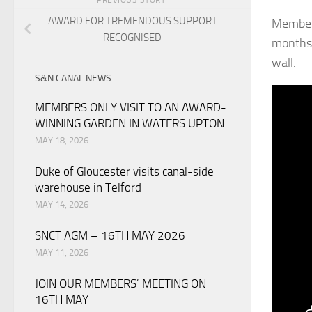
AWARD FOR TREMENDOUS SUPPORT
Member 
RECOGNISED
months 
wall.
S&N CANAL NEWS
MEMBERS ONLY VISIT TO AN AWARD-
WINNING GARDEN IN WATERS UPTON
MAY 18, 2026
Duke of Gloucester visits canal-side
warehouse in Telford
MAY 14, 2026
SNCT AGM – 16TH MAY 2026
MAY 11, 2026
JOIN OUR MEMBERS’ MEETING ON
16TH MAY