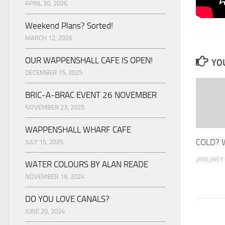
APRIL 30, 2026
Weekend Plans? Sorted!
MARCH 12, 2026
OUR WAPPENSHALL CAFE IS OPEN!
YOU
DECEMBER 15, 2025
BRIC-A-BRAC EVENT 26 NOVEMBER
NOVEMBER 23, 2025
WAPPENSHALL WHARF CAFE
COLD? 
JULY 15, 2025
JANUARY 
WATER COLOURS BY ALAN READE
NOVEMBER 19, 2024
DO YOU LOVE CANALS?
JUNE 20, 2024