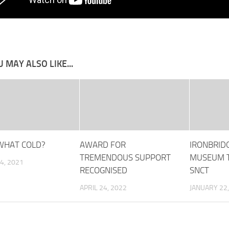
 MAY ALSO LIKE...
WHAT COLD?
AWARD FOR
IRONBRID
TREMENDOUS SUPPORT
MUSEUM T
4, 2021
RECOGNISED
SNCT
APRIL 24, 2022
JANUARY 22,