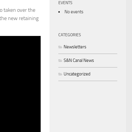
EVENTS
o taken over the
No events
 the new retaining
CATEGORIES
Newsletters
S&N Canal News
Uncategorized