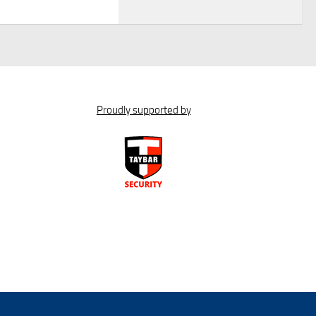
Proudly supported by