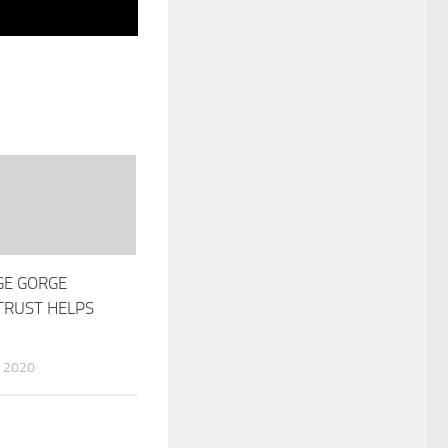
GE GORGE
RUST HELPS
 2020