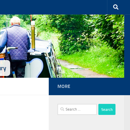
ury
MORE
Search
for: