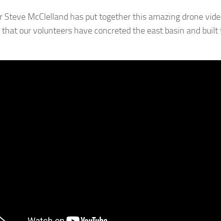
Steve McClelland has put together this amazing drone vide
that our volunteers have concreted the east basin and built