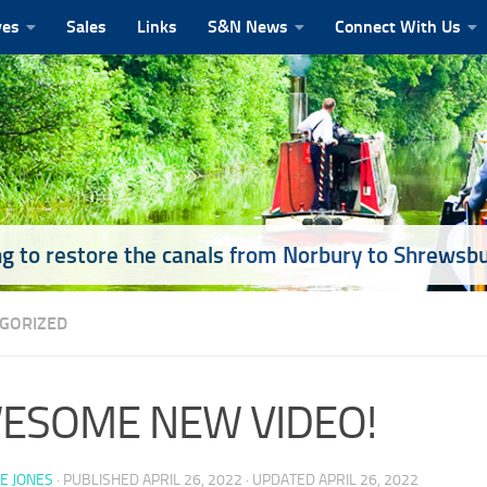
ves
Sales
Links
S&N News
Connect With Us
g to restore the canals from Norbury to Shrewsb
GORIZED
ESOME NEW VIDEO!
E JONES
· PUBLISHED
APRIL 26, 2022
· UPDATED
APRIL 26, 2022