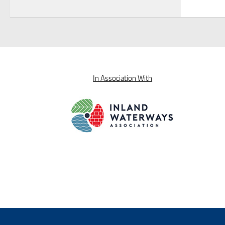
In Association With