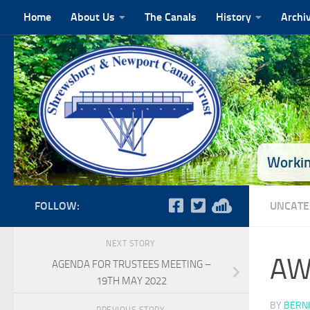
Home
About Us
The Canals
History
Archi
Skip to content
Workin
FOLLOW:
UNCATE
NEXT STORY
AW
AGENDA FOR TRUSTEES MEETING –
19TH MAY 2022
BY
BERNI
PREVIOUS STORY