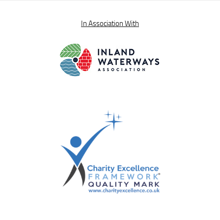
In Association With