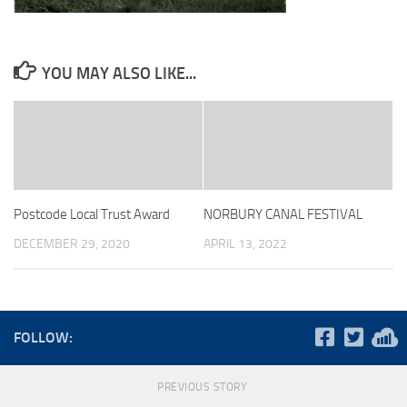
YOU MAY ALSO LIKE...
Postcode Local Trust Award
NORBURY CANAL FESTIVAL
DECEMBER 29, 2020
APRIL 13, 2022
FOLLOW:
PREVIOUS STORY