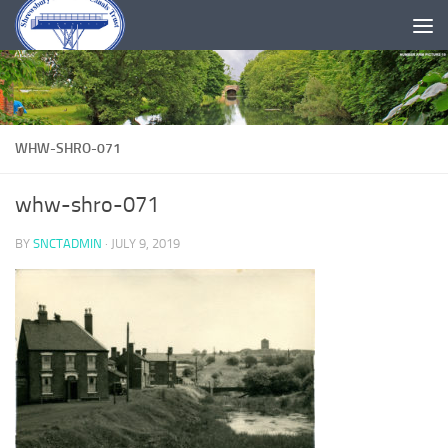
Skip to content
WHW-SHRO-071
whw-shro-071
BY
SNCTADMIN
·
JULY 9, 2019