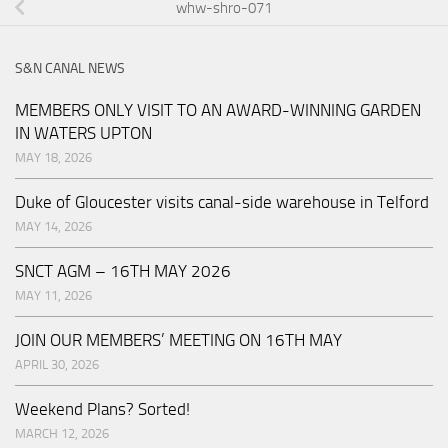
whw-shro-071
S&N CANAL NEWS
MEMBERS ONLY VISIT TO AN AWARD-WINNING GARDEN
IN WATERS UPTON
MAY 18, 2026
Duke of Gloucester visits canal-side warehouse in Telford
MAY 14, 2026
SNCT AGM – 16TH MAY 2026
MAY 11, 2026
JOIN OUR MEMBERS’ MEETING ON 16TH MAY
APRIL 30, 2026
Weekend Plans? Sorted!
MARCH 12, 2026