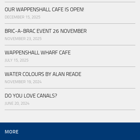
OUR WAPPENSHALL CAFE IS OPEN!
DECEMBER 15, 2025
BRIC-A-BRAC EVENT 26 NOVEMBER
NOVEMBER 23, 2025
WAPPENSHALL WHARF CAFE
JULY 15, 2025
WATER COLOURS BY ALAN READE
NOVEMBER 19, 2024
DO YOU LOVE CANALS?
JUNE 20, 2024
MORE