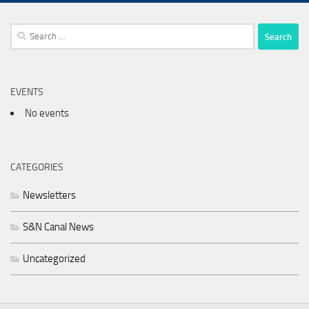
Search
for:
EVENTS
No events
CATEGORIES
Newsletters
S&N Canal News
Uncategorized