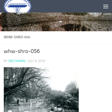
Skip to content
WHW-SHRO-056
whw-shro-056
BY
SNCTADMIN
·
JULY 9, 2019