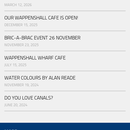
MARCH 12, 2026
OUR WAPPENSHALL CAFE IS OPEN!
DECEMBER 15, 2025
BRIC-A-BRAC EVENT 26 NOVEMBER
NOVEMBER 23, 2025
WAPPENSHALL WHARF CAFE
JULY 15, 2025
WATER COLOURS BY ALAN READE
NOVEMBER 19, 2024
DO YOU LOVE CANALS?
JUNE 20, 2024