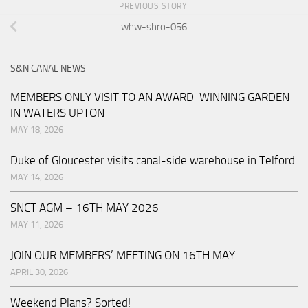
PREVIOUS STORY
whw-shro-056
S&N CANAL NEWS
MEMBERS ONLY VISIT TO AN AWARD-WINNING GARDEN
IN WATERS UPTON
MAY 18, 2026
Duke of Gloucester visits canal-side warehouse in Telford
MAY 14, 2026
SNCT AGM – 16TH MAY 2026
MAY 11, 2026
JOIN OUR MEMBERS’ MEETING ON 16TH MAY
APRIL 30, 2026
Weekend Plans? Sorted!