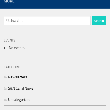
MORE
Search
for:
EVENTS
No events
CATEGORIES
Newsletters
S&N Canal News
Uncategorized