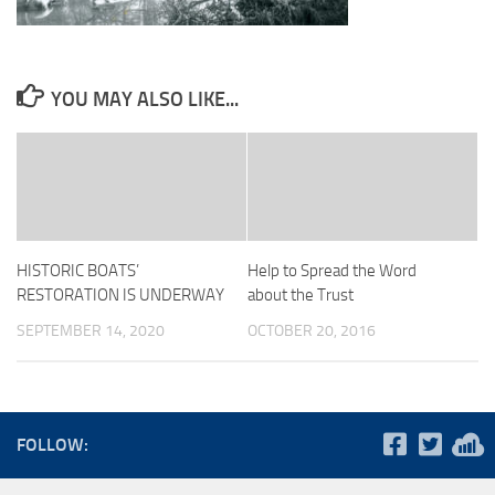
YOU MAY ALSO LIKE...
HISTORIC BOATS’
Help to Spread the Word
RESTORATION IS UNDERWAY
about the Trust
SEPTEMBER 14, 2020
OCTOBER 20, 2016
FOLLOW: