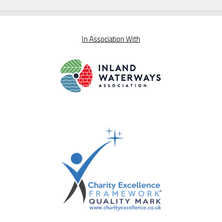
In Association With