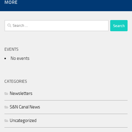
MORE
Search
for:
EVENTS
No events
CATEGORIES
Newsletters
S&N Canal News
Uncategorized