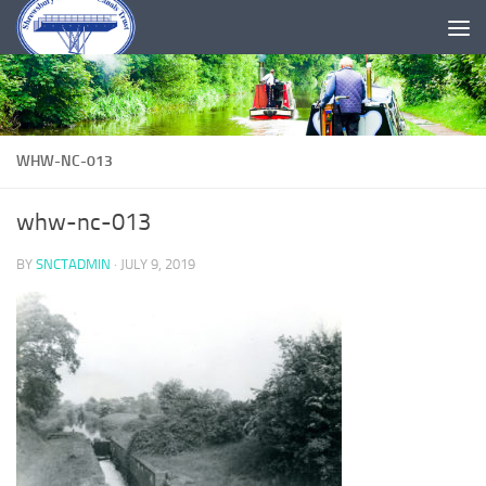
Skip to content
WHW-NC-013
whw-nc-013
BY
SNCTADMIN
·
JULY 9, 2019