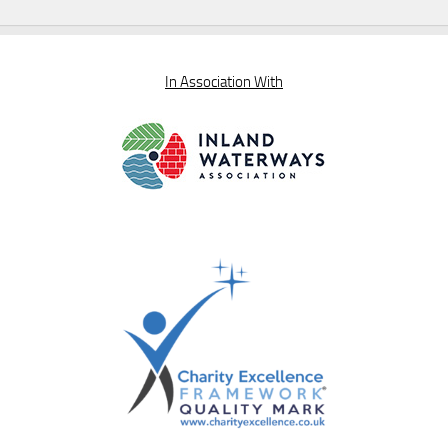
In Association With