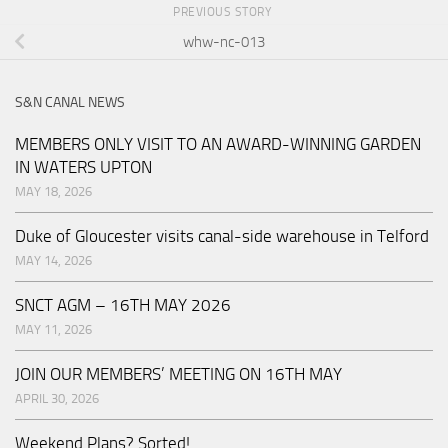
PREVIOUS STORY
whw-nc-013
S&N CANAL NEWS
MEMBERS ONLY VISIT TO AN AWARD-WINNING GARDEN
IN WATERS UPTON
MAY 18, 2026
Duke of Gloucester visits canal-side warehouse in Telford
MAY 14, 2026
SNCT AGM – 16TH MAY 2026
MAY 11, 2026
JOIN OUR MEMBERS’ MEETING ON 16TH MAY
APRIL 30, 2026
Weekend Plans? Sorted!