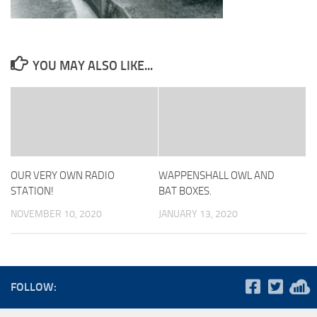
YOU MAY ALSO LIKE...
OUR VERY OWN RADIO
WAPPENSHALL OWL AND
STATION!
BAT BOXES.
NOVEMBER 10, 2020
JANUARY 13, 2020
FOLLOW: