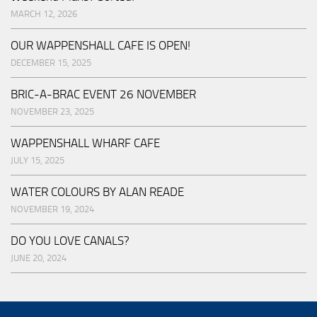
MARCH 12, 2026
OUR WAPPENSHALL CAFE IS OPEN!
DECEMBER 15, 2025
BRIC-A-BRAC EVENT 26 NOVEMBER
NOVEMBER 23, 2025
WAPPENSHALL WHARF CAFE
JULY 15, 2025
WATER COLOURS BY ALAN READE
NOVEMBER 19, 2024
DO YOU LOVE CANALS?
JUNE 20, 2024