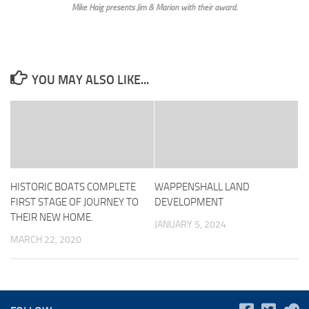
Mike Haig presents Jim & Marion with their award.
YOU MAY ALSO LIKE...
HISTORIC BOATS COMPLETE
WAPPENSHALL LAND
FIRST STAGE OF JOURNEY TO
DEVELOPMENT
THEIR NEW HOME.
JANUARY 5, 2024
MARCH 22, 2020