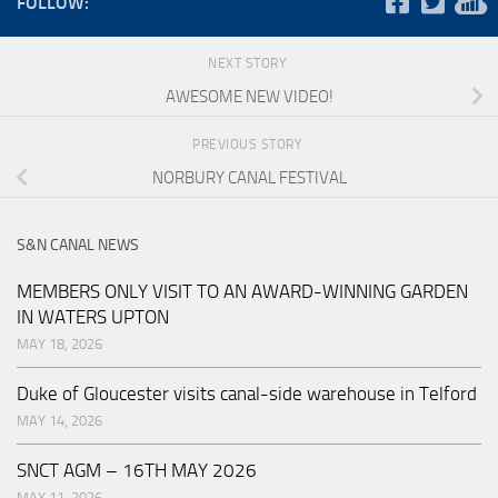
FOLLOW:
NEXT STORY
AWESOME NEW VIDEO!
PREVIOUS STORY
NORBURY CANAL FESTIVAL
S&N CANAL NEWS
MEMBERS ONLY VISIT TO AN AWARD-WINNING GARDEN
IN WATERS UPTON
MAY 18, 2026
Duke of Gloucester visits canal-side warehouse in Telford
MAY 14, 2026
SNCT AGM – 16TH MAY 2026
MAY 11, 2026