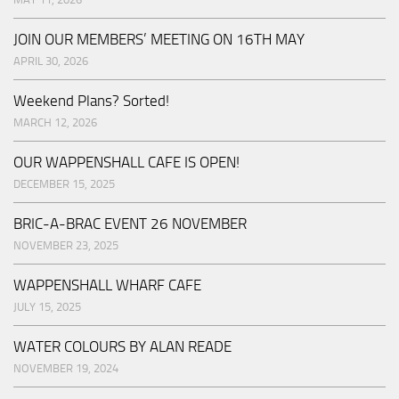
JOIN OUR MEMBERS’ MEETING ON 16TH MAY
APRIL 30, 2026
Weekend Plans? Sorted!
MARCH 12, 2026
OUR WAPPENSHALL CAFE IS OPEN!
DECEMBER 15, 2025
BRIC-A-BRAC EVENT 26 NOVEMBER
NOVEMBER 23, 2025
WAPPENSHALL WHARF CAFE
JULY 15, 2025
WATER COLOURS BY ALAN READE
NOVEMBER 19, 2024