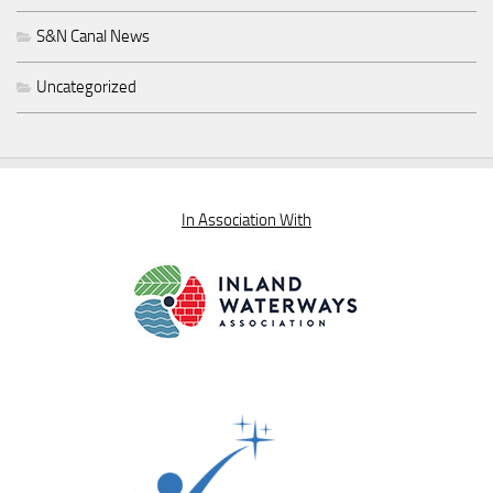
S&N Canal News
Uncategorized
In Association With