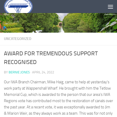
Skip to content
UNCATEGORIZED
AWARD FOR TREMENDOUS SUPPORT
RECOGNISED
BY
BERNIE JONES
·
APRIL 24, 2022
Our IWA Branch Chairman, Mike Haig, came to help at yesterday’s
work party at Wappenshall Wharf. He brought with him the Tetlow
Memorial Cup, which is awarded to the person that our area’s IWA
Regions vote has contributed most to the restoration of canals over
the past year. At a recent vote, it was exceptionally awarded to Jim
& Marion Weir, as they always work as a team. This was for not only