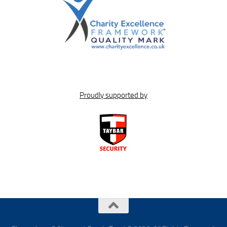
Proudly supported by