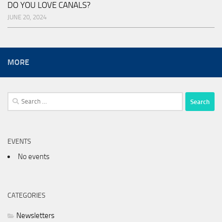
DO YOU LOVE CANALS?
JUNE 20, 2024
MORE
Search
for:
EVENTS
No events
CATEGORIES
Newsletters