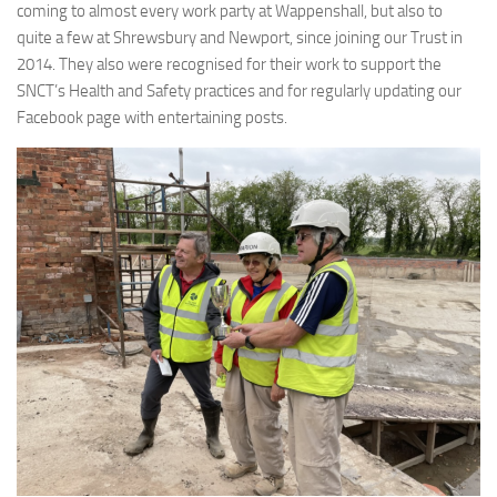
coming to almost every work party at Wappenshall, but also to
quite a few at Shrewsbury and Newport, since joining our Trust in
2014. They also were recognised for their work to support the
SNCT’s Health and Safety practices and for regularly updating our
Facebook page with entertaining posts.