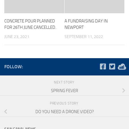
CONCRETE POUR PLANNED
A FUNDRAISING DAY IN
FOR 26TH JUNE CANCELLED.
NEWPORT
JUNE 23, 2021
SEPTEMBER 11, 2022
FOLLOW:
NEXT STORY
SPRING FEVER
PREVIOUS STORY
DO YOU NEED A DRONE VIDEO?