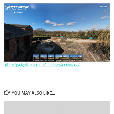
https://gadgetfreak.co.uk/_tours/wappenshall/
YOU MAY ALSO LIKE...