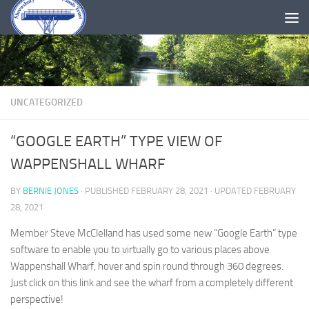
Skip to content
UNCATEGORIZED
“GOOGLE EARTH” TYPE VIEW OF
WAPPENSHALL WHARF
BY
BERNIE JONES
· PUBLISHED
FEBRUARY 28, 2021
· UPDATED
FEBRUARY
28, 2021
Member Steve McClelland has used some new “Google Earth” type
software to enable you to virtually go to various places above
Wappenshall Wharf, hover and spin round through 360 degrees.
Just click on this link and see the wharf from a completely different
perspective!