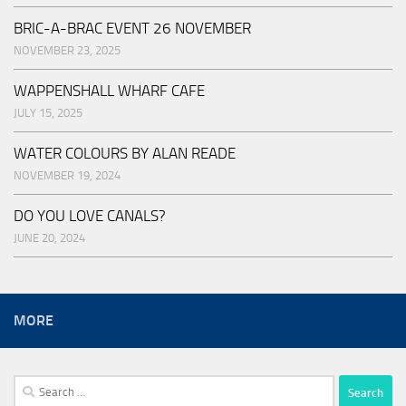
BRIC-A-BRAC EVENT 26 NOVEMBER
NOVEMBER 23, 2025
WAPPENSHALL WHARF CAFE
JULY 15, 2025
WATER COLOURS BY ALAN READE
NOVEMBER 19, 2024
DO YOU LOVE CANALS?
JUNE 20, 2024
MORE
Search