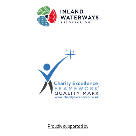
Proudly supported by