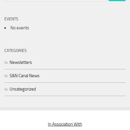
for:
EVENTS
No events
CATEGORIES
Newsletters
S&N Canal News
Uncategorized
In Association With