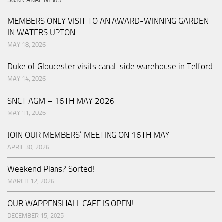
S&N CANAL NEWS
MEMBERS ONLY VISIT TO AN AWARD-WINNING GARDEN
IN WATERS UPTON
MAY 18, 2026
Duke of Gloucester visits canal-side warehouse in Telford
MAY 14, 2026
SNCT AGM – 16TH MAY 2026
MAY 11, 2026
JOIN OUR MEMBERS’ MEETING ON 16TH MAY
APRIL 30, 2026
Weekend Plans? Sorted!
MARCH 12, 2026
OUR WAPPENSHALL CAFE IS OPEN!
DECEMBER 15, 2025