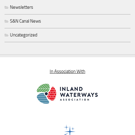
Newsletters
S&N Canal News
Uncategorized
In Association With