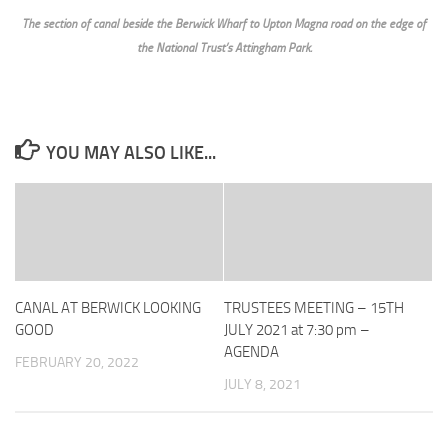
The section of canal beside the Berwick Wharf to Upton Magna road on the edge of
the National Trust’s Attingham Park.
YOU MAY ALSO LIKE...
CANAL AT BERWICK LOOKING
TRUSTEES MEETING – 15TH
GOOD
JULY 2021 at 7:30 pm –
AGENDA
FEBRUARY 20, 2022
JULY 8, 2021