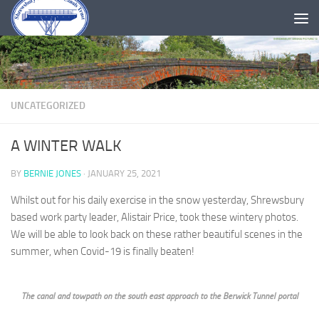
Skip to content
UNCATEGORIZED
A WINTER WALK
BY
BERNIE JONES
·
JANUARY 25, 2021
Whilst out for his daily exercise in the snow yesterday, Shrewsbury
based work party leader, Alistair Price, took these wintery photos.
We will be able to look back on these rather beautiful scenes in the
summer, when Covid-19 is finally beaten!
The canal and towpath on the south east approach to the Berwick Tunnel portal