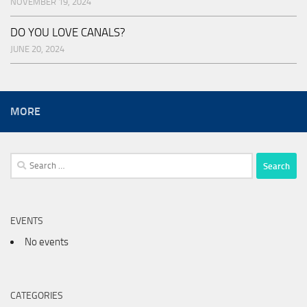
NOVEMBER 19, 2024
DO YOU LOVE CANALS?
JUNE 20, 2024
MORE
Search
for:
EVENTS
No events
CATEGORIES