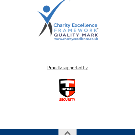
Proudly supported by