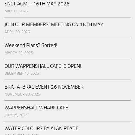
SNCT AGM – 16TH MAY 2026
MAY 11, 2026
JOIN OUR MEMBERS’ MEETING ON 16TH MAY
APRIL 30, 2026
Weekend Plans? Sorted!
MARCH 12, 2026
OUR WAPPENSHALL CAFE IS OPEN!
DECEMBER 15, 2025
BRIC-A-BRAC EVENT 26 NOVEMBER
NOVEMBER 23, 2025
WAPPENSHALL WHARF CAFE
JULY 15, 2025
WATER COLOURS BY ALAN READE