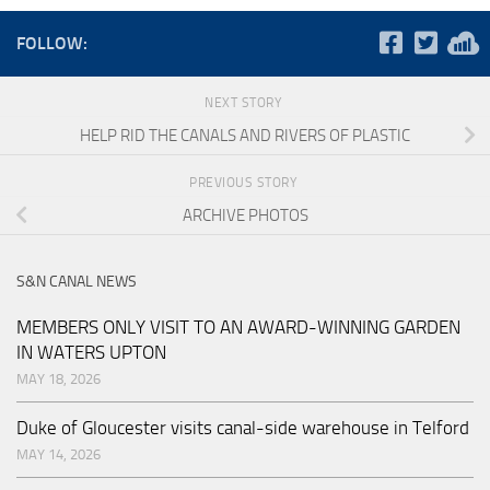
FOLLOW:
NEXT STORY
HELP RID THE CANALS AND RIVERS OF PLASTIC
PREVIOUS STORY
ARCHIVE PHOTOS
S&N CANAL NEWS
MEMBERS ONLY VISIT TO AN AWARD-WINNING GARDEN
IN WATERS UPTON
MAY 18, 2026
Duke of Gloucester visits canal-side warehouse in Telford
MAY 14, 2026