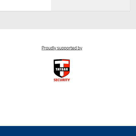
Proudly supported by