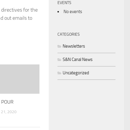
EVENTS
 directives for the
No events
d out emails to
CATEGORIES
Newsletters
S&N Canal News
Uncategorized
 POUR
21, 2020