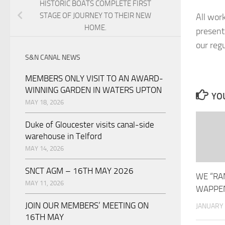
HISTORIC BOATS COMPLETE FIRST
STAGE OF JOURNEY TO THEIR NEW
All work
HOME.
present
our reg
S&N CANAL NEWS
MEMBERS ONLY VISIT TO AN AWARD-
WINNING GARDEN IN WATERS UPTON
YOU
MAY 18, 2026
Duke of Gloucester visits canal-side
warehouse in Telford
MAY 14, 2026
SNCT AGM – 16TH MAY 2026
WE “RA
MAY 11, 2026
WAPPEN
JOIN OUR MEMBERS’ MEETING ON
JANUARY 
16TH MAY