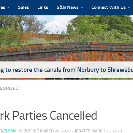
ves
Sales
Links
S&N News
Connect With Us
g to restore the canals from Norbury to Shrewsb
GORIZED
k Parties Cancelled
 NELSON
· PUBLISHED
MARCH 26, 2020
· UPDATED
MARCH 26, 2020