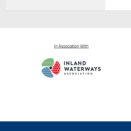
In Association With