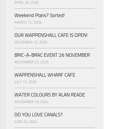
APRIL 30, 2026
Weekend Plans? Sorted!
MARCH 12, 2026
OUR WAPPENSHALL CAFE IS OPEN!
DECEMBER 15, 2025
BRIC-A-BRAC EVENT 26 NOVEMBER
NOVEMBER 23, 2025
WAPPENSHALL WHARF CAFE
JULY 15, 2025
WATER COLOURS BY ALAN READE
NOVEMBER 19, 2024
DO YOU LOVE CANALS?
JUNE 20, 2024