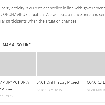
 party activity is currently cancelled in line with government
 CORONAVIRUS situation. We will post a notice here and sen
ular participants when the situation changes.
 MAY ALSO LIKE...
MP UP” ACTION AT
SNCT Oral History Project
CONCRETE
SHALL!
OCTOBER 7, 2019
SEPTEMBER 
11, 2020