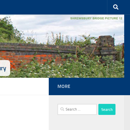
ury
MORE
Search
for: