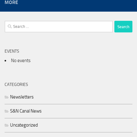
MORE
Search
for:
EVENTS
No events
CATEGORIES
Newsletters
S&N Canal News
Uncategorized