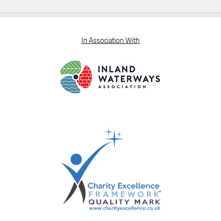
In Association With