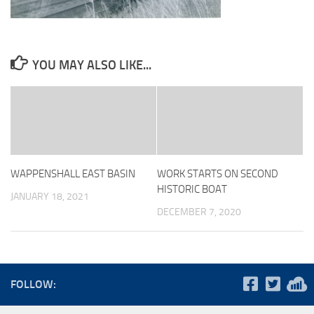
YOU MAY ALSO LIKE...
WAPPENSHALL EAST BASIN
WORK STARTS ON SECOND
HISTORIC BOAT
JANUARY 18, 2021
DECEMBER 7, 2020
FOLLOW: