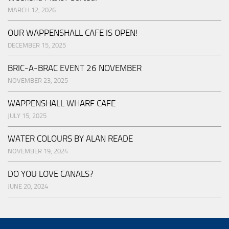
MARCH 12, 2026
OUR WAPPENSHALL CAFE IS OPEN!
DECEMBER 15, 2025
BRIC-A-BRAC EVENT 26 NOVEMBER
NOVEMBER 23, 2025
WAPPENSHALL WHARF CAFE
JULY 15, 2025
WATER COLOURS BY ALAN READE
NOVEMBER 19, 2024
DO YOU LOVE CANALS?
JUNE 20, 2024