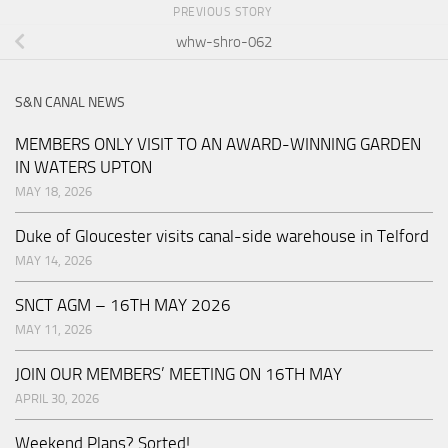
PREVIOUS STORY
whw-shro-062
S&N CANAL NEWS
MEMBERS ONLY VISIT TO AN AWARD-WINNING GARDEN
IN WATERS UPTON
MAY 18, 2026
Duke of Gloucester visits canal-side warehouse in Telford
MAY 14, 2026
SNCT AGM – 16TH MAY 2026
MAY 11, 2026
JOIN OUR MEMBERS’ MEETING ON 16TH MAY
APRIL 30, 2026
Weekend Plans? Sorted!