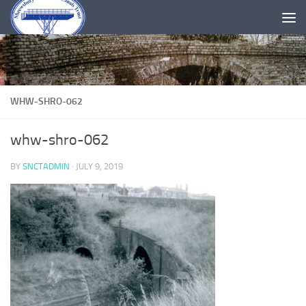
Skip to content
WHW-SHRO-062
whw-shro-062
BY
SNCTADMIN
·
JULY 9, 2019