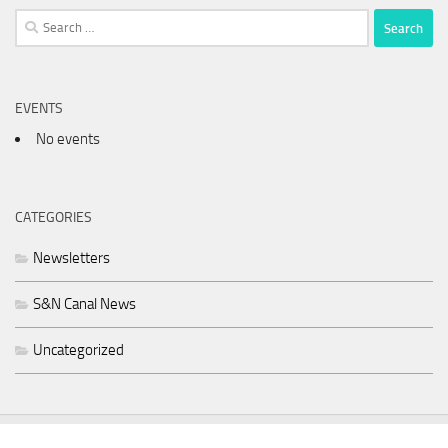
Search
for:
EVENTS
No events
CATEGORIES
Newsletters
S&N Canal News
Uncategorized