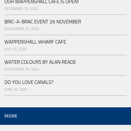
OUR WAPPENSHALL CAFE IS OPEN!
DECEMBER 15, 2025
BRIC-A-BRAC EVENT 26 NOVEMBER
NOVEMBER 23, 2025
WAPPENSHALL WHARF CAFE
JULY 15, 2025
WATER COLOURS BY ALAN READE
NOVEMBER 19, 2024
DO YOU LOVE CANALS?
JUNE 20, 2024
MORE