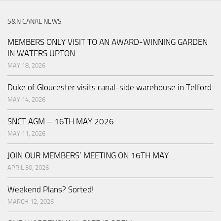
S&N CANAL NEWS
MEMBERS ONLY VISIT TO AN AWARD-WINNING GARDEN
IN WATERS UPTON
MAY 18, 2026
Duke of Gloucester visits canal-side warehouse in Telford
MAY 14, 2026
SNCT AGM – 16TH MAY 2026
MAY 11, 2026
JOIN OUR MEMBERS’ MEETING ON 16TH MAY
APRIL 30, 2026
Weekend Plans? Sorted!
MARCH 12, 2026