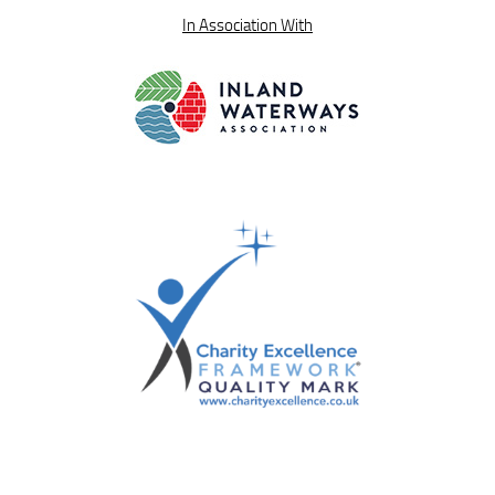
In Association With