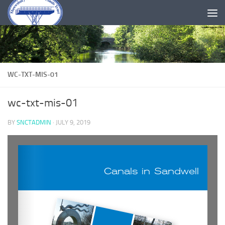
Skip to content
WC-TXT-MIS-01
wc-txt-mis-01
BY
SNCTADMIN
·
JULY 9, 2019