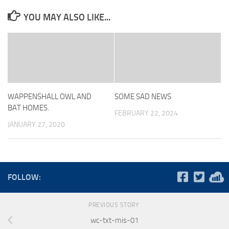
YOU MAY ALSO LIKE...
WAPPENSHALL OWL AND
SOME SAD NEWS
BAT HOMES.
FEBRUARY 22, 2024
JANUARY 27, 2020
FOLLOW:
PREVIOUS STORY
wc-txt-mis-01