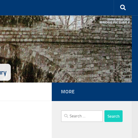
ury
MORE
Search
for: