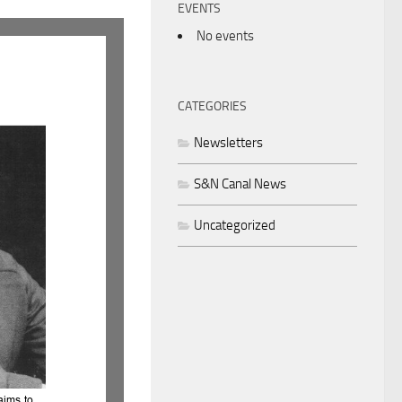
EVENTS
No events
CATEGORIES
Newsletters
S&N Canal News
Uncategorized