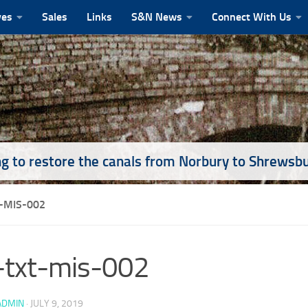
ves
Sales
Links
S&N News
Connect With Us
g to restore the canals from Norbury to Shrewsb
-MIS-002
-txt-mis-002
ADMIN
·
JULY 9, 2019