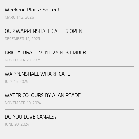
Weekend Plans? Sorted!
MARCH 12, 2026
OUR WAPPENSHALL CAFE IS OPEN!
DECEMBER 15, 2025
BRIC-A-BRAC EVENT 26 NOVEMBER
NOVEMBER 23, 2025
WAPPENSHALL WHARF CAFE
JULY 15, 2025
WATER COLOURS BY ALAN READE
NOVEMBER 19, 2024
DO YOU LOVE CANALS?
JUNE 20, 2024