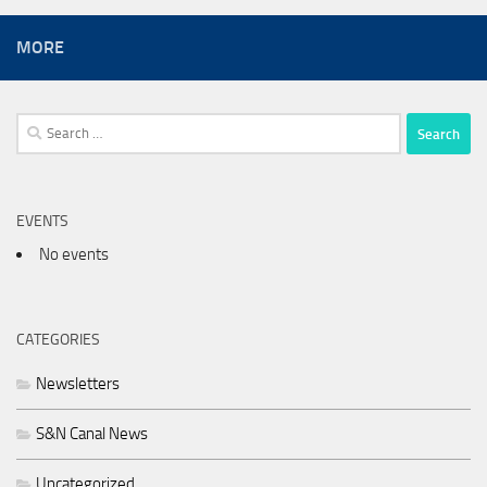
MORE
Search
for:
EVENTS
No events
CATEGORIES
Newsletters
S&N Canal News
Uncategorized