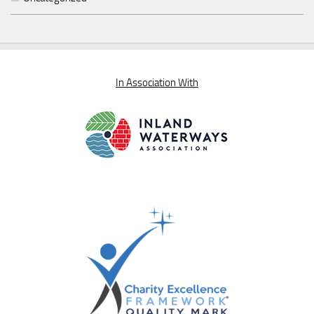
In Association With