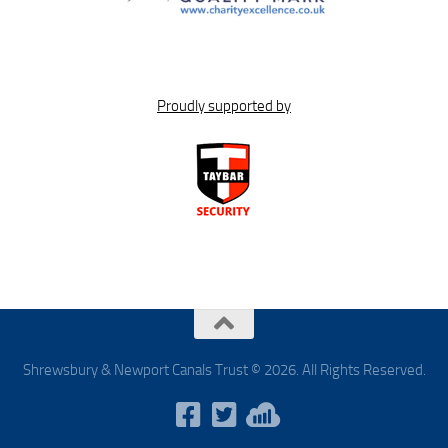
Proudly supported by
Shrewsbury & Newport Canals Trust © 2026. All Rights Reserved.