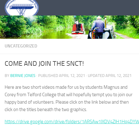
Skip to content
UNCATEGORIZED
COME AND JOIN THE SNCT!
BY
BERNIE JONES
· PUBLISHED
APRIL 12, 2021
· UPDATED
APRIL 12, 2021
Here are two short videos made for us by students Magnus and
Corey from Telford College that will hopefully tempt you to join our
happy band of volunteers. Please click on the link below and then
click on the titles beneath the two graphics.
https://drive.google.com/drive/folders/1ARSAw1lXDV4ZlH1Hq4DY