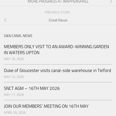
MORE PROGRESS AT WAPPENSHALL
PREVIOUS STORY
Great News
S&N CANAL NEWS
MEMBERS ONLY VISIT TO AN AWARD-WINNING GARDEN
IN WATERS UPTON
MAY 18, 2026
Duke of Gloucester visits canal-side warehouse in Telford
MAY 14, 2026
SNCT AGM – 16TH MAY 2026
MAY 11, 2026
JOIN OUR MEMBERS’ MEETING ON 16TH MAY
APRIL 30, 2026