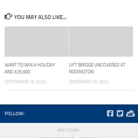
YOU MAY ALSO LIKE...
WANT TO WIN A HOLIDAY
LIFT BRIDGE UNCOVERED AT
AND £25,000
RODINGTON
SEPTEMBER 16, 2020
NOVEMBER 23, 2022
FOLLOW:
NEXT STORY