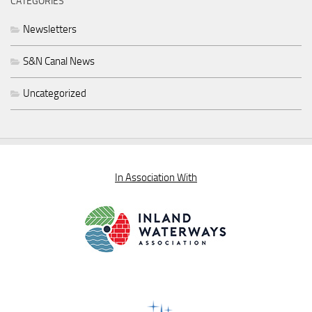
CATEGORIES
Newsletters
S&N Canal News
Uncategorized
In Association With