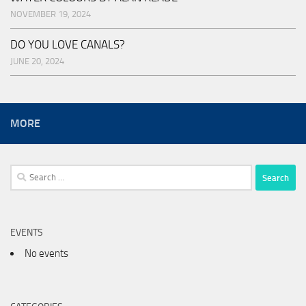
NOVEMBER 19, 2024
DO YOU LOVE CANALS?
JUNE 20, 2024
MORE
Search
for:
EVENTS
No events