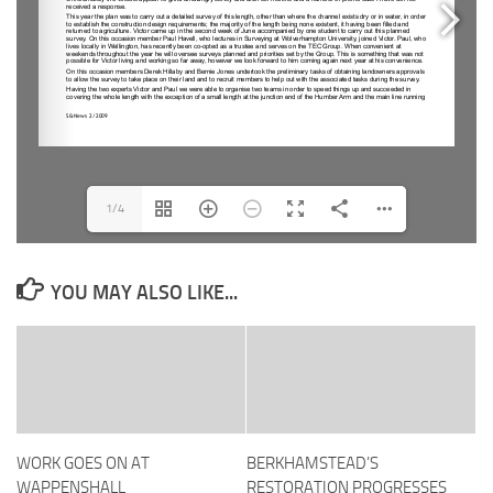
1/4
YOU MAY ALSO LIKE...
WORK GOES ON AT
BERKHAMSTEAD’S
WAPPENSHALL
RESTORATION PROGRESSES