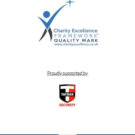
Proudly supported by