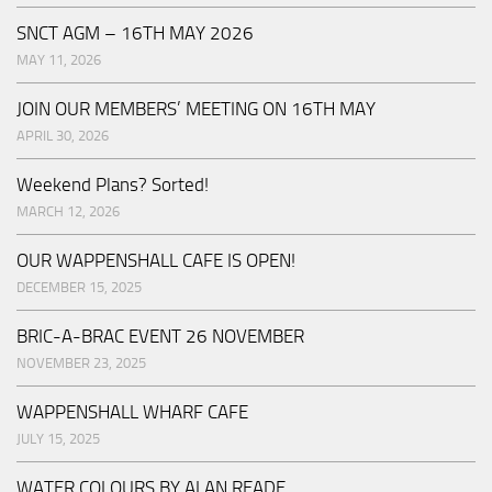
SNCT AGM – 16TH MAY 2026
MAY 11, 2026
JOIN OUR MEMBERS’ MEETING ON 16TH MAY
APRIL 30, 2026
Weekend Plans? Sorted!
MARCH 12, 2026
OUR WAPPENSHALL CAFE IS OPEN!
DECEMBER 15, 2025
BRIC-A-BRAC EVENT 26 NOVEMBER
NOVEMBER 23, 2025
WAPPENSHALL WHARF CAFE
JULY 15, 2025
WATER COLOURS BY ALAN READE