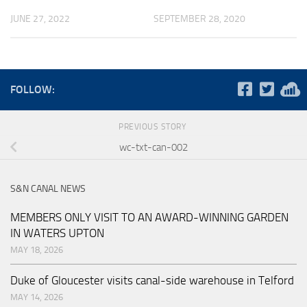
JUNE 27, 2022
SEPTEMBER 28, 2020
FOLLOW:
PREVIOUS STORY
wc-txt-can-002
S&N CANAL NEWS
MEMBERS ONLY VISIT TO AN AWARD-WINNING GARDEN
IN WATERS UPTON
MAY 18, 2026
Duke of Gloucester visits canal-side warehouse in Telford
MAY 14, 2026