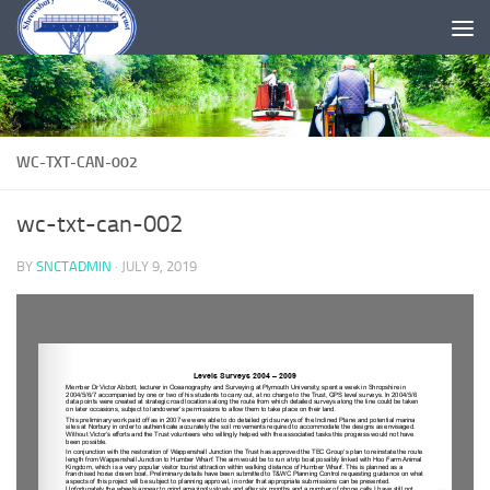
Skip to content
WC-TXT-CAN-002
wc-txt-can-002
BY
SNCTADMIN
·
JULY 9, 2019