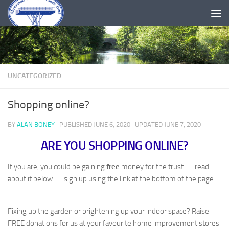
Skip to content
UNCATEGORIZED
Shopping online?
BY
ALAN BONEY
· PUBLISHED
JUNE 6, 2020
· UPDATED
JUNE 7, 2020
ARE YOU SHOPPING ONLINE?
If you are, you could be gaining
free
money for the trust……read
about it below……sign up using the link at the bottom of the page.
Fixing up the garden or brightening up your indoor space? Raise
FREE donations for us at your favourite home improvement stores