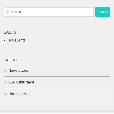
Search
for:
EVENTS
No events
CATEGORIES
Newsletters
S&N Canal News
Uncategorized