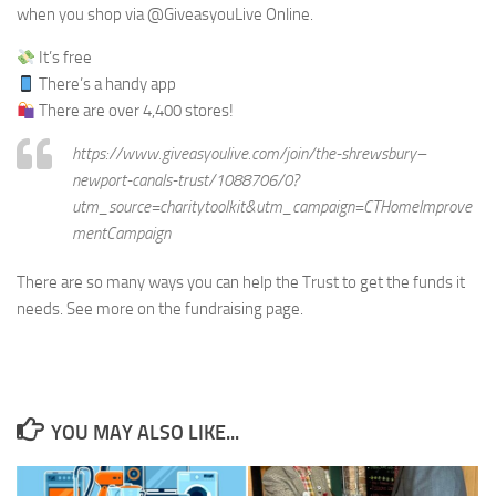
when you shop via @GiveasyouLive Online.
It’s free
There’s a handy app
There are over 4,400 stores!
https://www.giveasyoulive.com/join/the-shrewsbury–
newport-canals-trust/1088706/0?
utm_source=charitytoolkit&utm_campaign=CTHomeImprove
mentCampaign
There are so many ways you can help the Trust to get the funds it
needs. See more on the fundraising page.
YOU MAY ALSO LIKE...