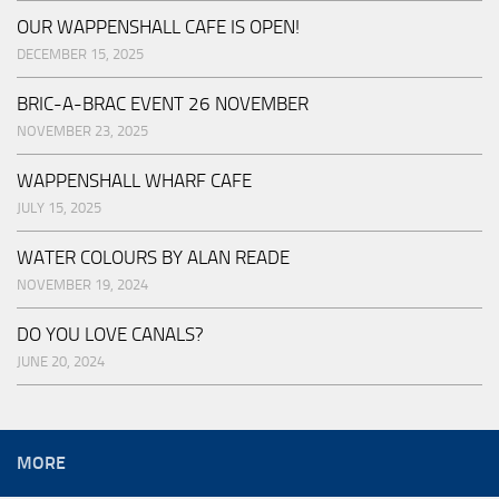
OUR WAPPENSHALL CAFE IS OPEN!
DECEMBER 15, 2025
BRIC-A-BRAC EVENT 26 NOVEMBER
NOVEMBER 23, 2025
WAPPENSHALL WHARF CAFE
JULY 15, 2025
WATER COLOURS BY ALAN READE
NOVEMBER 19, 2024
DO YOU LOVE CANALS?
JUNE 20, 2024
MORE