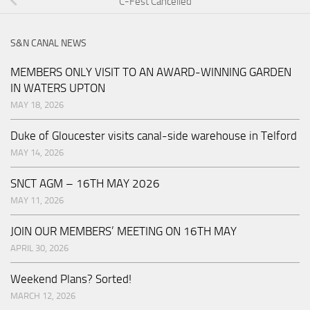
C-Fest Cancelled
S&N CANAL NEWS
MEMBERS ONLY VISIT TO AN AWARD-WINNING GARDEN
IN WATERS UPTON
MAY 18, 2026
Duke of Gloucester visits canal-side warehouse in Telford
MAY 14, 2026
SNCT AGM – 16TH MAY 2026
MAY 11, 2026
JOIN OUR MEMBERS’ MEETING ON 16TH MAY
APRIL 30, 2026
Weekend Plans? Sorted!
MARCH 12, 2026