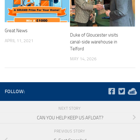
Great News
Duke of Gloucester visits
APRIL 11, 2021
canal-side warehouse in
Telford
MAY 14, 2026
FOLLOW:
NEXT STORY
CAN YOU HELP KEEP US AFLOAT?
PREVIOUS STORY