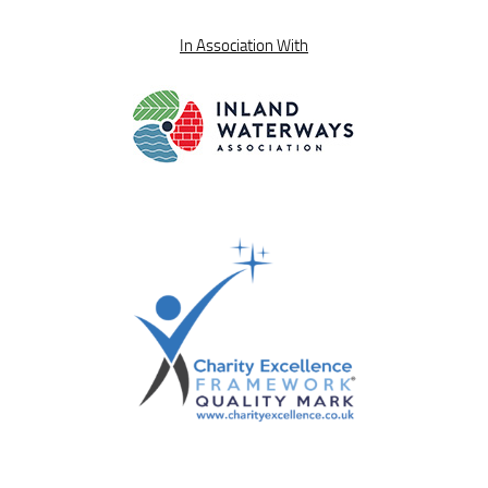
In Association With