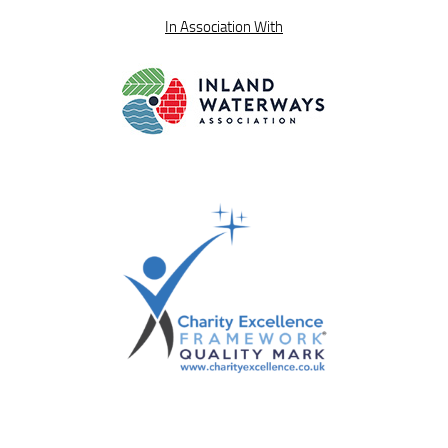
In Association With