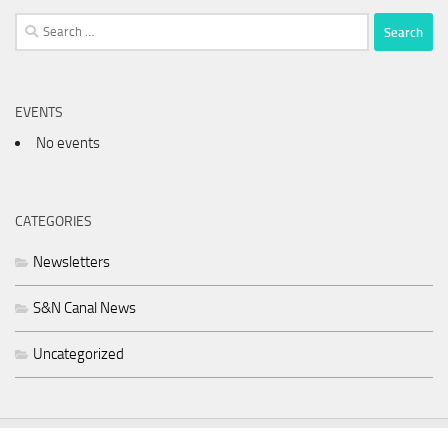
Search
for:
EVENTS
No events
CATEGORIES
Newsletters
S&N Canal News
Uncategorized