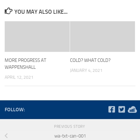
YOU MAY ALSO LIKE...
MORE PROGRESS AT
COLD? WHAT COLD?
WAPPENSHALL
JANUARY 4, 2021
APRIL 12, 2021
FOLLOW:
PREVIOUS STORY
wa-txt-can-001