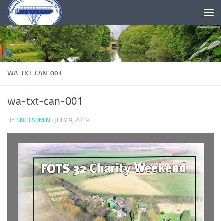
Skip to content
WA-TXT-CAN-001
wa-txt-can-001
BY
SNCTADMIN
·
JULY 9, 2019