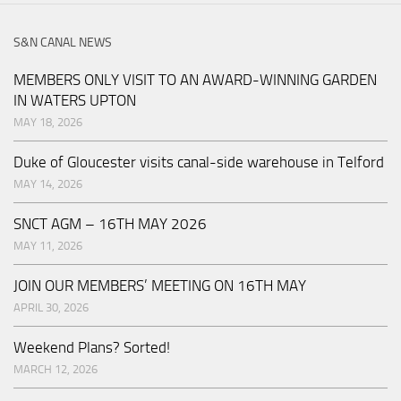
S&N CANAL NEWS
MEMBERS ONLY VISIT TO AN AWARD-WINNING GARDEN
IN WATERS UPTON
MAY 18, 2026
Duke of Gloucester visits canal-side warehouse in Telford
MAY 14, 2026
SNCT AGM – 16TH MAY 2026
MAY 11, 2026
JOIN OUR MEMBERS’ MEETING ON 16TH MAY
APRIL 30, 2026
Weekend Plans? Sorted!
MARCH 12, 2026