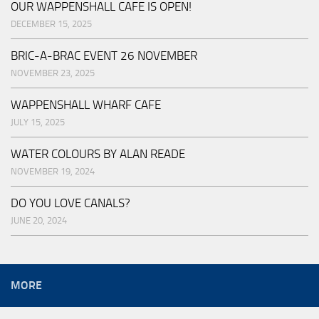
OUR WAPPENSHALL CAFE IS OPEN!
DECEMBER 15, 2025
BRIC-A-BRAC EVENT 26 NOVEMBER
NOVEMBER 23, 2025
WAPPENSHALL WHARF CAFE
JULY 15, 2025
WATER COLOURS BY ALAN READE
NOVEMBER 19, 2024
DO YOU LOVE CANALS?
JUNE 20, 2024
MORE