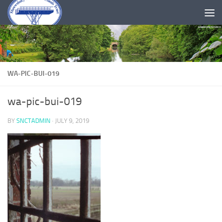
Skip to content
WA-PIC-BUI-019
wa-pic-bui-019
BY
SNCTADMIN
·
JULY 9, 2019