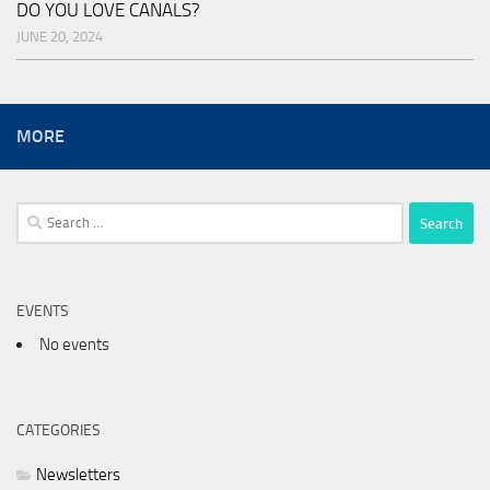
DO YOU LOVE CANALS?
JUNE 20, 2024
MORE
Search
for:
EVENTS
No events
CATEGORIES
Newsletters