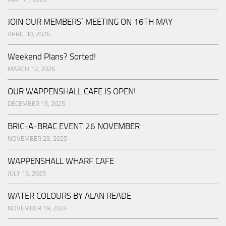
JOIN OUR MEMBERS’ MEETING ON 16TH MAY
APRIL 30, 2026
Weekend Plans? Sorted!
MARCH 12, 2026
OUR WAPPENSHALL CAFE IS OPEN!
DECEMBER 15, 2025
BRIC-A-BRAC EVENT 26 NOVEMBER
NOVEMBER 23, 2025
WAPPENSHALL WHARF CAFE
JULY 15, 2025
WATER COLOURS BY ALAN READE
NOVEMBER 19, 2024