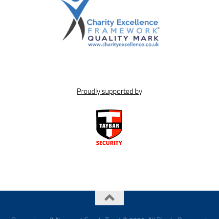
Proudly supported by