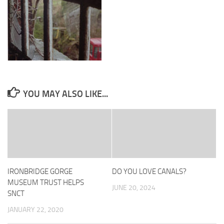
YOU MAY ALSO LIKE...
IRONBRIDGE GORGE
DO YOU LOVE CANALS?
MUSEUM TRUST HELPS
JUNE 20, 2024
SNCT
JANUARY 22, 2020