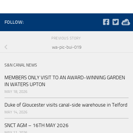
FOLLOW:
PREVIOUS STORY
wa-pic-bui-019
S&N CANAL NEWS
MEMBERS ONLY VISIT TO AN AWARD-WINNING GARDEN
IN WATERS UPTON
MAY 18, 2026
Duke of Gloucester visits canal-side warehouse in Telford
MAY 14, 2026
SNCT AGM – 16TH MAY 2026
MAY 11, 2026