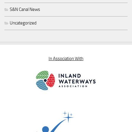
S&N Canal News
Uncategorized
In Association With