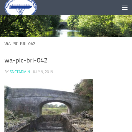
Skip to content
WA-PIC-BRI-042
wa-pic-bri-042
BY
SNCTADMIN
·
JULY 9, 2019