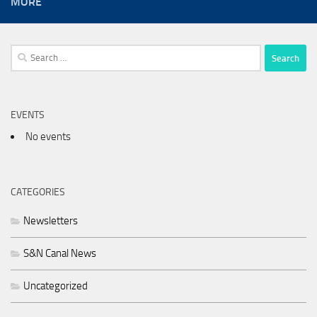
MORE
Search
for:
EVENTS
No events
CATEGORIES
Newsletters
S&N Canal News
Uncategorized