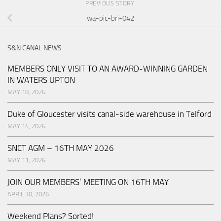
PREVIOUS STORY
wa-pic-bri-042
S&N CANAL NEWS
MEMBERS ONLY VISIT TO AN AWARD-WINNING GARDEN
IN WATERS UPTON
MAY 18, 2026
Duke of Gloucester visits canal-side warehouse in Telford
MAY 14, 2026
SNCT AGM – 16TH MAY 2026
MAY 11, 2026
JOIN OUR MEMBERS’ MEETING ON 16TH MAY
APRIL 30, 2026
Weekend Plans? Sorted!