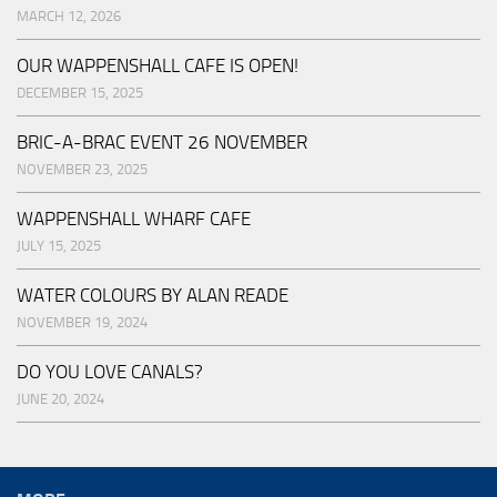
MARCH 12, 2026
OUR WAPPENSHALL CAFE IS OPEN!
DECEMBER 15, 2025
BRIC-A-BRAC EVENT 26 NOVEMBER
NOVEMBER 23, 2025
WAPPENSHALL WHARF CAFE
JULY 15, 2025
WATER COLOURS BY ALAN READE
NOVEMBER 19, 2024
DO YOU LOVE CANALS?
JUNE 20, 2024