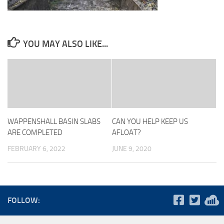
YOU MAY ALSO LIKE...
WAPPENSHALL BASIN SLABS
CAN YOU HELP KEEP US
ARE COMPLETED
AFLOAT?
FEBRUARY 6, 2022
JUNE 9, 2020
FOLLOW: