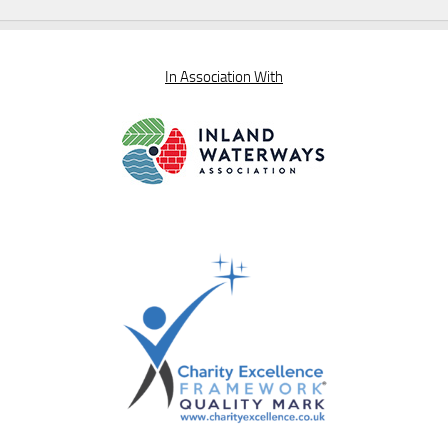
In Association With