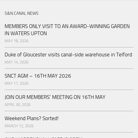
S&N CANAL NEWS
MEMBERS ONLY VISIT TO AN AWARD-WINNING GARDEN
IN WATERS UPTON
MAY 18, 2026
Duke of Gloucester visits canal-side warehouse in Telford
MAY 14, 2026
SNCT AGM – 16TH MAY 2026
MAY 11, 2026
JOIN OUR MEMBERS’ MEETING ON 16TH MAY
APRIL 30, 2026
Weekend Plans? Sorted!
MARCH 12, 2026