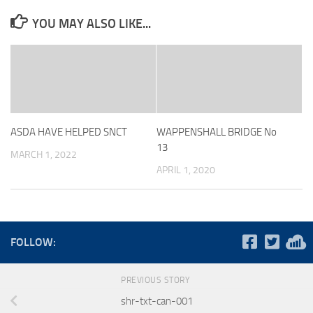
YOU MAY ALSO LIKE...
ASDA HAVE HELPED SNCT
WAPPENSHALL BRIDGE No
13
MARCH 1, 2022
APRIL 1, 2020
FOLLOW:
PREVIOUS STORY
shr-txt-can-001