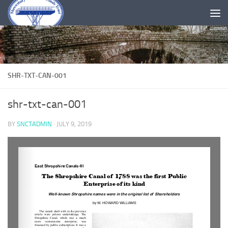
Skip to content
SHR-TXT-CAN-001
shr-txt-can-001
BY
SNCTADMIN
·
JULY 9, 2019