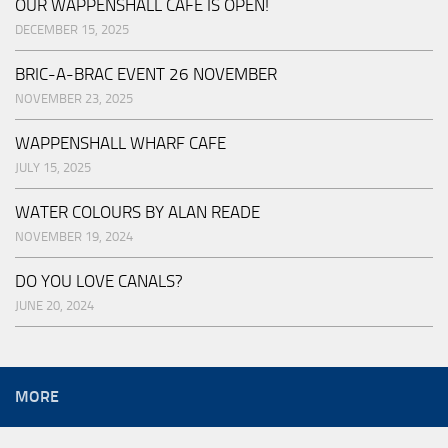
OUR WAPPENSHALL CAFE IS OPEN!
DECEMBER 15, 2025
BRIC-A-BRAC EVENT 26 NOVEMBER
NOVEMBER 23, 2025
WAPPENSHALL WHARF CAFE
JULY 15, 2025
WATER COLOURS BY ALAN READE
NOVEMBER 19, 2024
DO YOU LOVE CANALS?
JUNE 20, 2024
MORE