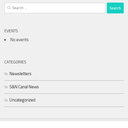
Search
for:
EVENTS
No events
CATEGORIES
Newsletters
S&N Canal News
Uncategorized