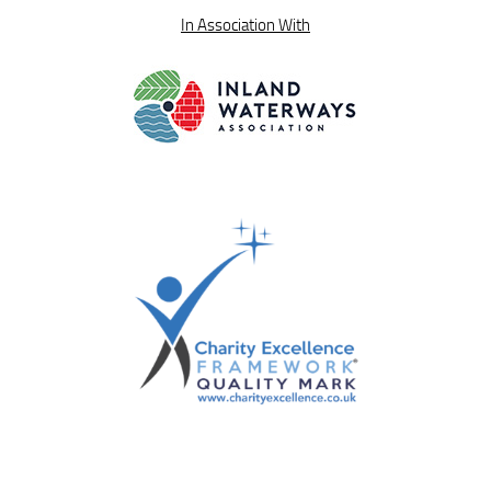
In Association With