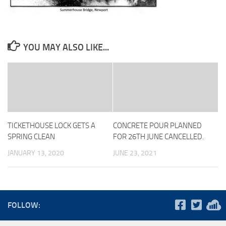
YOU MAY ALSO LIKE...
TICKETHOUSE LOCK GETS A
CONCRETE POUR PLANNED
SPRING CLEAN
FOR 26TH JUNE CANCELLED.
JANUARY 13, 2020
JUNE 23, 2021
FOLLOW: