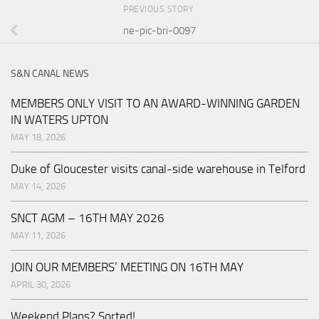
PREVIOUS STORY
ne-pic-bri-0097
S&N CANAL NEWS
MEMBERS ONLY VISIT TO AN AWARD-WINNING GARDEN
IN WATERS UPTON
MAY 18, 2026
Duke of Gloucester visits canal-side warehouse in Telford
MAY 14, 2026
SNCT AGM – 16TH MAY 2026
MAY 11, 2026
JOIN OUR MEMBERS’ MEETING ON 16TH MAY
APRIL 30, 2026
Weekend Plans? Sorted!