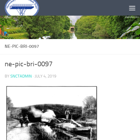
Skip to content
NE-PIC-BRI-0097
ne-pic-bri-0097
BY
SNCTADMIN
·
JULY 4, 2019