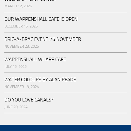
MARCH 12, 2026
OUR WAPPENSHALL CAFE IS OPEN!
DECEMBER 15, 2025
BRIC-A-BRAC EVENT 26 NOVEMBER
NOVEMBER 23, 2025
WAPPENSHALL WHARF CAFE
JULY 15, 2025
WATER COLOURS BY ALAN READE
NOVEMBER 19, 2024
DO YOU LOVE CANALS?
JUNE 20, 2024