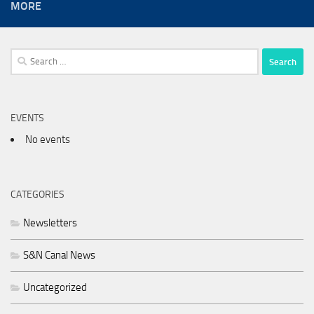
MORE
Search
for:
EVENTS
No events
CATEGORIES
Newsletters
S&N Canal News
Uncategorized