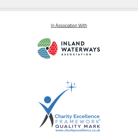
In Association With