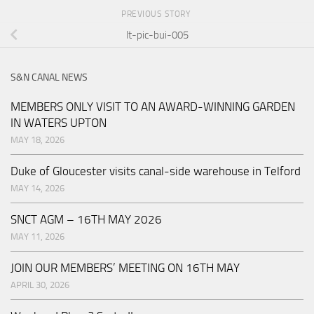
PREVIOUS STORY
lt-pic-bui-005
S&N CANAL NEWS
MEMBERS ONLY VISIT TO AN AWARD-WINNING GARDEN
IN WATERS UPTON
MAY 18, 2026
Duke of Gloucester visits canal-side warehouse in Telford
MAY 14, 2026
SNCT AGM – 16TH MAY 2026
MAY 11, 2026
JOIN OUR MEMBERS’ MEETING ON 16TH MAY
APRIL 30, 2026