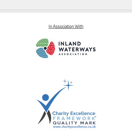
In Association With