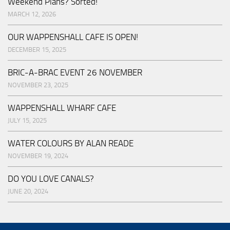
Weekend Plans? Sorted!
MARCH 12, 2026
OUR WAPPENSHALL CAFE IS OPEN!
DECEMBER 15, 2025
BRIC-A-BRAC EVENT 26 NOVEMBER
NOVEMBER 23, 2025
WAPPENSHALL WHARF CAFE
JULY 15, 2025
WATER COLOURS BY ALAN READE
NOVEMBER 19, 2024
DO YOU LOVE CANALS?
JUNE 20, 2024