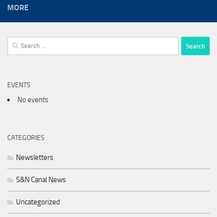
MORE
Search
for:
EVENTS
No events
CATEGORIES
Newsletters
S&N Canal News
Uncategorized