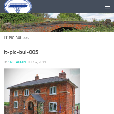
Skip to content
LT-PIC-BUI-005
lt-pic-bui-005
BY
SNCTADMIN
·
JULY 4, 2019