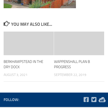
YOU MAY ALSO LIKE...
BERKHAMPSTEAD IN THE
WAPPENSHALL PLAN B
DRY DOCK
PROGRESS
AUGUST 3, 2021
SEPTEMBER 22, 2019
FOLLOW: